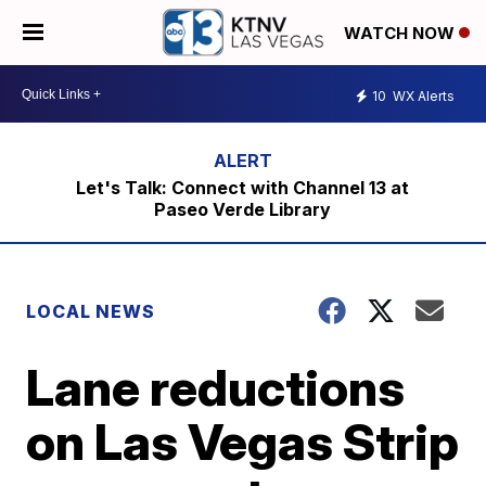
WATCH NOW
10
WX Alerts
Let's Talk: Connect with Channel 13 at
Paseo Verde Library
LOCAL NEWS
Lane reductions
on Las Vegas Strip