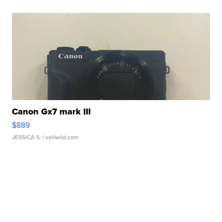
Canon Gx7 mark III
$889
JESSICA S.
| sellwild.com