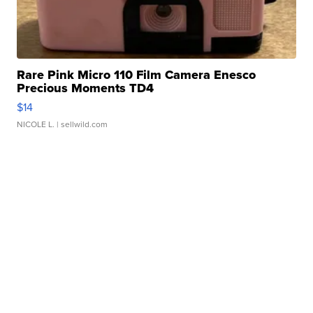
Rare Pink Micro 110 Film Camera Enesco
Precious Moments TD4
$14
NICOLE L.
| sellwild.com