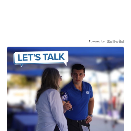
Powered by