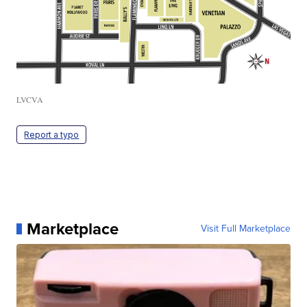
LVCVA
Report a typo
Marketplace
Visit Full Marketplace