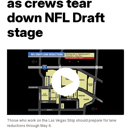
as crews tear
down NFL Draft
stage
Those who work on the Las Vegas Strip should prepare for lane
reductions through May 6.