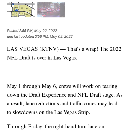
Posted
2:55 PM, May 02, 2022
and last updated
3:56 PM, May 02, 2022
LAS VEGAS (KTNV) — That’s a wrap! The 2022
NFL Draft is over in Las Vegas.
May 1 through May 6, crews will work on tearing
down the Draft Experience and NFL Draft stage. As
a result, lane reductions and traffic cones may lead
to slowdowns on the Las Vegas Strip.
Through Friday, the right-hand turn lane on