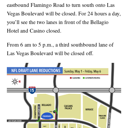
eastbound Flamingo Road to turn south onto Las
Vegas Boulevard will be closed. For 24 hours a day,
you’ll see the two lanes in front of the Bellagio
Hotel and Casino closed.
From 6 am to 5 p.m., a third southbound lane of
Las Vegas Boulevard will be closed off.