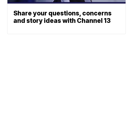
Share your questions, concerns
and story ideas with Channel 13