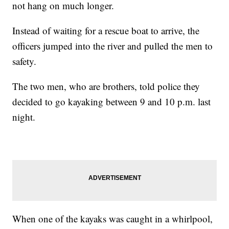
not hang on much longer.
Instead of waiting for a rescue boat to arrive, the
officers jumped into the river and pulled the men to
safety.
The two men, who are brothers, told police they
decided to go kayaking between 9 and 10 p.m. last
night.
When one of the kayaks was caught in a whirlpool,