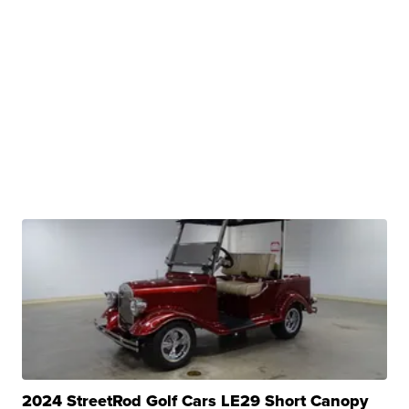
2024 StreetRod Golf Cars LE29 Short Canopy