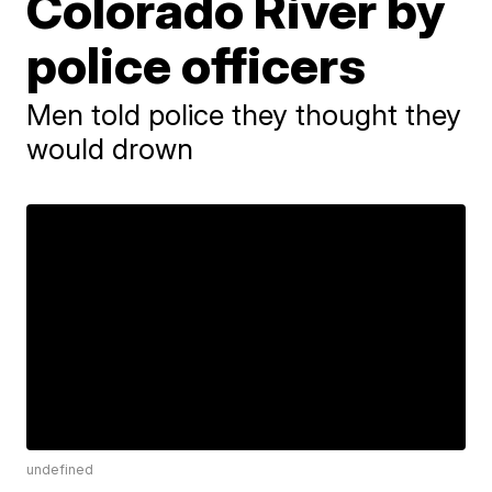
Colorado River by
police officers
Men told police they thought they
would drown
undefined