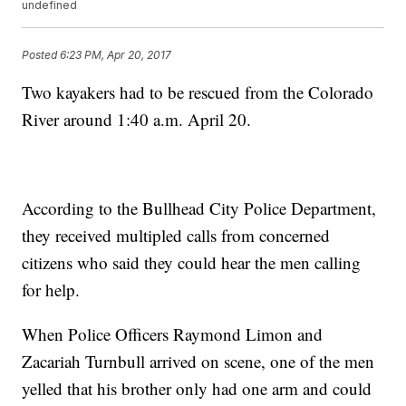
undefined
Posted
6:23 PM, Apr 20, 2017
Two kayakers had to be rescued from the Colorado
River around 1:40 a.m. April 20.
According to the Bullhead City Police Department,
they received multipled calls from concerned
citizens who said they could hear the men calling
for help.
When Police Officers Raymond Limon and
Zacariah Turnbull arrived on scene, one of the men
yelled that his brother only had one arm and could