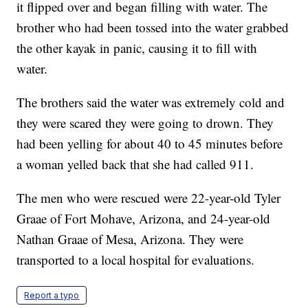
it flipped over and began filling with water. The
brother who had been tossed into the water grabbed
the other kayak in panic, causing it to fill with
water.
The brothers said the water was extremely cold and
they were scared they were going to drown. They
had been yelling for about 40 to 45 minutes before
a woman yelled back that she had called 911.
The men who were rescued were 22-year-old Tyler
Graae of Fort Mohave, Arizona, and 24-year-old
Nathan Graae of Mesa, Arizona. They were
transported to a local hospital for evaluations.
Report a typo