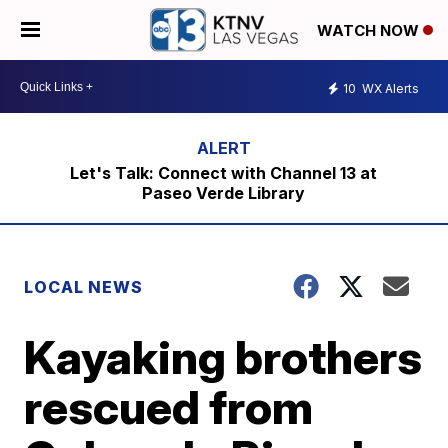
WATCH NOW
10
WX Alerts
Let's Talk: Connect with Channel 13 at
Paseo Verde Library
LOCAL NEWS
Kayaking brothers
rescued from