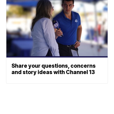
Share your questions, concerns
and story ideas with Channel 13