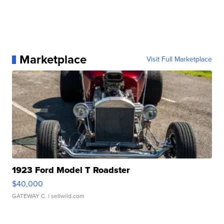
Marketplace
Visit Full Marketplace
1923 Ford Model T Roadster
$40,000
GATEWAY C.
| sellwild.com