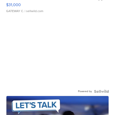
$31,000
GATEWAY C.
| sellwild.com
Powered by