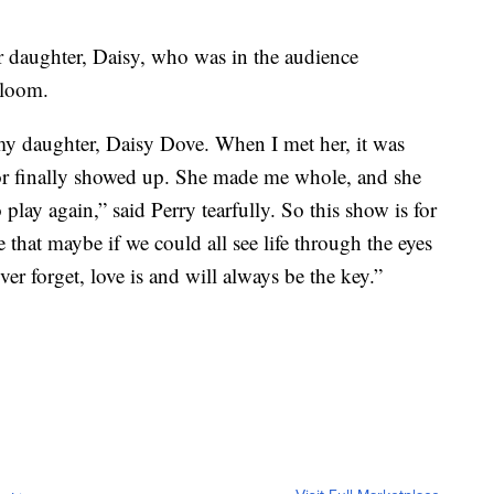
r daughter, Daisy, who was in the audience
Bloom.
f my daughter, Daisy Dove. When I met her, it was
 for finally showed up. She made me whole, and she
ay again,” said Perry tearfully. So this show is for
 that maybe if we could all see life through the eyes
er forget, love is and will always be the key.”