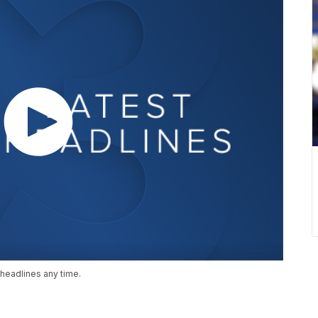
headlines any time.