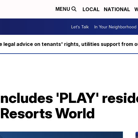
LOCAL
NATIONAL
W
MENU
Let's Talk
In Your Neighborhood
ee legal advice on tenants' rights, utilities support fro
oncludes 'PLAY' resi
 Resorts World