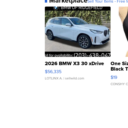
Marketplace
Sell Your Items - Free t
2026 BMW X3 30 xDrive
One Si
Black 
$56,335
Asymmet
$19
LOTLINX A.
| sellwild.com
CONSHY C