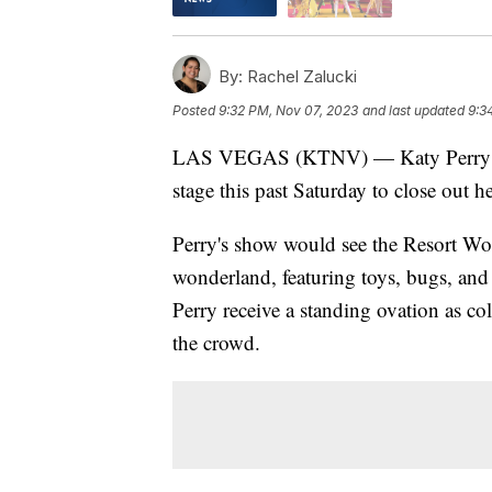
By:
Rachel Zalucki
Posted
9:32 PM, Nov 07, 2023
and last updated
9:3
LAS VEGAS (KTNV) — Katy Perry too
stage this past Saturday to close out 
Perry's show would see the Resort Worl
wonderland, featuring toys, bugs, an
Perry receive a standing ovation as co
the crowd.