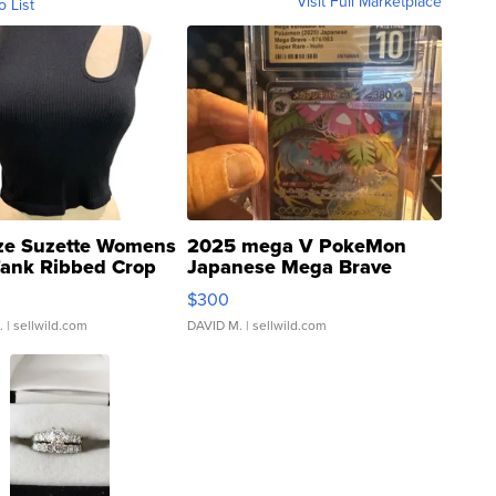
Visit Full Marketplace
o List
ze Suzette Womens
2025 mega V PokeMon
Tank Ribbed Crop
Japanese Mega Brave
rical ...
076/063 Super Rare H...
$300
.
| sellwild.com
DAVID M.
| sellwild.com