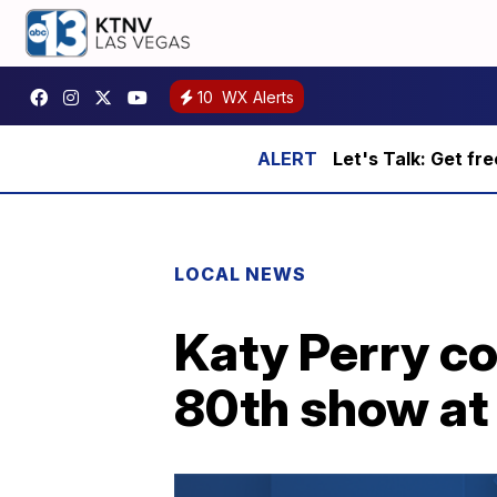
10
WX Alerts
Let's Talk: Get fr
LOCAL NEWS
Katy Perry c
80th show at