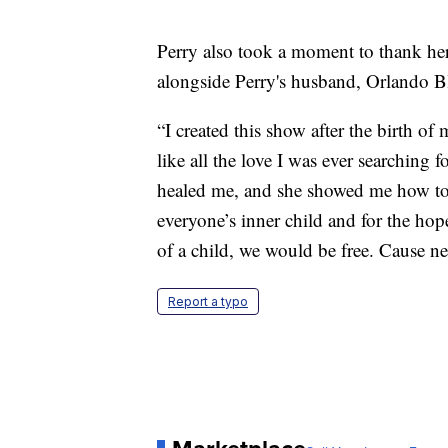
Perry also took a moment to thank he
alongside Perry's husband, Orlando 
“I created this show after the birth o
like all the love I was ever searching
healed me, and she showed me how to pl
everyone’s inner child and for the hope
of a child, we would be free. Cause nev
Report a typo