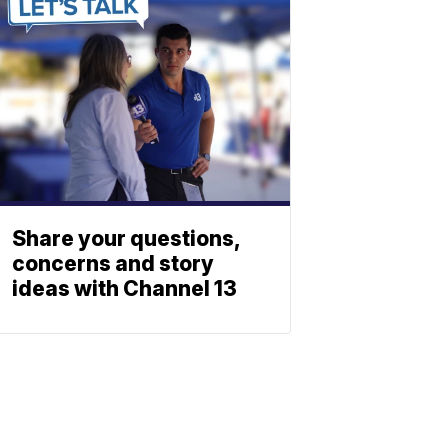
Share your questions,
concerns and story
ideas with Channel 13