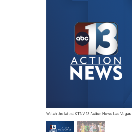
Watch the latest KTNV 13 Action News Las Vegas 