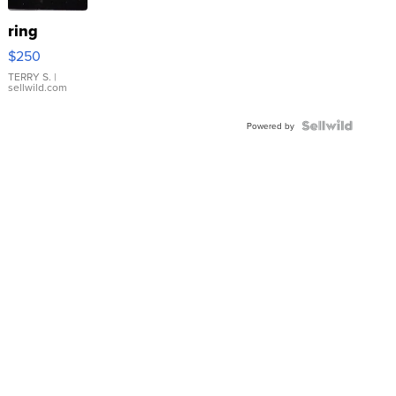
ring
$250
TERRY S.
|
sellwild.com
Powered by