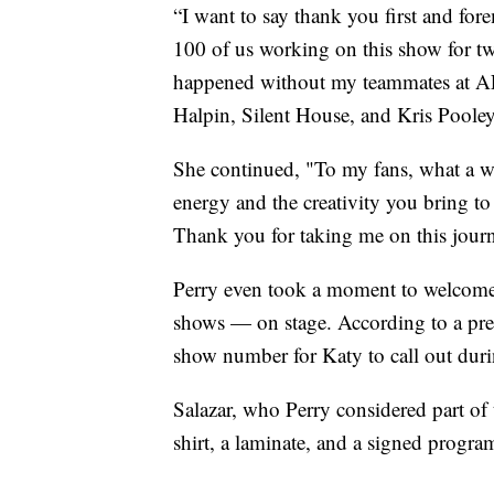
“I want to say thank you first and for
100 of us working on this show for t
happened without my teammates at A
Halpin, Silent House, and Kris Pooley,
She continued, "To my fans, what a wo
energy and the creativity you bring t
Thank you for taking me on this journ
Perry even took a moment to welcome
shows — on stage. According to a pres
show number for Katy to call out dur
Salazar, who Perry considered part of 
shirt, a laminate, and a signed progra