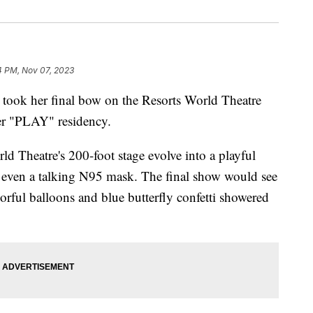
4 PM, Nov 07, 2023
k her final bow on the Resorts World Theatre
her "PLAY" residency.
d Theatre's 200-foot stage evolve into a playful
d even a talking N95 mask. The final show would see
lorful balloons and blue butterfly confetti showered