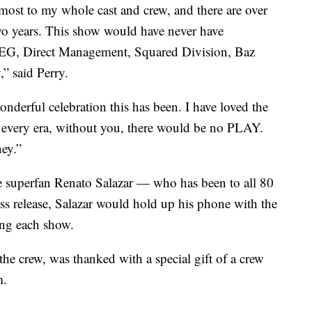
emost to my whole cast and crew, and there are over
wo years. This show would have never have
EG, Direct Management, Squared Division, Baz
” said Perry.
nderful celebration this has been. I have loved the
o every era, without you, there would be no PLAY.
ey.”
 superfan Renato Salazar — who has been to all 80
s release, Salazar would hold up his phone with the
ing each show.
the crew, was thanked with a special gift of a crew
m.