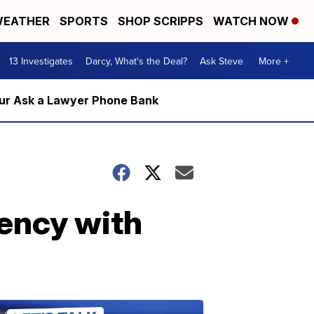
EATHER
SPORTS
SHOP SCRIPPS
WATCH NOW
13 Investigates
Darcy, What's the Deal?
Ask Steve
More +
m our Ask a Lawyer Phone Bank
dency with