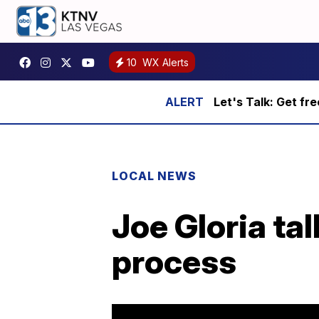
10
WX Alerts
Let's Talk: Get fr
LOCAL NEWS
Joe Gloria ta
process