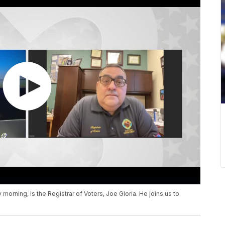
orning, is the Registrar of Voters, Joe Gloria. He joins us to