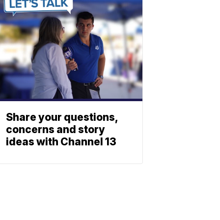
Share your questions,
concerns and story
ideas with Channel 13