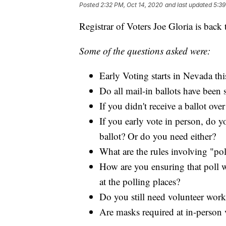
Posted
2:32 PM, Oct 14, 2020
and last updated
5:39
Registrar of Voters Joe Gloria is back
Some of the questions asked were:
Early Voting starts in Nevada th
Do all mail-in ballots have been
If you didn't receive a ballot o
If you early vote in person, do y
ballot? Or do you need either?
What are the rules involving "po
How are you ensuring that poll wo
at the polling places?
Do you still need volunteer worke
Are masks required at in-person v