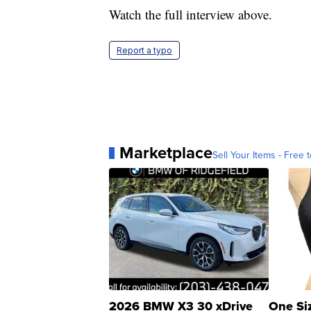
Watch the full interview above.
Report a typo
Marketplace
Sell Your Items - Free t
2026 BMW X3 30 xDrive
One Si