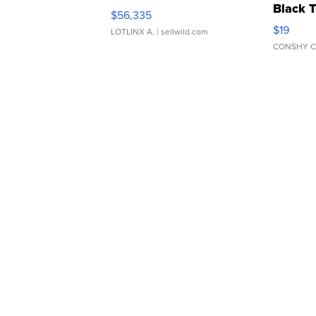
Black 
$56,335
Asymmet
$19
LOTLINX A.
| sellwild.com
CONSHY C