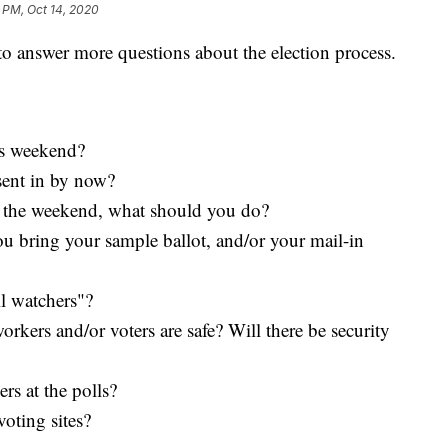
 PM, Oct 14, 2020
 to answer more questions about the election process.
is weekend?
 sent in by now?
ver the weekend, what should you do?
ou bring your sample ballot, and/or your mail-in
ll watchers"?
rkers and/or voters are safe? Will there be security
rs at the polls?
oting sites?