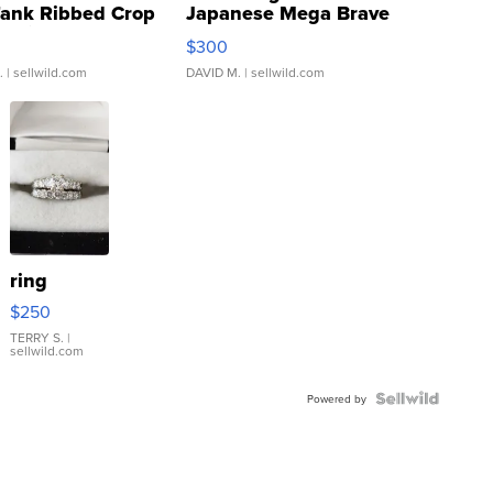
Tank Ribbed Crop
Japanese Mega Brave
rical ...
076/063 Super Rare H...
$300
.
| sellwild.com
DAVID M.
| sellwild.com
ring
$250
TERRY S.
|
sellwild.com
Powered by