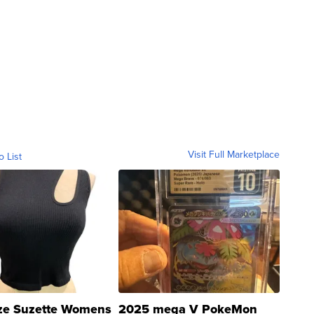
Visit Full Marketplace
o List
ze Suzette Womens
2025 mega V PokeMon