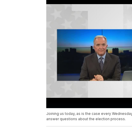
Joining us today, as is the case every Wednesday m
answer questions about the election process.