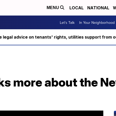
LOCAL
NATIONAL
W
MENU
Let's Talk
In Your Neighborhood
ee legal advice on tenants' rights, utilities support fro
lks more about the N