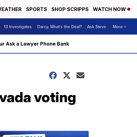
EATHER
SPORTS
SHOP SCRIPPS
WATCH NOW
13 Investigates
Darcy, What's the Deal?
Ask Steve
More +
m our Ask a Lawyer Phone Bank
evada voting