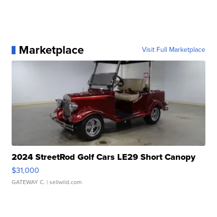
Marketplace
Visit Full Marketplace
2024 StreetRod Golf Cars LE29 Short Canopy
$31,000
GATEWAY C.
| sellwild.com