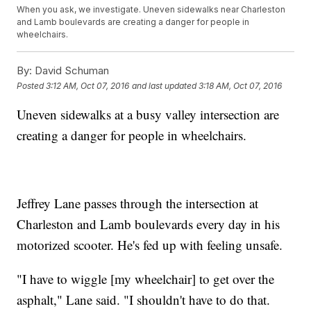
When you ask, we investigate. Uneven sidewalks near Charleston
and Lamb boulevards are creating a danger for people in
wheelchairs.
By:
David Schuman
Posted
3:12 AM, Oct 07, 2016
and last updated
3:18 AM, Oct 07, 2016
Uneven sidewalks at a busy valley intersection are
creating a danger for people in wheelchairs.
Jeffrey Lane passes through the intersection at
Charleston and Lamb boulevards every day in his
motorized scooter. He's fed up with feeling unsafe.
"I have to wiggle [my wheelchair] to get over the
asphalt," Lane said. "I shouldn't have to do that.