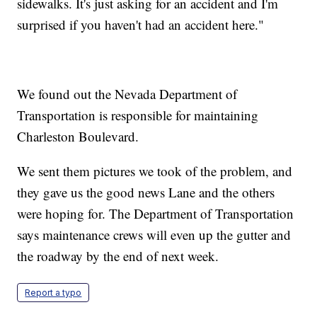
sidewalks. It's just asking for an accident and I'm
surprised if you haven't had an accident here."
We found out the Nevada Department of
Transportation is responsible for maintaining
Charleston Boulevard.
We sent them pictures we took of the problem, and
they gave us the good news Lane and the others
were hoping for. The Department of Transportation
says maintenance crews will even up the gutter and
the roadway by the end of next week.
Report a typo