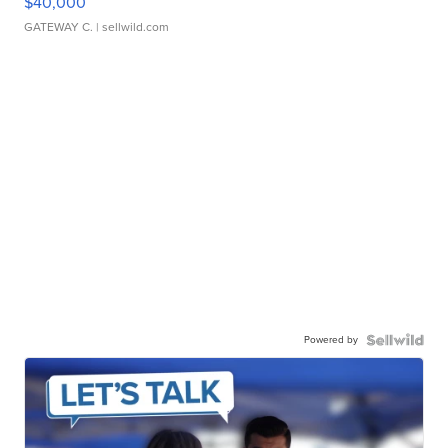
$40,000
GATEWAY C.
| sellwild.com
Powered by