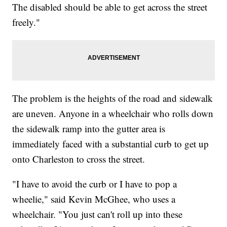
The disabled should be able to get across the street
freely."
The problem is the heights of the road and sidewalk
are uneven. Anyone in a wheelchair who rolls down
the sidewalk ramp into the gutter area is
immediately faced with a substantial curb to get up
onto Charleston to cross the street.
"I have to avoid the curb or I have to pop a
wheelie," said Kevin McGhee, who uses a
wheelchair. "You just can't roll up into these