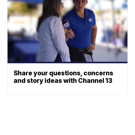
Share your questions, concerns
and story ideas with Channel 13