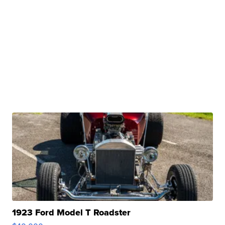
1923 Ford Model T Roadster