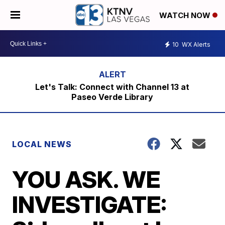
WATCH NOW
10
WX Alerts
Let's Talk: Connect with Channel 13 at
Paseo Verde Library
LOCAL NEWS
YOU ASK. WE
INVESTIGATE: