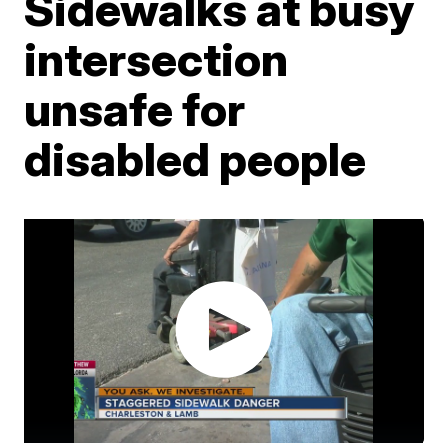
Sidewalks at busy
intersection
unsafe for
disabled people