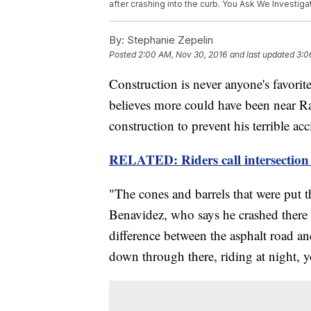
after crashing into the curb. You Ask We Investiga
By:
Stephanie Zepelin
Posted
2:00 AM, Nov 30, 2016
and last updated
3:0
Construction is never anyone's favorite
believes more could have been near 
construction to prevent his terrible acc
RELATED: Riders call intersection 
"The cones and barrels that were put t
Benavidez, who says he crashed there i
difference between the asphalt road a
down through there, riding at night, yo