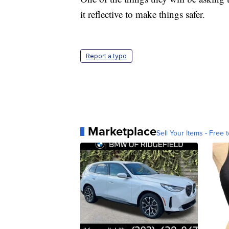
it reflective to make things safer.
Report a typo
Marketplace
Sell Your Items - Free t