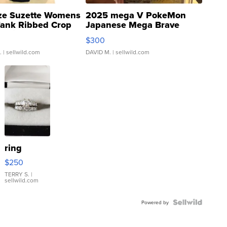
ze Suzette Womens
2025 mega V PokeMon
Tank Ribbed Crop
Japanese Mega Brave
rical ...
076/063 Super Rare H...
$300
.
| sellwild.com
DAVID M.
| sellwild.com
ring
$250
TERRY S.
|
sellwild.com
Powered by