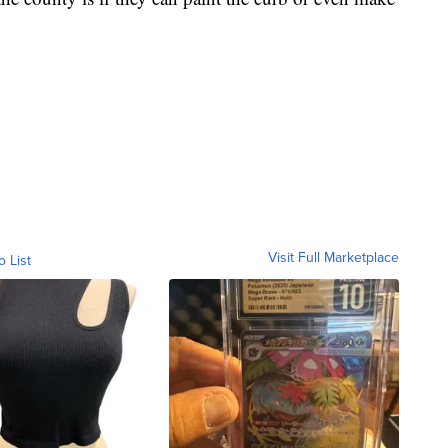
Visit Full Marketplace
o List