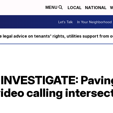
LOCAL
NATIONAL
W
MENU
Let's Talk
In Your Neighborhood
ee legal advice on tenants' rights, utilities support fro
INVESTIGATE: Pavin
ideo calling intersec