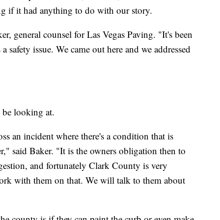
g if it had anything to do with our story.
ker, general counsel for Las Vegas Paving. "It's been
s a safety issue. We came out here and we addressed
 be looking at.
ss an incident where there's a condition that is
r," said Baker. "It is the owners obligation then to
gestion, and fortunately Clark County is very
ork with them on that. We will talk to them about
the county is if they can paint the curb or even make