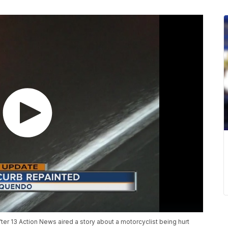
ter 13 Action News aired a story about a motorcyclist being hurt