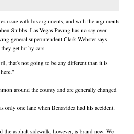
es issue with his arguments, and with the arguments
tephen Stubbs. Las Vegas Paving has no say over
aving general superintendent Clark Webster says
 they get hit by cars.
 that's not going to be any different than it is
 here."
ommon around the county and are generally changed
s only one lane when Benavidez had his accident.
nd the asphalt sidewalk, however, is brand new. We