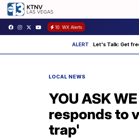
10
WX Alerts
Let's Talk: Get fr
LOCAL NEWS
YOU ASK WE 
responds to v
trap'