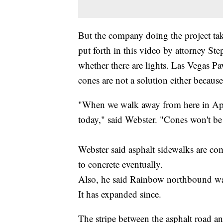
But the company doing the project tak
put forth in this video by attorney S
whether there are lights. Las Vegas P
cones are not a solution either because
"When we walk away from here in April,
today," said Webster. "Cones won't be
Webster said asphalt sidewalks are c
to concrete eventually.
Also, he said Rainbow northbound wa
It has expanded since.
The stripe between the asphalt road a