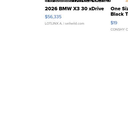
2026 BMW X3 30 xDrive
One Si
Black 
$56,335
Asymmet
$19
LOTLINX A.
| sellwild.com
CONSHY C