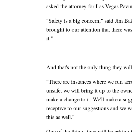
asked the attorney for Las Vegas Pavin
"Safety is a big concern," said Jim Ba
brought to our attention that there wa
it."
And that's not the only thing they will
"There are instances where we run acro
unsafe, we will bring it up to the owne
make a change to it. We'll make a sug
receptive to our suggestions and we w
this as well."
One of the things they will be asking 