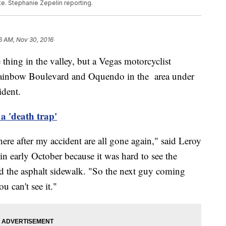
te. Stephanie Zepelin reporting.
6 AM, Nov 30, 2016
 thing in the valley, but a Vegas motorcyclist
Rainbow Boulevard and Oquendo in the area under
ident.
a 'death trap'
here after my accident are all gone again," said Leroy
n early October because it was hard to see the
nd the asphalt sidewalk. "So the next guy coming
u can't see it."