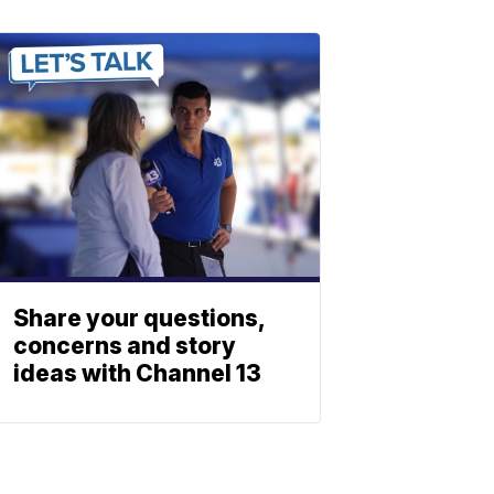
Share your questions,
concerns and story
ideas with Channel 13