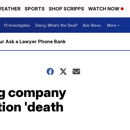
EATHER
SPORTS
SHOP SCRIPPS
WATCH NOW
13 Investigates
Darcy, What's the Deal?
Ask Steve
More +
m our Ask a Lawyer Phone Bank
g company
tion 'death