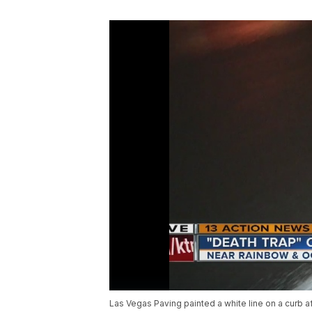
Las Vegas Paving painted a white line on a curb af