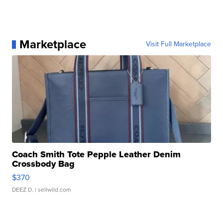
Marketplace
Visit Full Marketplace
Coach Smith Tote Pepple Leather Denim
Crossbody Bag
$370
DEEZ D.
| sellwild.com