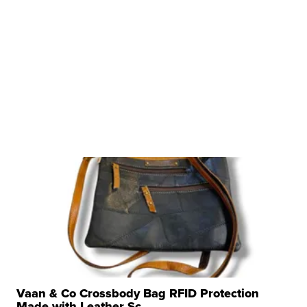
Vaan & Co Crossbody Bag RFID Protection
Made with Leather Sc...