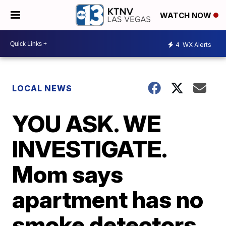
WATCH NOW
4
WX Alerts
LOCAL NEWS
YOU ASK. WE
INVESTIGATE.
Mom says
apartment has no
smoke detectors