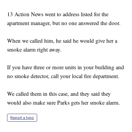
13 Action News went to address listed for the
apartment manager, but no one answered the door.
When we called him, he said he would give her a
smoke alarm right away.
If you have three or more units in your building and
no smoke detector, call your local fire department.
We called them in this case, and they said they
would also make sure Parks gets her smoke alarm.
Report a typo