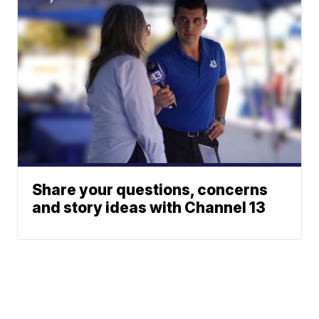
Share your questions, concerns
and story ideas with Channel 13