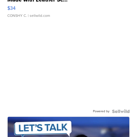
$34
CONSHY C.
| sellwild.com
Powered by