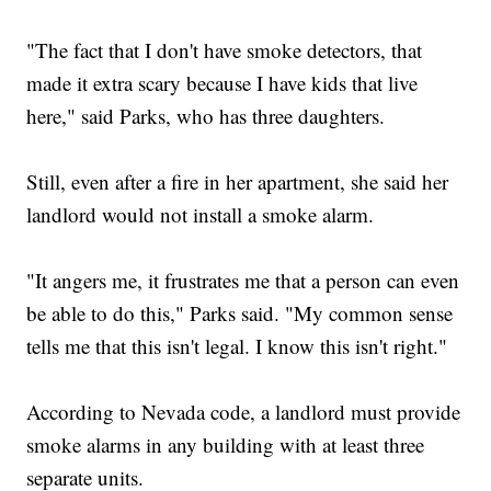
"The fact that I don't have smoke detectors, that
made it extra scary because I have kids that live
here," said Parks, who has three daughters.
Still, even after a fire in her apartment, she said her
landlord would not install a smoke alarm.
"It angers me, it frustrates me that a person can even
be able to do this," Parks said. "My common sense
tells me that this isn't legal. I know this isn't right."
According to Nevada code, a landlord must provide
smoke alarms in any building with at least three
separate units.