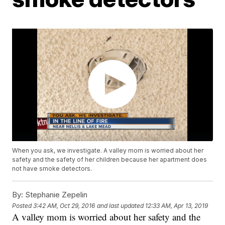
When you ask, we investigate. A valley mom is worried about her
safety and the safety of her children because her apartment does
not have smoke detectors.
By:
Stephanie Zepelin
Posted
3:42 AM, Oct 29, 2016
and last updated
12:33 AM, Apr 13, 2019
A valley mom is worried about her safety and the