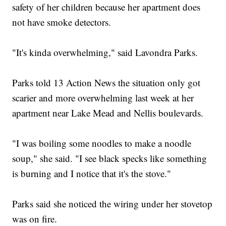
safety of her children because her apartment does
not have smoke detectors.
"It's kinda overwhelming," said Lavondra Parks.
Parks told 13 Action News the situation only got
scarier and more overwhelming last week at her
apartment near Lake Mead and Nellis boulevards.
"I was boiling some noodles to make a noodle
soup," she said. "I see black specks like something
is burning and I notice that it's the stove."
Parks said she noticed the wiring under her stovetop
was on fire.