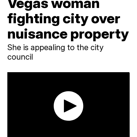
Vegas woman
fighting city over
nuisance property
She is appealing to the city
council