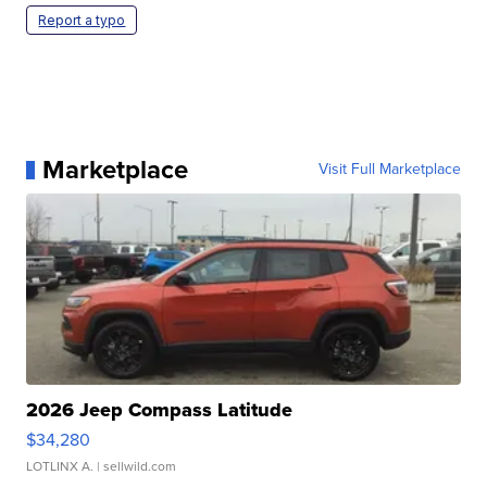
Report a typo
Marketplace
Visit Full Marketplace
2026 Jeep Compass Latitude
$34,280
LOTLINX A.
| sellwild.com