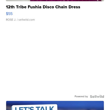
12th Tribe Fushia Disco Chain Dress
$55
ROSE J.
| sellwild.com
Powered by