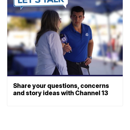
Share your questions, concerns
and story ideas with Channel 13