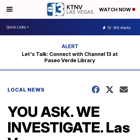
WATCH NOW
10
WX Alerts
Let's Talk: Connect with Channel 13 at
Paseo Verde Library
LOCAL NEWS
YOU ASK. WE
INVESTIGATE. Las