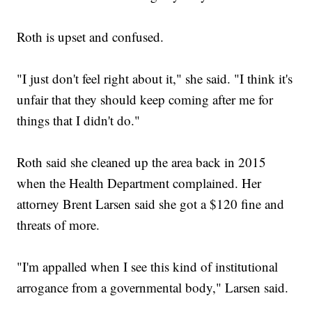
Roth is upset and confused.
"I just don't feel right about it," she said. "I think it's
unfair that they should keep coming after me for
things that I didn't do."
Roth said she cleaned up the area back in 2015
when the Health Department complained. Her
attorney Brent Larsen said she got a $120 fine and
threats of more.
"I'm appalled when I see this kind of institutional
arrogance from a governmental body," Larsen said.