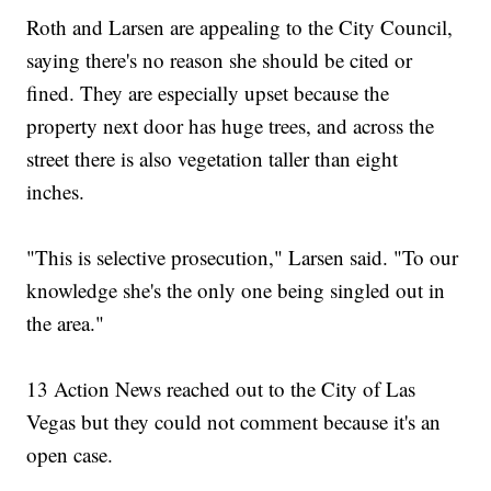
Roth and Larsen are appealing to the City Council,
saying there's no reason she should be cited or
fined. They are especially upset because the
property next door has huge trees, and across the
street there is also vegetation taller than eight
inches.
"This is selective prosecution," Larsen said. "To our
knowledge she's the only one being singled out in
the area."
13 Action News reached out to the City of Las
Vegas but they could not comment because it's an
open case.