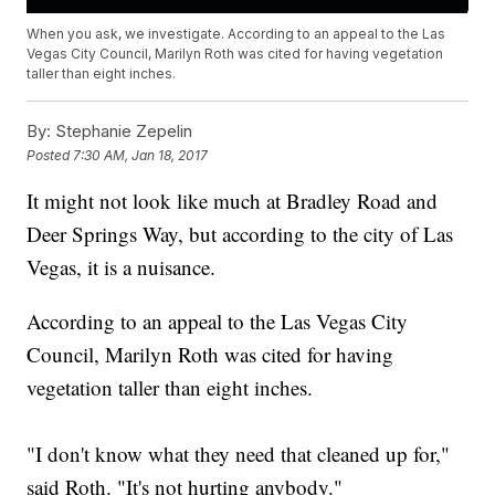
When you ask, we investigate. According to an appeal to the Las
Vegas City Council, Marilyn Roth was cited for having vegetation
taller than eight inches.
By:
Stephanie Zepelin
Posted
7:30 AM, Jan 18, 2017
It might not look like much at Bradley Road and
Deer Springs Way, but according to the city of Las
Vegas, it is a nuisance.
According to an appeal to the Las Vegas City
Council, Marilyn Roth was cited for having
vegetation taller than eight inches.
"I don't know what they need that cleaned up for,"
said Roth. "It's not hurting anybody."