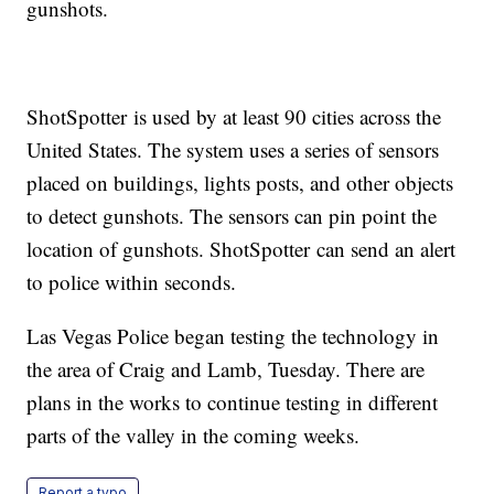
gunshots.
ShotSpotter is used by at least 90 cities across the
United States. The system uses a series of sensors
placed on buildings, lights posts, and other objects
to detect gunshots. The sensors can pin point the
location of gunshots. ShotSpotter can send an alert
to police within seconds.
Las Vegas Police began testing the technology in
the area of Craig and Lamb, Tuesday. There are
plans in the works to continue testing in different
parts of the valley in the coming weeks.
Report a typo