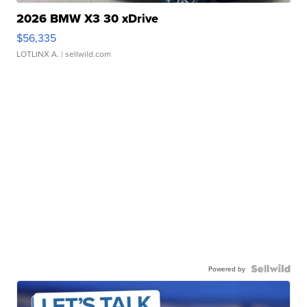
2026 BMW X3 30 xDrive
$56,335
LOTLINX A.
| sellwild.com
Powered by