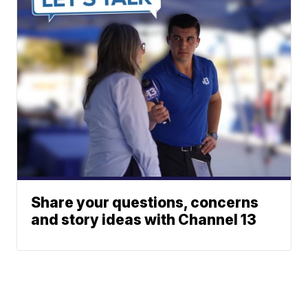
Share your questions, concerns
and story ideas with Channel 13