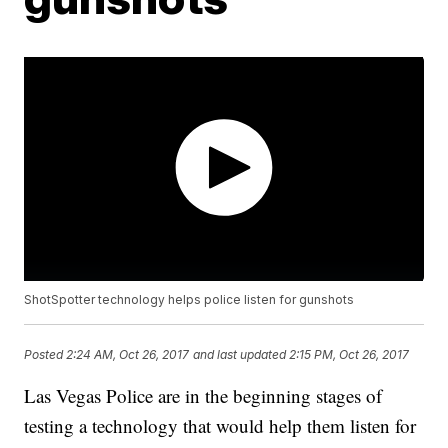
ShotSpotter technology helps police listen for gunshots
Posted
2:24 AM, Oct 26, 2017
and last updated
2:15 PM, Oct 26, 2017
Las Vegas Police are in the beginning stages of
testing a technology that would help them listen for