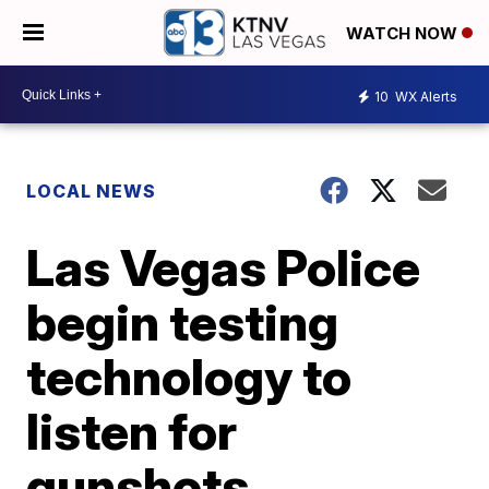
WATCH NOW
10
WX Alerts
LOCAL NEWS
Las Vegas Police
begin testing
technology to
listen for
gunshots