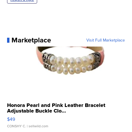
Marketplace
Visit Full Marketplace
Honora Pearl and Pink Leather Bracelet
Adjustable Buckle Clo...
$49
CONSHY C.
| sellwild.com