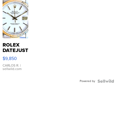
ROLEX
DATEJUST
16233
$9,850
WHITE
DIAL
CARLOS R.
|
sellwild.com
FLUTED
BEZEL
Powered by
TWO-
TONE
JUBILE...