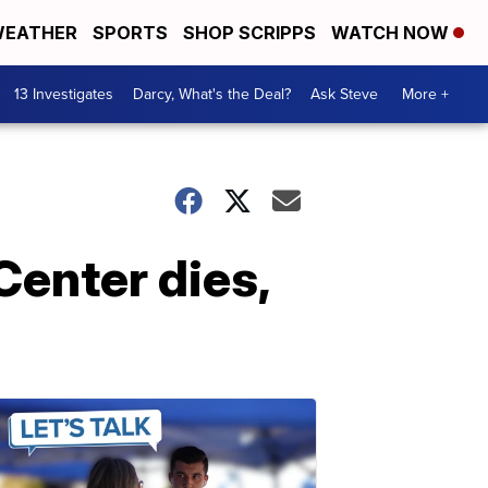
EATHER
SPORTS
SHOP SCRIPPS
WATCH NOW
13 Investigates
Darcy, What's the Deal?
Ask Steve
More +
Center dies,