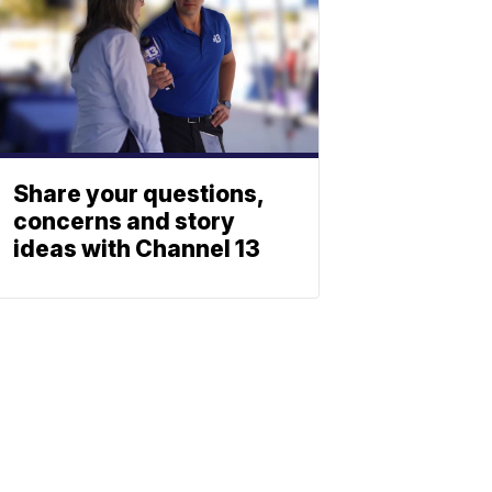
Share your questions,
concerns and story
ideas with Channel 13