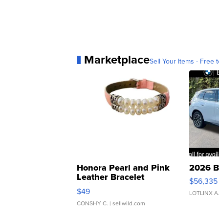
Marketplace
Sell Your Items - Free t
Honora Pearl and Pink
2026 B
Leather Bracelet
$56,335
Adjustable Buckle Clo...
$49
LOTLINX A
CONSHY C.
| sellwild.com