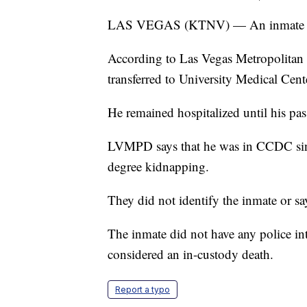
LAS VEGAS (KTNV) — An inmate at C
According to Las Vegas Metropolitan 
transferred to University Medical Cent
He remained hospitalized until his pas
LVMPD says that he was in CCDC since
degree kidnapping.
They did not identify the inmate or s
The inmate did not have any police int
considered an in-custody death.
Report a typo