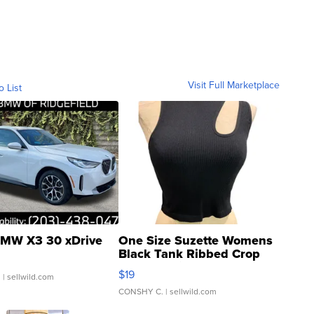
Visit Full Marketplace
o List
MW X3 30 xDrive
One Size Suzette Womens
Black Tank Ribbed Crop
Asymmetrical ...
$19
.
| sellwild.com
CONSHY C.
| sellwild.com