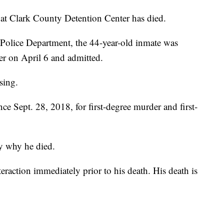
lark County Detention Center has died.
Police Department, the 44-year-old inmate was
er on April 6 and admitted.
sing.
 Sept. 28, 2018, for first-degree murder and first-
ay why he died.
eraction immediately prior to his death. His death is