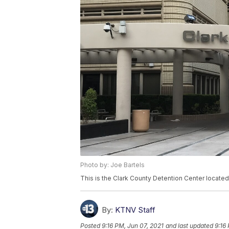
Photo by: Joe Bartels
This is the Clark County Detention Center locate
By:
KTNV Staff
Posted
9:16 PM, Jun 07, 2021
and last updated
9:16