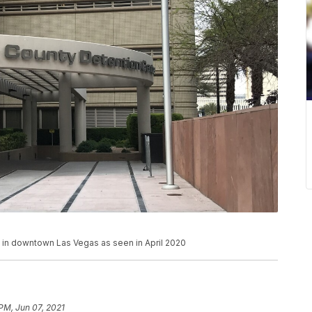
d in downtown Las Vegas as seen in April 2020
 PM, Jun 07, 2021