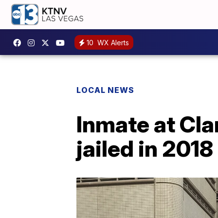
10
WX Alerts
LOCAL NEWS
Inmate at Cla
jailed in 201