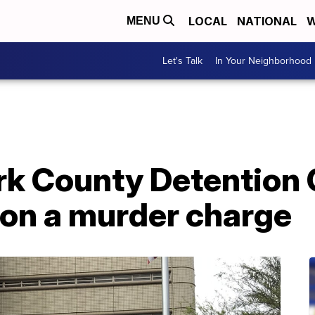
LOCAL
NATIONAL
W
MENU
Let's Talk
In Your Neighborhood
rk County Detention 
8 on a murder charge