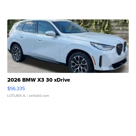
2026 BMW X3 30 xDrive
$56,335
LOTLINX A.
| sellwild.com