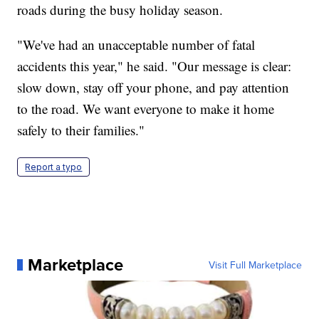
roads during the busy holiday season.
"We've had an unacceptable number of fatal
accidents this year," he said. "Our message is clear:
slow down, stay off your phone, and pay attention
to the road. We want everyone to make it home
safely to their families."
Report a typo
Marketplace
Visit Full Marketplace