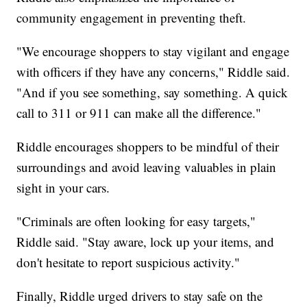
community engagement in preventing theft.
"We encourage shoppers to stay vigilant and engage
with officers if they have any concerns," Riddle said.
"And if you see something, say something. A quick
call to 311 or 911 can make all the difference."
Riddle encourages shoppers to be mindful of their
surroundings and avoid leaving valuables in plain
sight in your cars.
"Criminals are often looking for easy targets,"
Riddle said. "Stay aware, lock up your items, and
don't hesitate to report suspicious activity."
Finally, Riddle urged drivers to stay safe on the