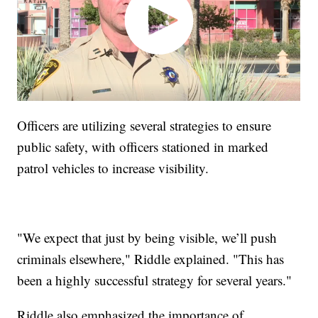
Officers are utilizing several strategies to ensure
public safety, with officers stationed in marked
patrol vehicles to increase visibility.
"We expect that just by being visible, we’ll push
criminals elsewhere," Riddle explained. "This has
been a highly successful strategy for several years."
Riddle also emphasized the importance of