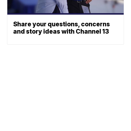
Share your questions, concerns
and story ideas with Channel 13