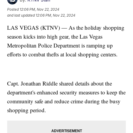
Posted
12:06 PM, Nov 22, 2024
and last updated
12:06 PM, Nov 22, 2024
LAS VEGAS (KTNV) — As the holiday shopping
season kicks into high gear, the Las Vegas
Metropolitan Police Department is ramping up
efforts to combat thefts at local shopping centers.
Capt. Jonathan Riddle shared details about the
department's enhanced security measures to keep the
community safe and reduce crime during the busy
shopping period.