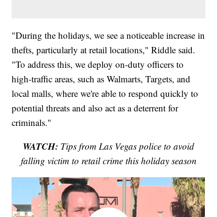
"During the holidays, we see a noticeable increase in
thefts, particularly at retail locations," Riddle said.
"To address this, we deploy on-duty officers to
high-traffic areas, such as Walmarts, Targets, and
local malls, where we're able to respond quickly to
potential threats and also act as a deterrent for
criminals."
WATCH:
Tips from Las Vegas police to avoid
falling victim to retail crime this holiday season