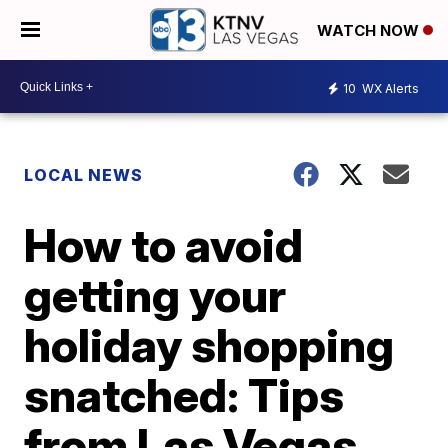
WATCH NOW
10
WX Alerts
LOCAL NEWS
How to avoid
getting your
holiday shopping
snatched: Tips
from Las Vegas