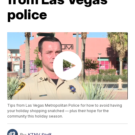
police
Tips from Las Vegas Metropolitan Police for how to avoid having
your holiday shopping snatched — plus their hope for the
community this holiday season.
By:
KTNV Staff