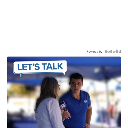
Powered by