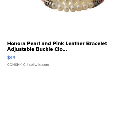
Honora Pearl and Pink Leather Bracelet
Adjustable Buckle Clo...
$49
CONSHY C.
| sellwild.com