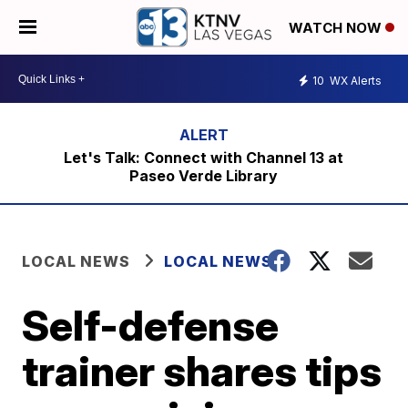
WATCH NOW
10
WX Alerts
Let's Talk: Connect with Channel 13 at
Paseo Verde Library
LOCAL NEWS
LOCAL NEWS
Self-defense
trainer shares tips