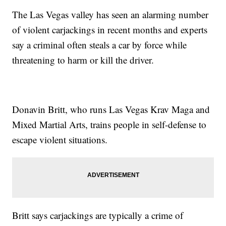
The Las Vegas valley has seen an alarming number
of violent carjackings in recent months and experts
say a criminal often steals a car by force while
threatening to harm or kill the driver.
Donavin Britt, who runs Las Vegas Krav Maga and
Mixed Martial Arts, trains people in self-defense to
escape violent situations.
Britt says carjackings are typically a crime of