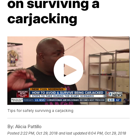
on surviving a
carjacking
Tips for safely surviving a carjacking
By:
Alicia Pattillo
Posted
2:22 PM, Oct 29, 2018
and last updated
6:04 PM, Oct 29, 2018