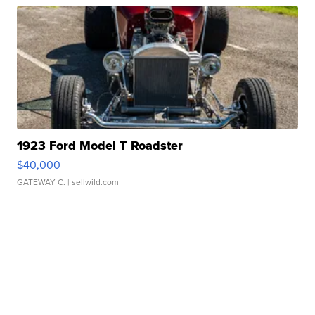
1923 Ford Model T Roadster
$40,000
GATEWAY C.
| sellwild.com