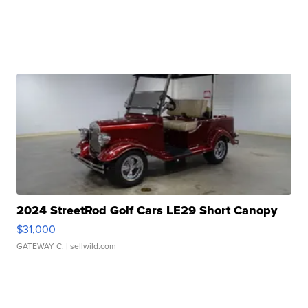
2024 StreetRod Golf Cars LE29 Short Canopy
$31,000
GATEWAY C.
| sellwild.com