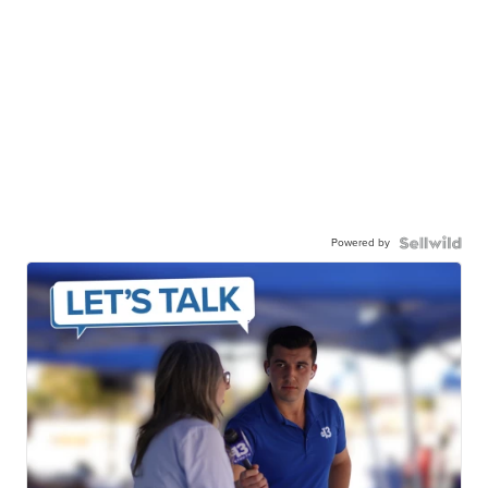
Powered by