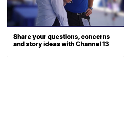
Share your questions, concerns
and story ideas with Channel 13