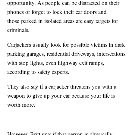
opportunity. As people can be distracted on their
phones or forget to lock their car doors and
those parked in isolated areas are easy targets for
criminals.
Carjackers usually look for possible victims in dark
parking garages, residential driveways, intersections
with stop lights, even highway exit ramps,
according to safety experts.
They also say if a carjacker threatens you with a
weapon to give up your car because your life is
worth more.
However, Britt says if that person is physically