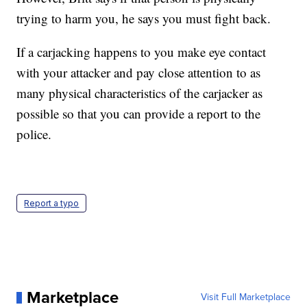
trying to harm you, he says you must fight back.
If a carjacking happens to you make eye contact
with your attacker and pay close attention to as
many physical characteristics of the carjacker as
possible so that you can provide a report to the
police.
Report a typo
Marketplace
Visit Full Marketplace