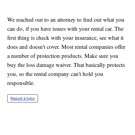
We reached out to an attorney to find out what you
can do, if you have issues with your rental car. The
first thing is check with your insurance, see what it
does and doesn't cover. Most rental companies offer
a number of protection products. Make sure you
buy the loss damage waiver. That basically protects
you, so the rental company can't hold you
responsible.
Report a typo