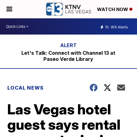
WATCH NOW
10
WX Alerts
Let's Talk: Connect with Channel 13 at
Paseo Verde Library
LOCAL NEWS
Las Vegas hotel
guest says rental