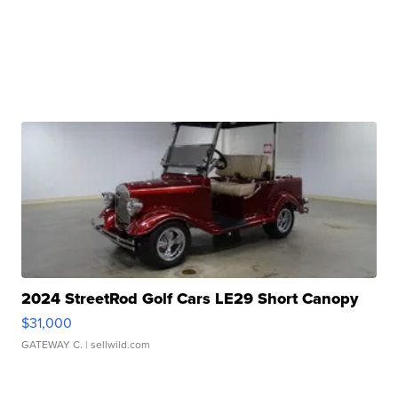
2024 StreetRod Golf Cars LE29 Short Canopy
$31,000
GATEWAY C.
| sellwild.com