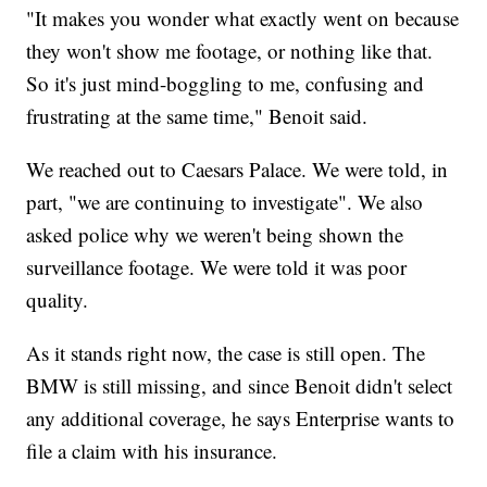
"It makes you wonder what exactly went on because
they won't show me footage, or nothing like that.
So it's just mind-boggling to me, confusing and
frustrating at the same time," Benoit said.
We reached out to Caesars Palace. We were told, in
part, "we are continuing to investigate". We also
asked police why we weren't being shown the
surveillance footage. We were told it was poor
quality.
As it stands right now, the case is still open. The
BMW is still missing, and since Benoit didn't select
any additional coverage, he says Enterprise wants to
file a claim with his insurance.