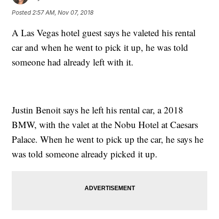
Posted
2:57 AM, Nov 07, 2018
A Las Vegas hotel guest says he valeted his rental
car and when he went to pick it up, he was told
someone had already left with it.
Justin Benoit says he left his rental car, a 2018
BMW, with the valet at the Nobu Hotel at Caesars
Palace. When he went to pick up the car, he says he
was told someone already picked it up.