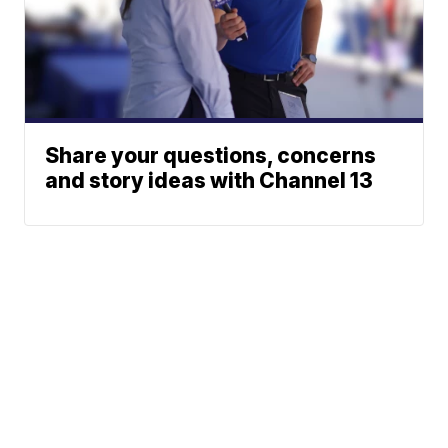
Share your questions, concerns
and story ideas with Channel 13