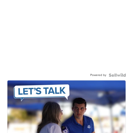
Powered by