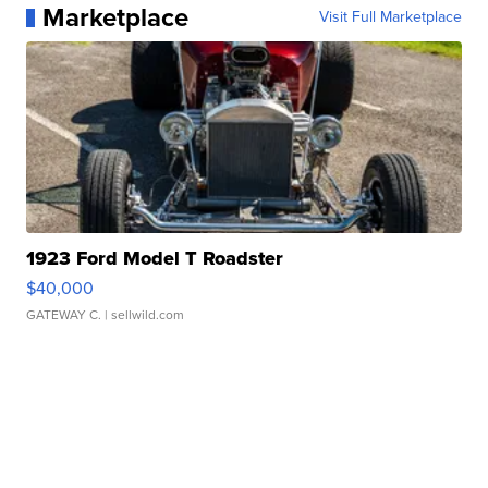
Marketplace
Visit Full Marketplace
1923 Ford Model T Roadster
$40,000
GATEWAY C.
| sellwild.com