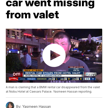
car went missing
from valet
A man is claiming that a BMW rental car disappeared from the valet
at Nobu Hotel at Caesars Palace. Yasmeen Hassan reporting.
By:
Yasmeen Hassan