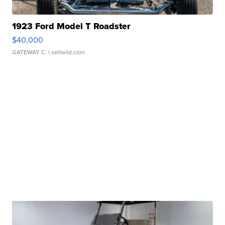
1923 Ford Model T Roadster
$40,000
GATEWAY C.
| sellwild.com