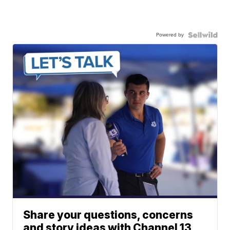
Powered by
Share your questions, concerns
and story ideas with Channel 13