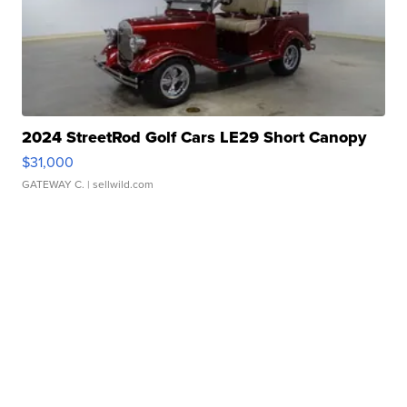
2024 StreetRod Golf Cars LE29 Short Canopy
$31,000
GATEWAY C.
| sellwild.com