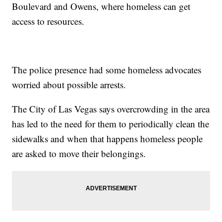
Boulevard and Owens, where homeless can get
access to resources.
The police presence had some homeless advocates
worried about possible arrests.
The City of Las Vegas says overcrowding in the area
has led to the need for them to periodically clean the
sidewalks and when that happens homeless people
are asked to move their belongings.