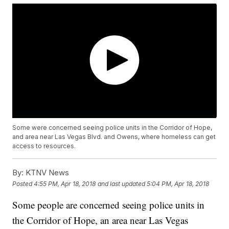
Some were concerned seeing police units in the Corridor of Hope,
and area near Las Vegas Blvd. and Owens, where homeless can get
access to resources.
By:
KTNV News
Posted
4:55 PM, Apr 18, 2018
and last updated
5:04 PM, Apr 18, 2018
Some people are concerned seeing police units in
the Corridor of Hope, an area near Las Vegas