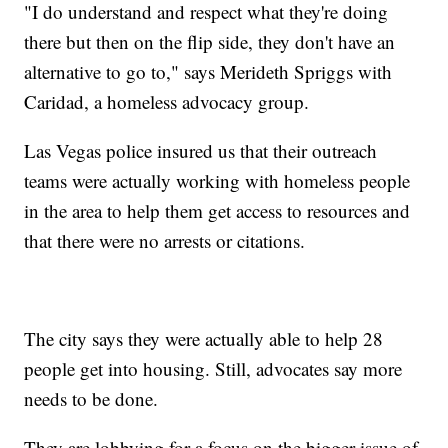
"I do understand and respect what they're doing
there but then on the flip side, they don't have an
alternative to go to," says Merideth Spriggs with
Caridad, a homeless advocacy group.
Las Vegas police insured us that their outreach
teams were actually working with homeless people
in the area to help them get access to resources and
that there were no arrests or citations.
The city says they were actually able to help 28
people get into housing. Still, advocates say more
needs to be done.
They are lobbying for a focus on the bigger issue of