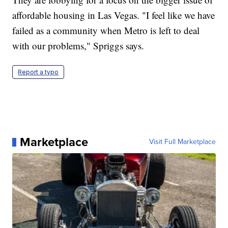
affordable housing in Las Vegas. "I feel like we have
failed as a community when Metro is left to deal
with our problems," Spriggs says.
Report a typo
Marketplace
Visit Full Marketplace