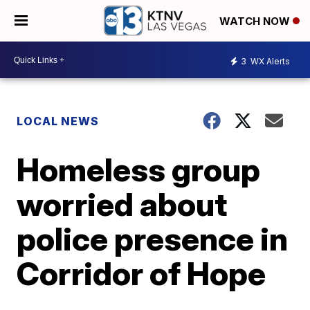
WATCH NOW
3
WX Alerts
LOCAL NEWS
Homeless group
worried about
police presence in
Corridor of Hope