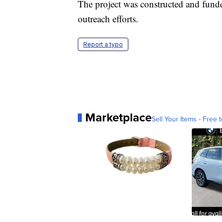
The project was constructed and fund
outreach efforts.
Report a typo
Marketplace
Sell Your Items - Free t