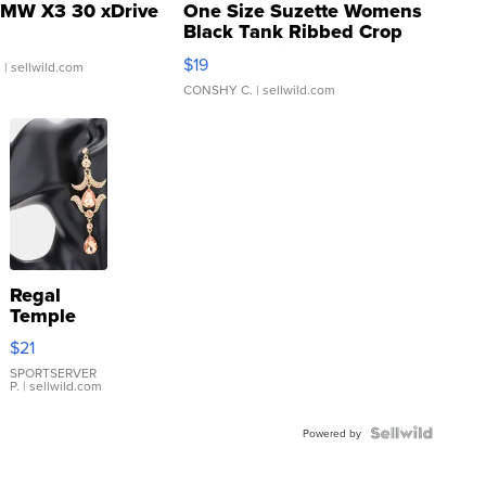
MW X3 30 xDrive
One Size Suzette Womens
Black Tank Ribbed Crop
Asymmetrical ...
$19
.
| sellwild.com
CONSHY C.
| sellwild.com
Regal
Temple
Droplet
$21
Earrings
SPORTSERVER
P.
| sellwild.com
Powered by