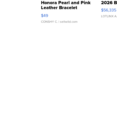
Honora Pearl and Pink
2026 B
Leather Bracelet
$56,335
Adjustable Buckle Clo...
$49
LOTLINX A
CONSHY C.
| sellwild.com