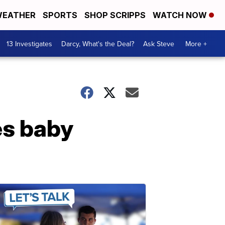
EATHER
SPORTS
SHOP SCRIPPS
WATCH NOW
13 Investigates
Darcy, What's the Deal?
Ask Steve
More +
s baby