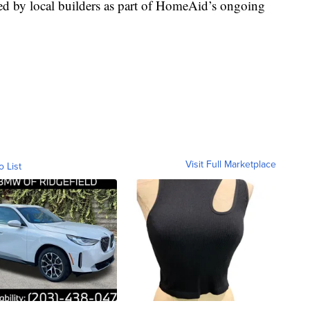
ed by local builders as part of HomeAid’s ongoing
Visit Full Marketplace
o List