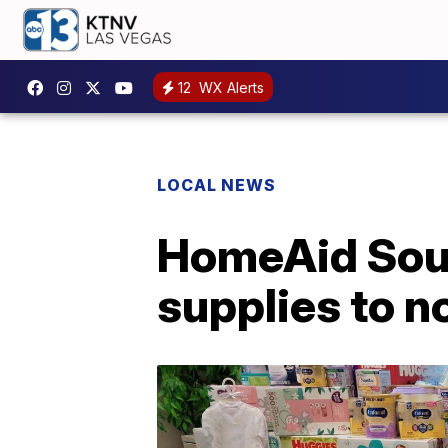
12
WX Alerts
LOCAL NEWS
HomeAid Sou
supplies to n