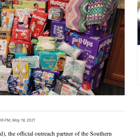
:06 PM, May 19, 2021
the official outreach partner of the Southern