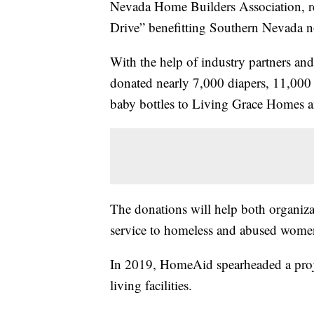
Nevada Home Builders Association, re
Drive” benefitting Southern Nevada no
With the help of industry partners 
donated nearly 7,000 diapers, 11,000
baby bottles to Living Grace Homes 
The donations will help both organizati
service to homeless and abused women 
In 2019, HomeAid spearheaded a proj
living facilities.