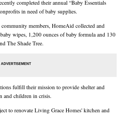
cently completed their annual “Baby Essentials
nprofits in need of baby supplies.
and community members, HomeAid collected and
 baby wipes, 1,200 ounces of baby formula and 130
and The Shade Tree.
ons fulfill their mission to provide shelter and
and children in crisis.
ect to renovate Living Grace Homes' kitchen and