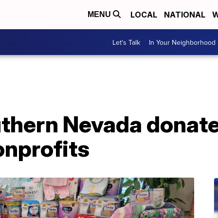
LOCAL
NATIONAL
W
MENU
Let's Talk
In Your Neighborhood
thern Nevada donate
onprofits