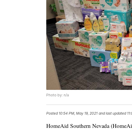
Photo by: n/a
Posted
10:54 PM, May 19, 2021
and last updated
11
HomeAid Southern Nevada (HomeAid), 