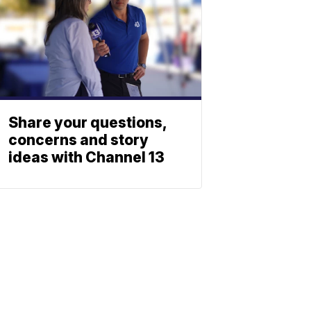
Share your questions,
concerns and story
ideas with Channel 13