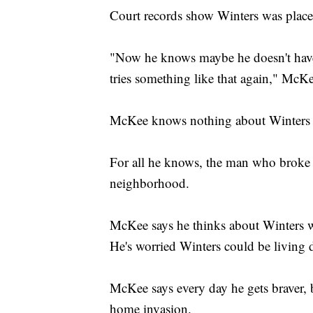
Court records show Winters was placed
"Now he knows maybe he doesn't have
tries something like that again," McK
McKee knows nothing about Winters 
For all he knows, the man who broke 
neighborhood.
McKee says he thinks about Winters w
He's worried Winters could be living d
McKee says every day he gets braver, b
home invasion.