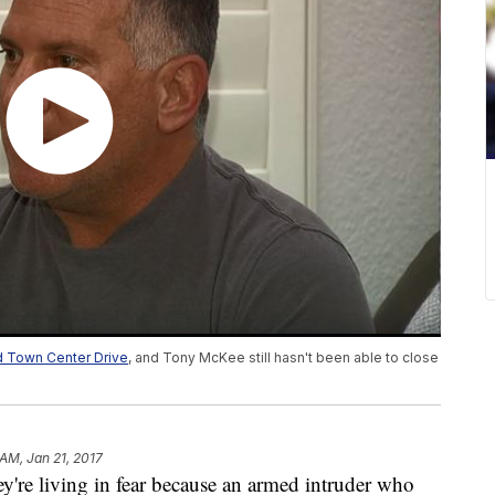
nd Town Center Drive
, and Tony McKee still hasn't been able to close
 AM, Jan 21, 2017
ey're living in fear because an armed intruder who