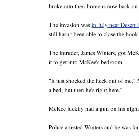
broke into their home is now back on t
The invasion was
in July near Desert
still hasn't been able to close the boo
The intruder, James Winters, got McKe
it to get into McKee's bedroom.
"It just shocked the heck out of me,"
a bed, but then he's right here."
McKee luckily had a gun on his nights
Police arrested Winters and he was fou