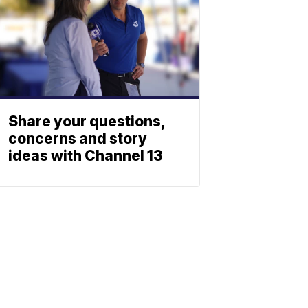
Share your questions,
concerns and story
ideas with Channel 13