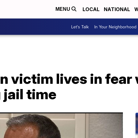
LOCAL
NATIONAL
W
MENU
Let's Talk
In Your Neighborhood
 victim lives in fear 
jail time