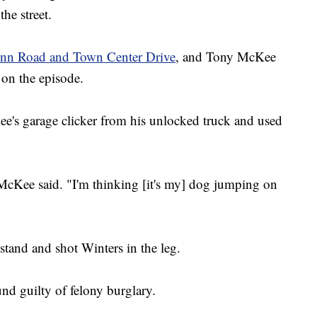
he street.
 Inn Road and Town Center Drive
, and Tony McKee
k on the episode.
e's garage clicker from his unlocked truck and used
 McKee said. "I'm thinking [it's my] dog jumping on
tand and shot Winters in the leg.
nd guilty of felony burglary.