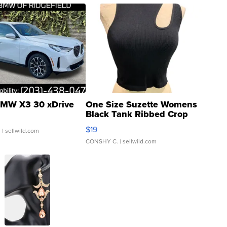
MW X3 30 xDrive
One Size Suzette Womens
Black Tank Ribbed Crop
Asymmetrical ...
$19
.
| sellwild.com
CONSHY C.
| sellwild.com