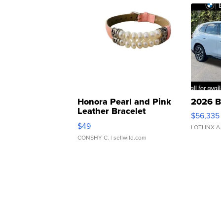
Honora Pearl and Pink
2026 B
Leather Bracelet
$56,335
Adjustable Buckle Clo...
$49
LOTLINX A
CONSHY C.
| sellwild.com