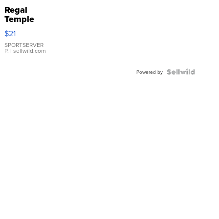
Regal
Temple
Droplet
$21
Earrings
SPORTSERVER
P.
| sellwild.com
Powered by