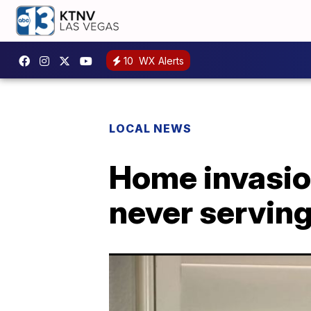
10
WX Alerts
LOCAL NEWS
Home invasion
never serving 