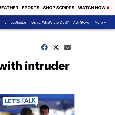
EATHER
SPORTS
SHOP SCRIPPS
WATCH NOW
13 Investigates
Darcy, What's the Deal?
Ask Steve
More +
with intruder