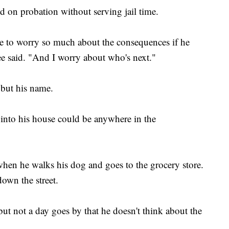
 on probation without serving jail time.
 to worry so much about the consequences if he
ee said. "And I worry about who's next."
but his name.
into his house could be anywhere in the
hen he walks his dog and goes to the grocery store.
own the street.
ut not a day goes by that he doesn't think about the