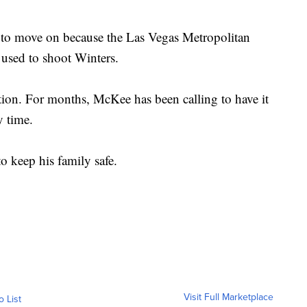
im to move on because the Las Vegas Metropolitan
 used to shoot Winters.
gation. For months, McKee has been calling to have it
y time.
o keep his family safe.
Visit Full Marketplace
o List