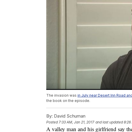
The invasion was
in July near Desert Inn Road a
the book on the episode.
By:
David Schuman
Posted
7:33 AM, Jan 21, 2017
and last updated
8:26
A valley man and his girlfriend say th