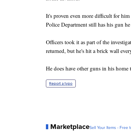
It's proven even more difficult for h
Police Department still has his gun he
Officers took it as part of the investi
returned, but he's hit a brick wall ever
He does have other guns in his home t
Report a typo
Marketplace
Sell Your Items - Free t