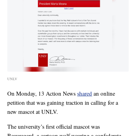
UNLV
On Monday, 13 Action News
shared
an online
petition that was gaining traction in calling for a
new mascot at UNLV.
The university’s first official mascot was
Beauregard, a cartoon wolf wearing a confederate