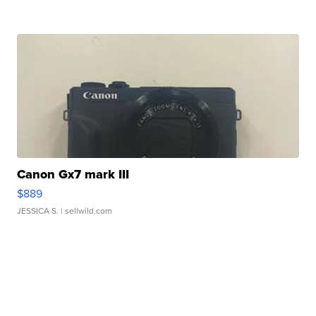
Canon Gx7 mark III
$889
JESSICA S.
| sellwild.com