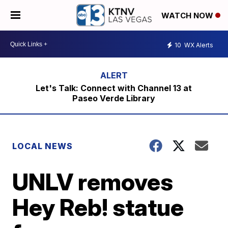
WATCH NOW
10
WX Alerts
Let's Talk: Connect with Channel 13 at
Paseo Verde Library
LOCAL NEWS
UNLV removes
Hey Reb! statue