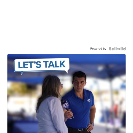
Powered by