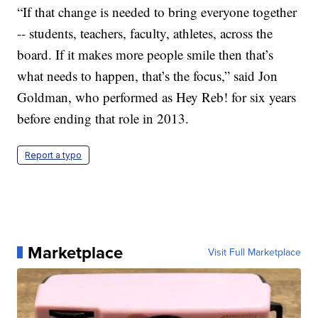
“If that change is needed to bring everyone together
-- students, teachers, faculty, athletes, across the
board. If it makes more people smile then that’s
what needs to happen, that’s the focus,” said Jon
Goldman, who performed as Hey Reb! for six years
before ending that role in 2013.
Report a typo
Marketplace
Visit Full Marketplace