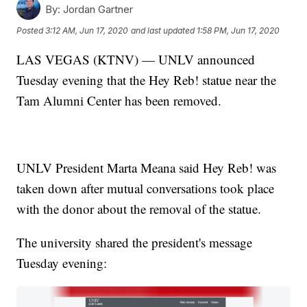
By:
Jordan Gartner
Posted
3:12 AM, Jun 17, 2020
and last updated
1:58 PM, Jun 17, 2020
LAS VEGAS (KTNV) — UNLV announced
Tuesday evening that the Hey Reb! statue near the
Tam Alumni Center has been removed.
UNLV President Marta Meana said Hey Reb! was
taken down after mutual conversations took place
with the donor about the removal of the statue.
The university shared the president's message
Tuesday evening: