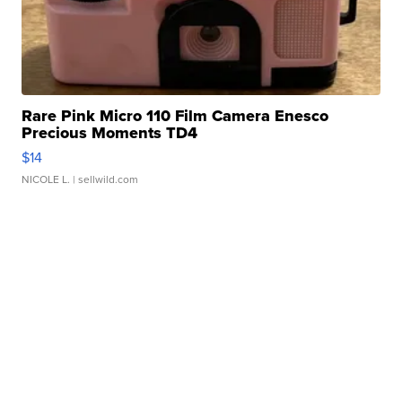
Rare Pink Micro 110 Film Camera Enesco
Precious Moments TD4
$14
NICOLE L.
| sellwild.com