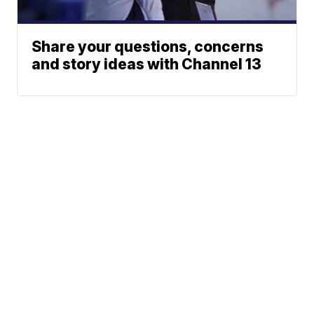
Share your questions, concerns
and story ideas with Channel 13