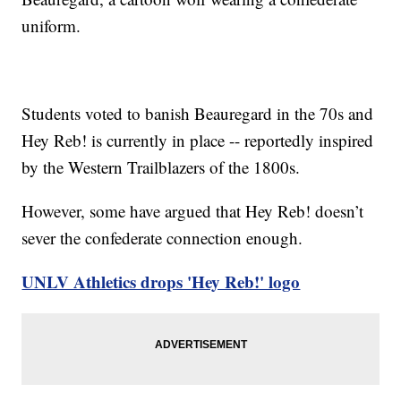
uniform.
Students voted to banish Beauregard in the 70s and
Hey Reb! is currently in place -- reportedly inspired
by the Western Trailblazers of the 1800s.
However, some have argued that Hey Reb! doesn’t
sever the confederate connection enough.
UNLV Athletics drops 'Hey Reb!' logo