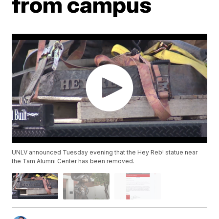
from campus
UNLV announced Tuesday evening that the Hey Reb! statue near
the Tam Alumni Center has been removed.