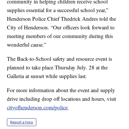
community in helping children receive school
supplies essential for a successful school year,”
Henderson Police Chief Thedrick Andres told the
City of Henderson. “Our officers look forward to
meeting members of our community during this
wonderful cause.”
The Back-to-School safety and resource event is
planned to take place Thursday July. 28 at the
Galleria at sunset while supplies last.
For more information about the event and supply
drive including drop off locations and hours, visit
cityofhenderson.com/police
.
Report a typo