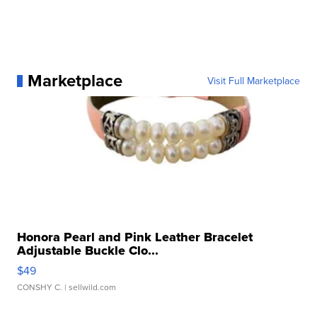
Marketplace
Visit Full Marketplace
Honora Pearl and Pink Leather Bracelet
Adjustable Buckle Clo...
$49
CONSHY C.
| sellwild.com