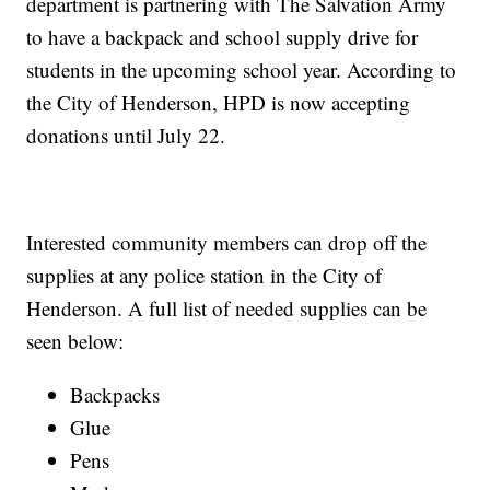
department is partnering with The Salvation Army
to have a backpack and school supply drive for
students in the upcoming school year. According to
the City of Henderson, HPD is now accepting
donations until July 22.
Interested community members can drop off the
supplies at any police station in the City of
Henderson. A full list of needed supplies can be
seen below:
Backpacks
Glue
Pens