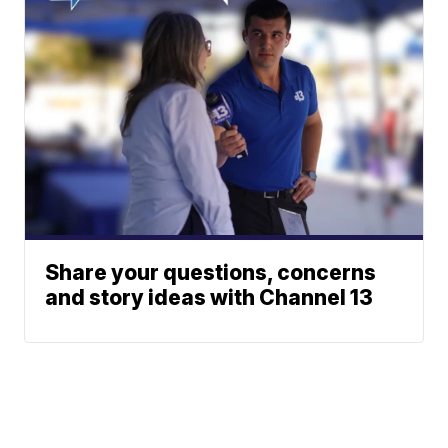
Share your questions, concerns
and story ideas with Channel 13