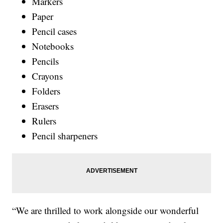
Markers
Paper
Pencil cases
Notebooks
Pencils
Crayons
Folders
Erasers
Rulers
Pencil sharpeners
“We are thrilled to work alongside our wonderful