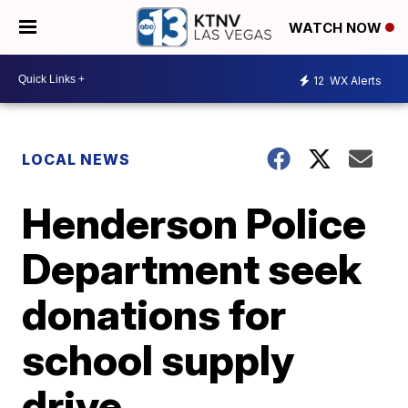
WATCH NOW
12
WX Alerts
LOCAL NEWS
Henderson Police
Department seek
donations for
school supply
drive