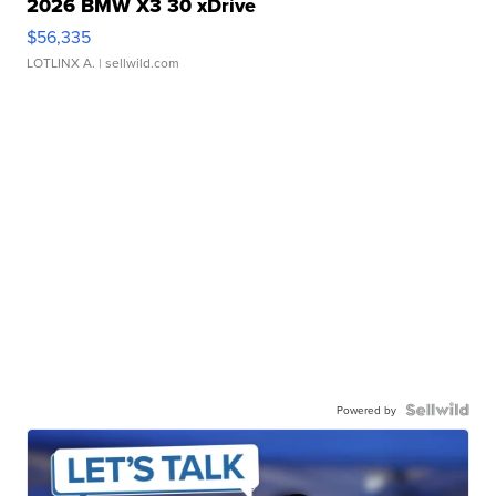
2026 BMW X3 30 xDrive
$56,335
LOTLINX A.
| sellwild.com
Powered by