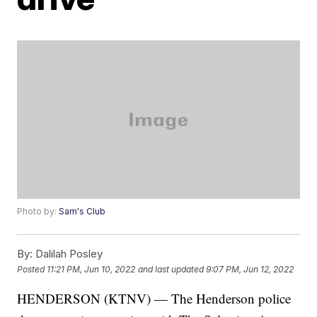
Photo by:
Sam's Club
By:
Dalilah Posley
Posted
11:21 PM, Jun 10, 2022
and last updated
9:07 PM, Jun 12, 2022
HENDERSON (KTNV) — The Henderson police