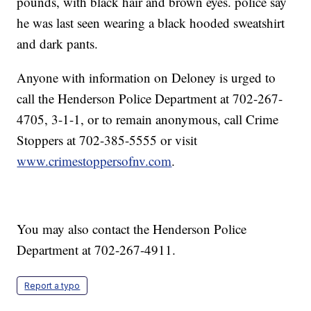
pounds, with black hair and brown eyes. police say
he was last seen wearing a black hooded sweatshirt
and dark pants.
Anyone with information on Deloney is urged to
call the Henderson Police Department at 702-267-
4705, 3-1-1, or to remain anonymous, call Crime
Stoppers at 702-385-5555 or visit
www.crimestoppersofnv.com
.
You may also contact the Henderson Police
Department at 702-267-4911.
Report a typo