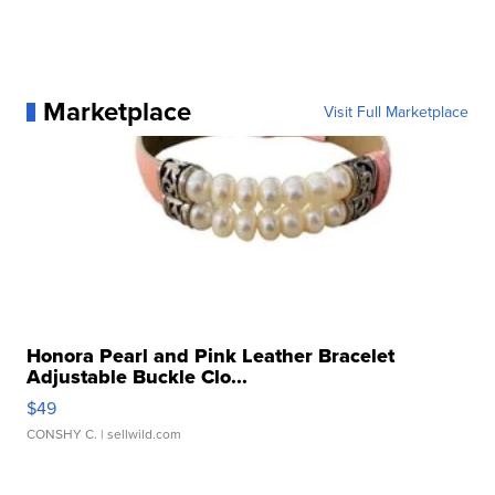
Marketplace
Visit Full Marketplace
Honora Pearl and Pink Leather Bracelet
Adjustable Buckle Clo...
$49
CONSHY C.
| sellwild.com