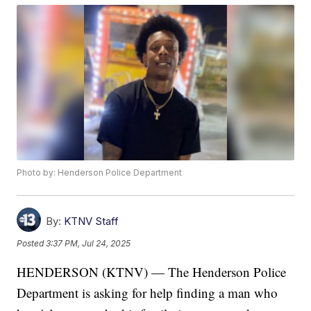
Photo by: Henderson Police Department
By:
KTNV Staff
Posted
3:37 PM, Jul 24, 2025
HENDERSON (KTNV) — The Henderson Police
Department is asking for help finding a man who