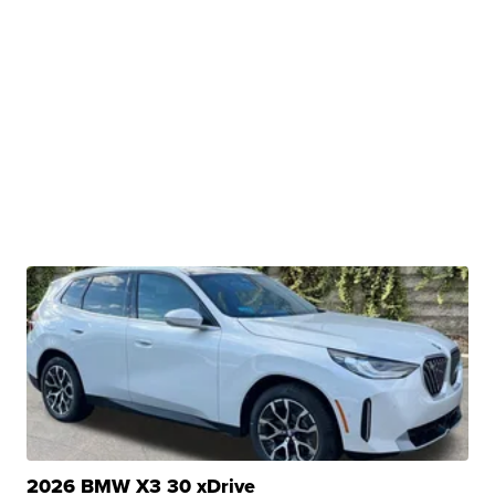
2026 BMW X3 30 xDrive