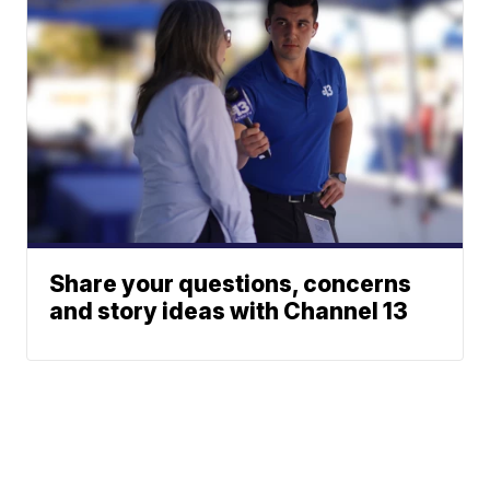
Share your questions, concerns
and story ideas with Channel 13