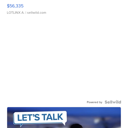
$56,335
LOTLINX A.
| sellwild.com
Powered by