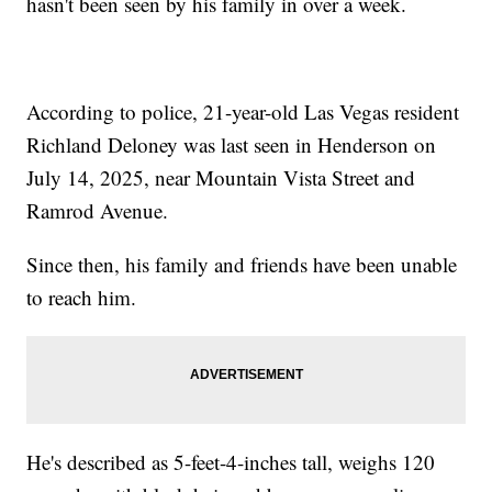
hasn't been seen by his family in over a week.
According to police, 21-year-old Las Vegas resident
Richland Deloney was last seen in Henderson on
July 14, 2025, near Mountain Vista Street and
Ramrod Avenue.
Since then, his family and friends have been unable
to reach him.
He's described as 5-feet-4-inches tall, weighs 120