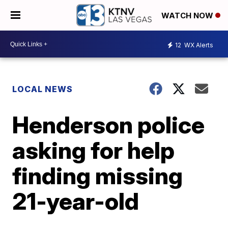
WATCH NOW
12
WX Alerts
LOCAL NEWS
Henderson police
asking for help
finding missing
21-year-old