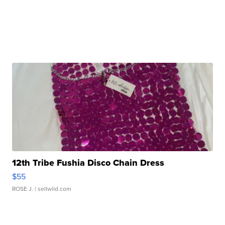
12th Tribe Fushia Disco Chain Dress
$55
ROSE J.
| sellwild.com