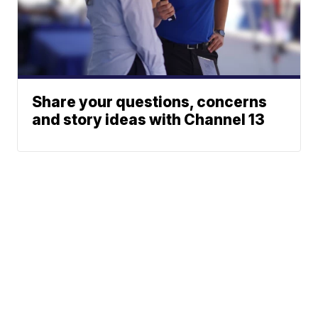
Share your questions, concerns
and story ideas with Channel 13