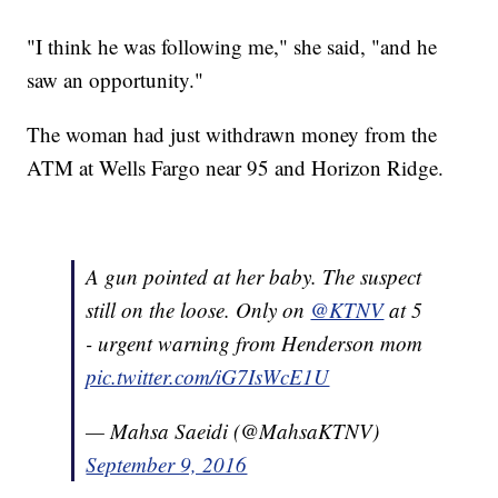
"I think he was following me," she said, "and he
saw an opportunity."
The woman had just withdrawn money from the
ATM at Wells Fargo near 95 and Horizon Ridge.
A gun pointed at her baby. The suspect
still on the loose. Only on
@KTNV
at 5
- urgent warning from Henderson mom
pic.twitter.com/iG7IsWcE1U
— Mahsa Saeidi (@MahsaKTNV)
September 9, 2016