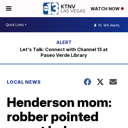
WATCH NOW
10
WX Alerts
Let's Talk: Connect with Channel 13 at
Paseo Verde Library
LOCAL NEWS
Henderson mom:
robber pointed