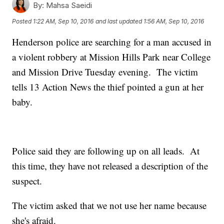
By:
Mahsa Saeidi
Posted
1:22 AM, Sep 10, 2016
and last updated
1:56 AM, Sep 10, 2016
Henderson police are searching for a man accused in
a violent robbery at Mission Hills Park near College
and Mission Drive Tuesday evening. The victim
tells 13 Action News the thief pointed a gun at her
baby.
Police said they are following up on all leads. At
this time, they have not released a description of the
suspect.
The victim asked that we not use her name because
she's afraid.