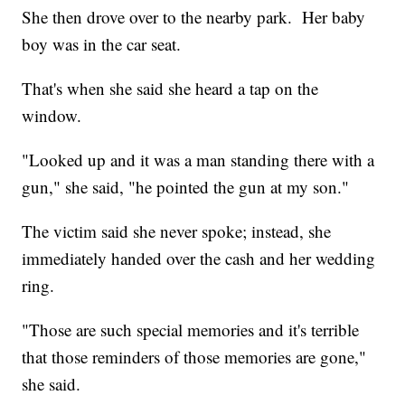
She then drove over to the nearby park. Her baby
boy was in the car seat.
That's when she said she heard a tap on the
window.
"Looked up and it was a man standing there with a
gun," she said, "he pointed the gun at my son."
The victim said she never spoke; instead, she
immediately handed over the cash and her wedding
ring.
"Those are such special memories and it's terrible
that those reminders of those memories are gone,"
she said.