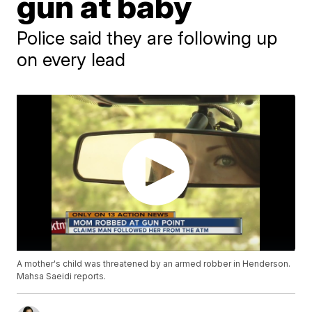
gun at baby
Police said they are following up
on every lead
A mother's child was threatened by an armed robber in Henderson.
Mahsa Saeidi reports.