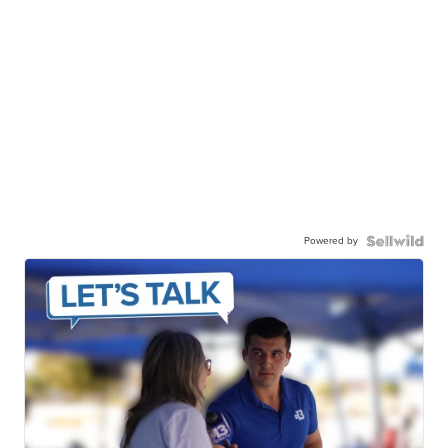
Powered by