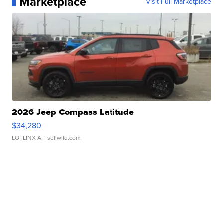
Marketplace
Visit Full Marketplace
2026 Jeep Compass Latitude
$34,280
LOTLINX A.
| sellwild.com