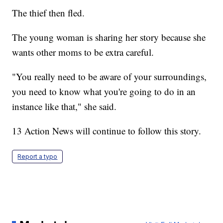
The thief then fled.
The young woman is sharing her story because she
wants other moms to be extra careful.
"You really need to be aware of your surroundings,
you need to know what you're going to do in an
instance like that," she said.
13 Action News will continue to follow this story.
Report a typo