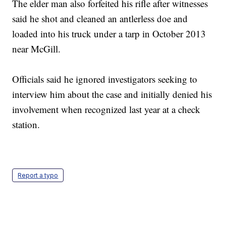
The elder man also forfeited his rifle after witnesses
said he shot and cleaned an antlerless doe and
loaded into his truck under a tarp in October 2013
near McGill.
Officials said he ignored investigators seeking to
interview him about the case and initially denied his
involvement when recognized last year at a check
station.
Report a typo