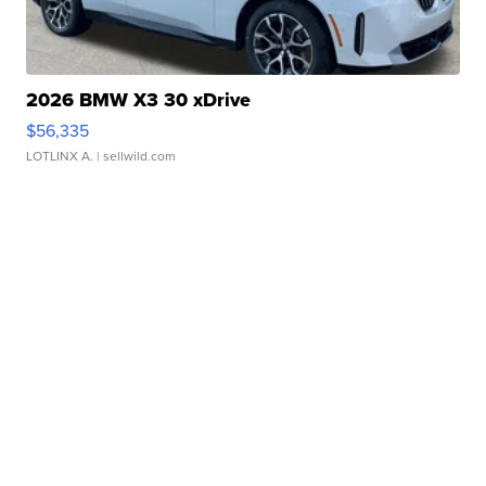
2026 BMW X3 30 xDrive
$56,335
LOTLINX A.
| sellwild.com