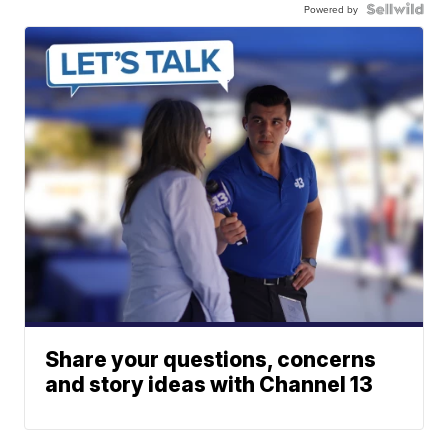
Powered by
Share your questions, concerns
and story ideas with Channel 13