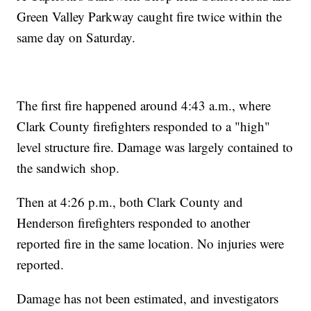
Green Valley Parkway caught fire twice within the
same day on Saturday.
The first fire happened around 4:43 a.m., where
Clark County firefighters responded to a "high"
level structure fire. Damage was largely contained to
the sandwich shop.
Then at 4:26 p.m., both Clark County and
Henderson firefighters responded to another
reported fire in the same location. No injuries were
reported.
Damage has not been estimated, and investigators