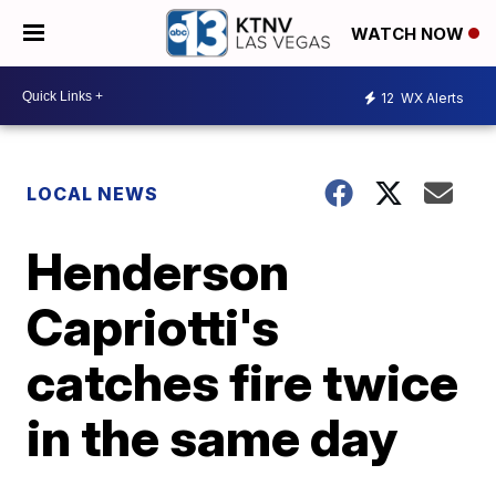
WATCH NOW
12
WX Alerts
LOCAL NEWS
Henderson
Capriotti's
catches fire twice
in the same day