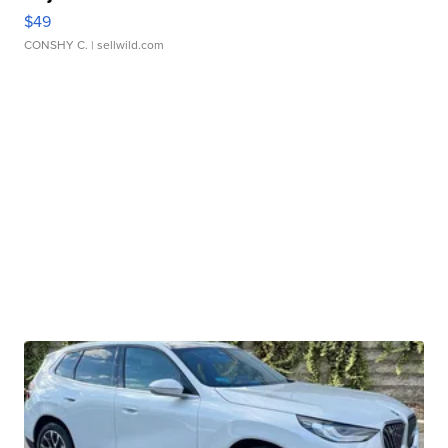
$49
CONSHY C.
| sellwild.com