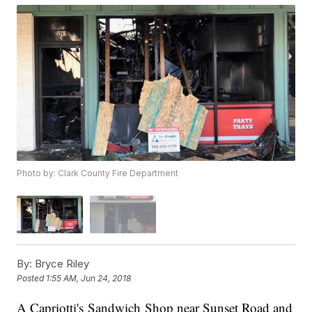
Photo by: Clark County Fire Department
By:
Bryce Riley
Posted
1:55 AM, Jun 24, 2018
A Capriotti's Sandwich Shop near Sunset Road and