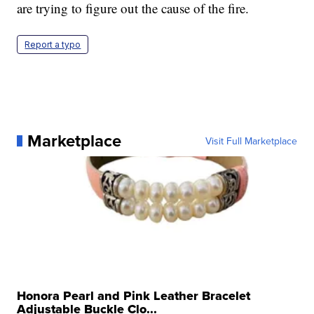
are trying to figure out the cause of the fire.
Report a typo
Marketplace
Visit Full Marketplace
Honora Pearl and Pink Leather Bracelet
Adjustable Buckle Clo...