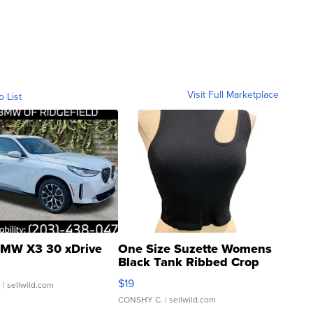
Visit Full Marketplace
o List
MW X3 30 xDrive
One Size Suzette Womens
Black Tank Ribbed Crop
Asymmetrical ...
$19
.
| sellwild.com
CONSHY C.
| sellwild.com