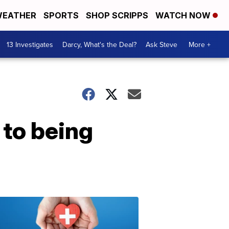
EATHER
SPORTS
SHOP SCRIPPS
WATCH NOW
13 Investigates
Darcy, What's the Deal?
Ask Steve
More +
 to being