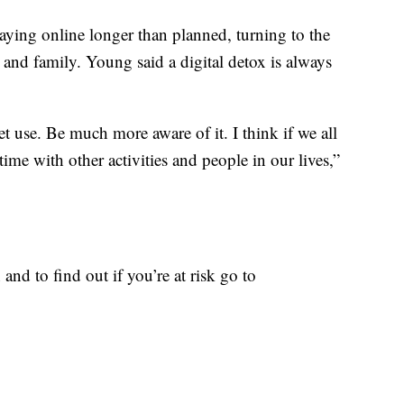
taying online longer than planned, turning to the
 and family. Young said a digital detox is always
.
et use. Be much more aware of it. I think if we all
time with other activities and people in our lives,”
and to find out if you’re at risk go to