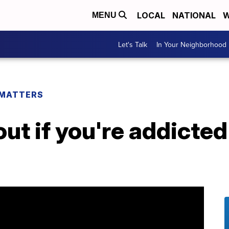
LOCAL
NATIONAL
W
MENU
Let's Talk
In Your Neighborhood
 MATTERS
out if you're addicted