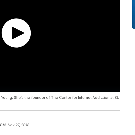
y Young. She’s the founder of The Center for Internet Addiction at St.
 PM, Nov 27, 2018