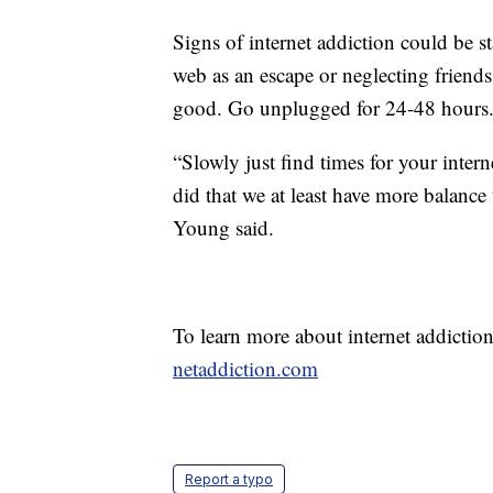
Signs of internet addiction could be s
web as an escape or neglecting friends
good. Go unplugged for 24-48 hours
“Slowly just find times for your intern
did that we at least have more balance 
Young said.
To learn more about internet addiction 
netaddiction.com
Report a typo