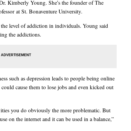
to Dr. Kimberly Young. She’s the founder of The
ofessor at St. Bonaventure University.
the level of addiction in individuals. Young said
ing the addictions.
ness such as depression leads to people being online
t could cause them to lose jobs and even kicked out
vities you do obviously the more problematic. But
 use on the internet and it can be used in a balance,”