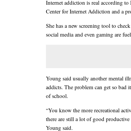
Internet addiction is real according 
Center for Internet Addiction and a pr
She has a new screening tool to check 
social media and even gaming are fuel
Young said usually another mental ill
addicts. The problem can get so bad i
of school.
“You know the more recreational acti
there are still a lot of good productive
Young said.