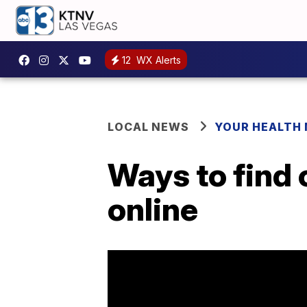
12
WX Alerts
LOCAL NEWS
YOUR HEALTH
Ways to find 
online