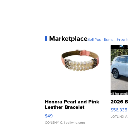
Marketplace
Sell Your Items - Free t
Honora Pearl and Pink
2026 B
Leather Bracelet
$56,335
Adjustable Buckle Clo...
$49
LOTLINX A
CONSHY C.
| sellwild.com