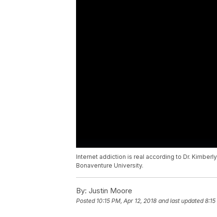
Internet addiction is real according to Dr. Kimberl
Bonaventure University.
By:
Justin Moore
Posted
10:15 PM, Apr 12, 2018
and last updated
8:15