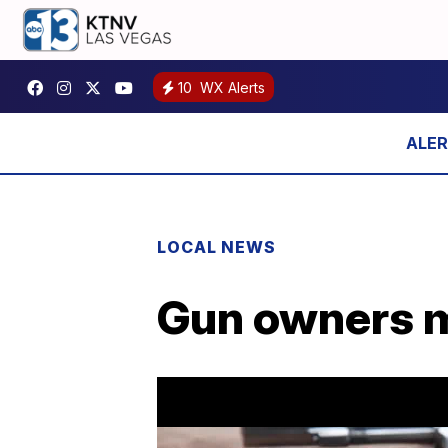
10
WX Alerts
LOCAL NEWS
Gun owners mi