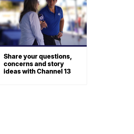
Share your questions,
concerns and story
ideas with Channel 13