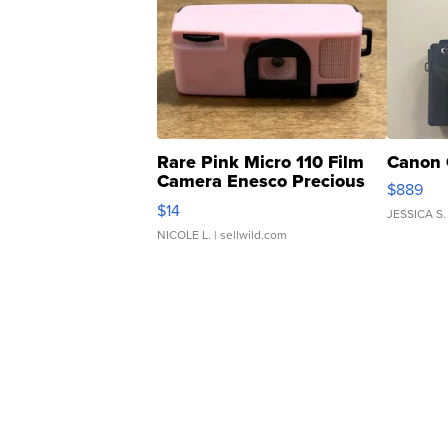
Rare Pink Micro 110 Film
Canon 
Camera Enesco Precious
$889
Moments TD4
$14
JESSICA S.
NICOLE L.
| sellwild.com