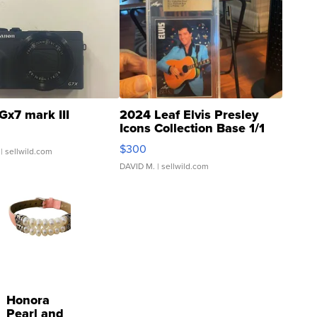
Gx7 mark III
2024 Leaf Elvis Presley
Icons Collection Base 1/1
SSP Clear ...
$300
| sellwild.com
DAVID M.
| sellwild.com
Honora
Pearl and