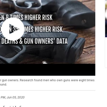
e for gun owners. Research found men who own guns were eight times
ound.
1 PM, Jun 05, 2020