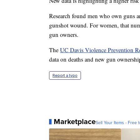
New data is highlighting a higher risk
Research found men who own guns are 8
gunshot wound. For women, that numb
gun owners.
The
UC Davis Violence Prevention R
data on deaths and new gun ownership
Report a typo
Marketplace
Sell Your Items - Free t