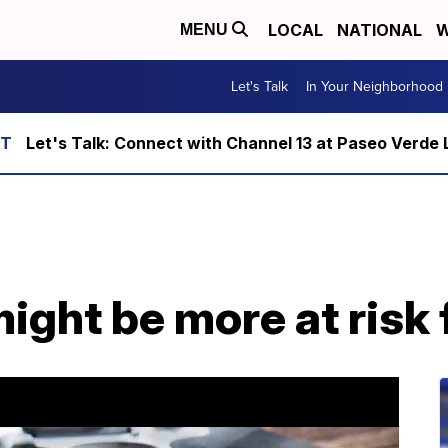
LOCAL
NATIONAL
W
MENU
Let's Talk
In Your Neighborhood
Let's Talk: Connect with Channel 13 at Paseo Verde 
ght be more at risk 