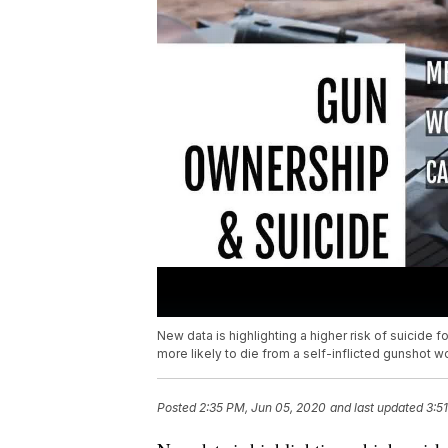
New data is highlighting a higher risk of suicid
more likely to die from a self-inflicted gunshot w
Posted
2:35 PM, Jun 05, 2020
and last updated
3:5