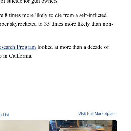
 of suicide for gun owners.
 times more likely to die from a self-inflicted
er skyrocketed to 35 times more likely than non-
esearch Program
looked at more than a decade of
 in California.
Visit Full Marketplace
o List