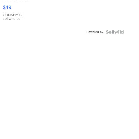
Pink
$49
Leather
Bracelet
CONSHY C.
|
sellwild.com
Adjustable
Buckle
Powered by
Clo...