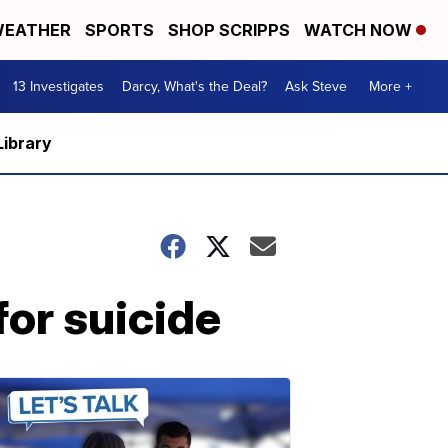
EATHER
SPORTS
SHOP SCRIPPS
WATCH NOW
13 Investigates
Darcy, What's the Deal?
Ask Steve
More +
Library
for suicide