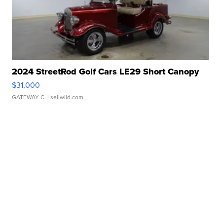
2024 StreetRod Golf Cars LE29 Short Canopy
$31,000
GATEWAY C.
| sellwild.com