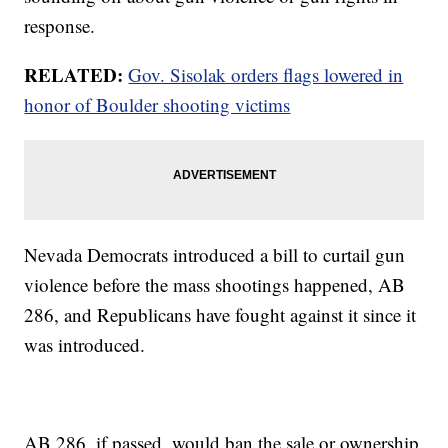
response.
RELATED:
Gov. Sisolak orders flags lowered in
honor of Boulder shooting victims
Nevada Democrats introduced a bill to curtail gun
violence before the mass shootings happened, AB
286, and Republicans have fought against it since it
was introduced.
AB 286, if passed, would ban the sale or ownership