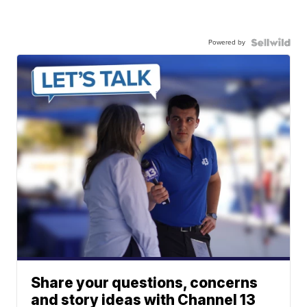
Powered by
Share your questions, concerns
and story ideas with Channel 13