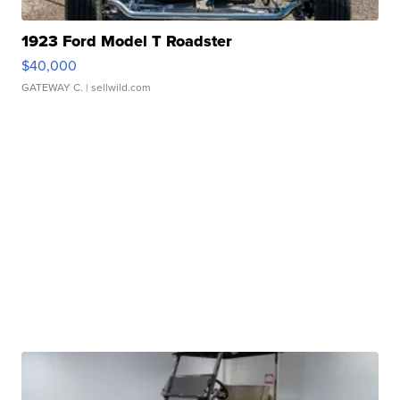
1923 Ford Model T Roadster
$40,000
GATEWAY C.
| sellwild.com