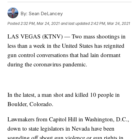
By:
Sean DeLancey
Posted
2:32 PM, Mar 24, 2021
and last updated
2:42 PM, Mar 24, 2021
LAS VEGAS (KTNV) — Two mass shootings in
less than a week in the United States has reignited
gun control conversations that had lain dormant
during the coronavirus pandemic.
In the latest, a man shot and killed 10 people in
Boulder, Colorado.
Lawmakers from Capitol Hill in Washington, D.C.,
down to state legislators in Nevada have been
sounding off about gun violence or gun rights in