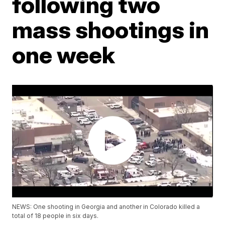
following two
mass shootings in
one week
NEWS: One shooting in Georgia and another in Colorado killed a
total of 18 people in six days.