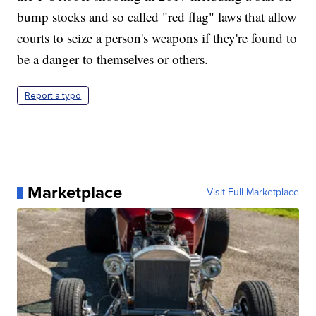
bump stocks and so called "red flag" laws that allow
courts to seize a person's weapons if they're found to
be a danger to themselves or others.
Report a typo
Marketplace
Visit Full Marketplace