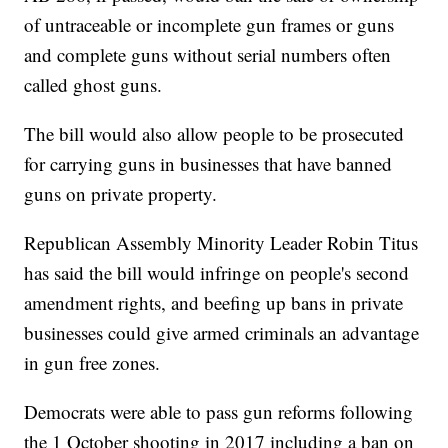
of untraceable or incomplete gun frames or guns
and complete guns without serial numbers often
called ghost guns.
The bill would also allow people to be prosecuted
for carrying guns in businesses that have banned
guns on private property.
Republican Assembly Minority Leader Robin Titus
has said the bill would infringe on people's second
amendment rights, and beefing up bans in private
businesses could give armed criminals an advantage
in gun free zones.
Democrats were able to pass gun reforms following
the 1 October shooting in 2017 including a ban on