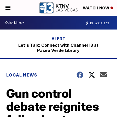
WATCH NOW
10
WX Alerts
Let's Talk: Connect with Channel 13 at
Paseo Verde Library
LOCAL NEWS
Gun control
debate reignites