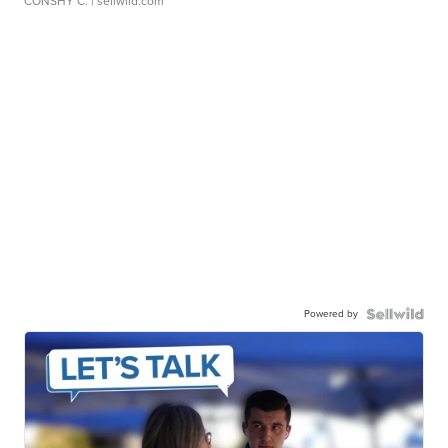
CONSHY C.
| sellwild.com
Powered by