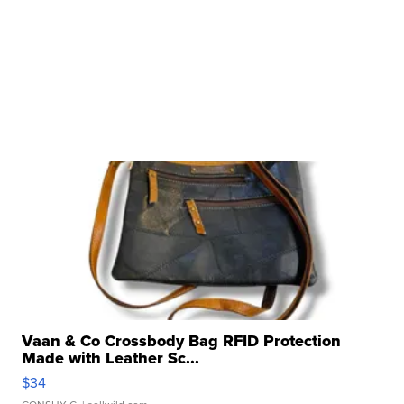
Vaan & Co Crossbody Bag RFID Protection
Made with Leather Sc...
$34