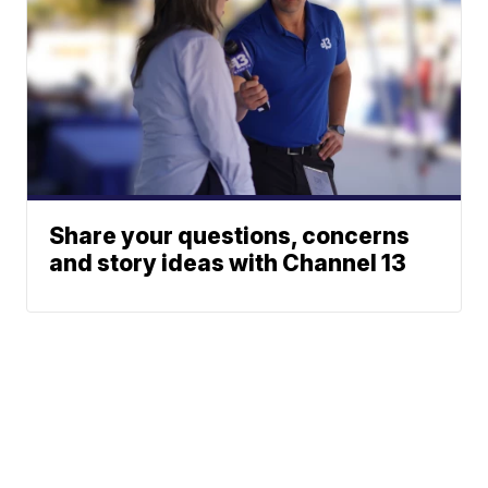
Share your questions, concerns
and story ideas with Channel 13