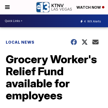
WATCH NOW
4
WX Alerts
LOCAL NEWS
Grocery Worker's
Relief Fund
available for
employees