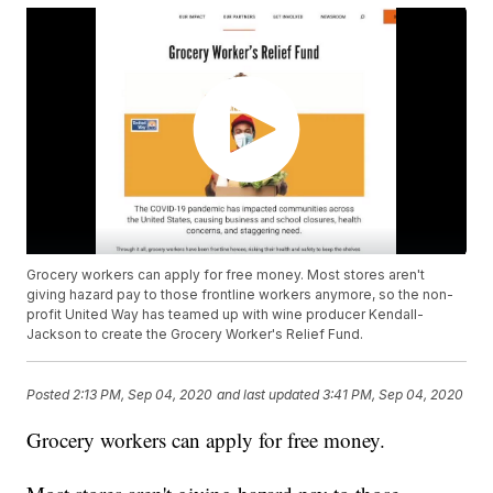
Grocery workers can apply for free money. Most stores aren't
giving hazard pay to those frontline workers anymore, so the non-
profit United Way has teamed up with wine producer Kendall-
Jackson to create the Grocery Worker's Relief Fund.
Posted
2:13 PM, Sep 04, 2020
and last updated
3:41 PM, Sep 04, 2020
Grocery workers can apply for free money.