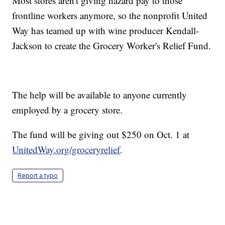
Most stores aren't giving hazard pay to those
frontline workers anymore, so the nonprofit United
Way has teamed up with wine producer Kendall-
Jackson to create the Grocery Worker's Relief Fund.
The help will be available to anyone currently
employed by a grocery store.
The fund will be giving out $250 on Oct. 1 at
UnitedWay.org/groceryrelief
.
Report a typo