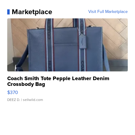
Marketplace
Visit Full Marketplace
Coach Smith Tote Pepple Leather Denim
Crossbody Bag
$370
DEEZ D.
| sellwild.com