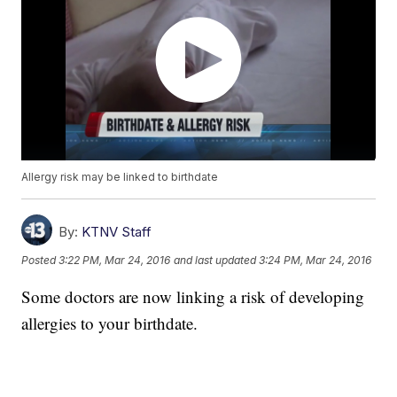
Allergy risk may be linked to birthdate
By:
KTNV Staff
Posted
3:22 PM, Mar 24, 2016
and last updated
3:24 PM, Mar 24, 2016
Some doctors are now linking a risk of developing
allergies to your birthdate.