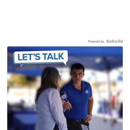
Powered by