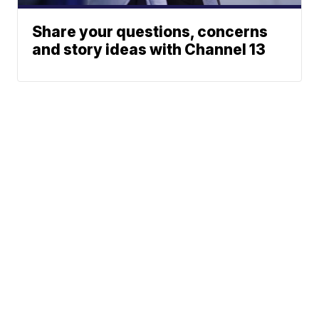
Share your questions, concerns
and story ideas with Channel 13