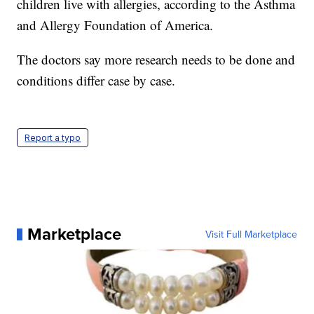
children live with allergies, according to the Asthma
and Allergy Foundation of America.
The doctors say more research needs to be done and
conditions differ case by case.
Report a typo
Marketplace
Visit Full Marketplace