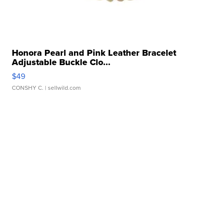
Honora Pearl and Pink Leather Bracelet
Adjustable Buckle Clo...
$49
CONSHY C.
| sellwild.com