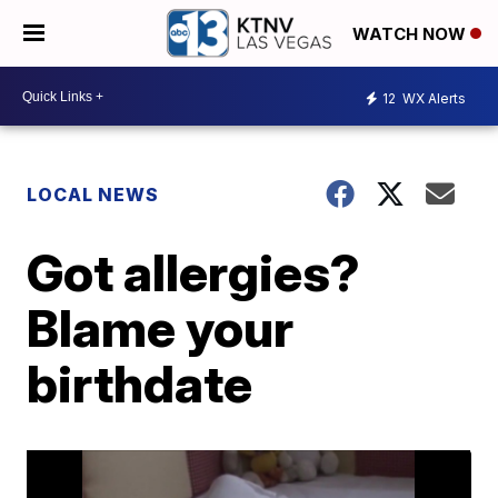
WATCH NOW
12
WX Alerts
LOCAL NEWS
Got allergies?
Blame your
birthdate