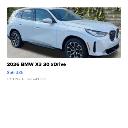
2026 BMW X3 30 xDrive
$56,335
LOTLINX A.
| sellwild.com