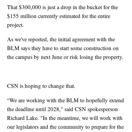
That $300,000 is just a drop in the bucket for the
$155 million currently estimated for the entire
project.
As we've reported, the initial agreement with the
BLM says they have to start some construction on
the campus by next June or risk losing the property.
CSN is hoping to change that.
“We are working with the BLM to hopefully extend
the deadline until 2028," said CSN spokesperson
Richard Lake. "In the meantime, we will work with
our legislators and the community to prepare for the