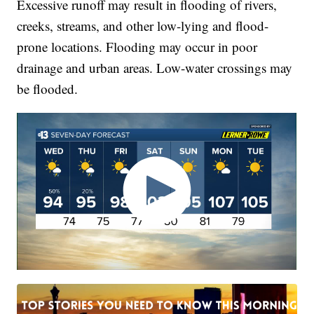
Excessive runoff may result in flooding of rivers,
creeks, streams, and other low-lying and flood-
prone locations. Flooding may occur in poor
drainage and urban areas. Low-water crossings may
be flooded.