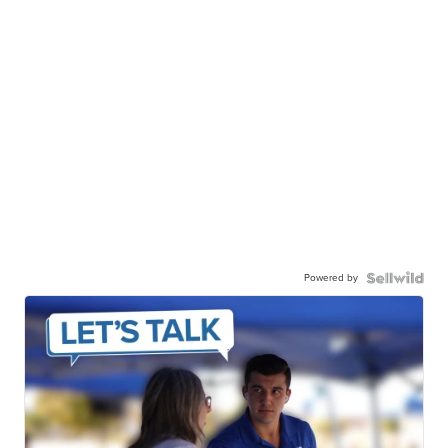
Powered by