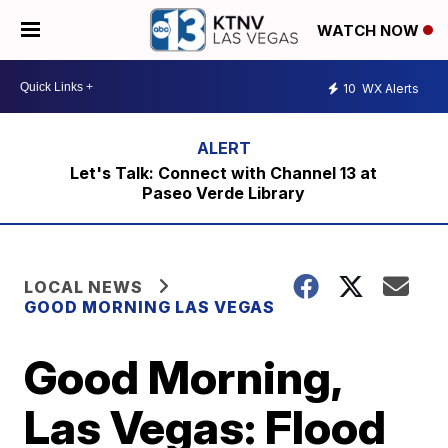
WATCH NOW
10
WX Alerts
Let's Talk: Connect with Channel 13 at
Paseo Verde Library
LOCAL NEWS
GOOD MORNING LAS VEGAS
Good Morning,
Las Vegas: Flood