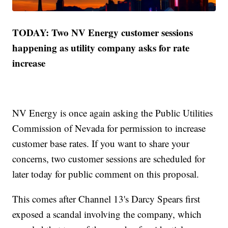
TODAY: Two NV Energy customer sessions
happening as utility company asks for rate
increase
NV Energy is once again asking the Public Utilities
Commission of Nevada for permission to increase
customer base rates. If you want to share your
concerns, two customer sessions are scheduled for
later today for public comment on this proposal.
This comes after Channel 13's Darcy Spears first
exposed a scandal involving the company, which