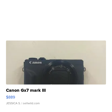
Canon Gx7 mark III
$889
JESSICA S.
| sellwild.com