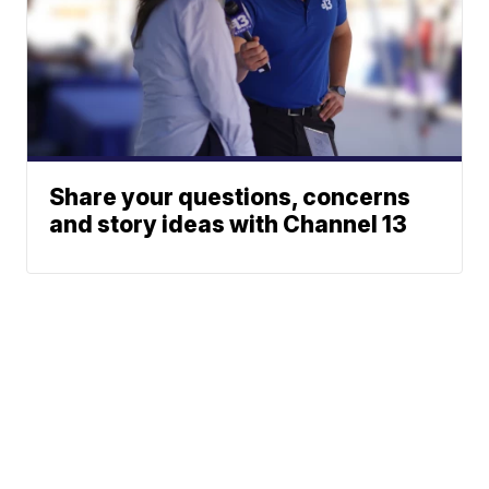
Share your questions, concerns
and story ideas with Channel 13