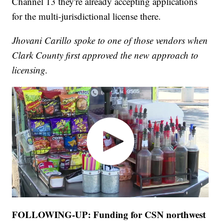
Channel 13 they're already accepting applications
for the multi-jurisdictional license there.
Jhovani Carillo spoke to one of those vendors when
Clark County first approved the new approach to
licensing.
FOLLOWING-UP: Funding for CSN northwest