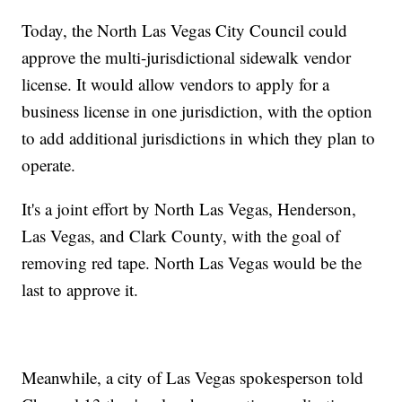
Today, the North Las Vegas City Council could
approve the multi-jurisdictional sidewalk vendor
license. It would allow vendors to apply for a
business license in one jurisdiction, with the option
to add additional jurisdictions in which they plan to
operate.
It's a joint effort by North Las Vegas, Henderson,
Las Vegas, and Clark County, with the goal of
removing red tape. North Las Vegas would be the
last to approve it.
Meanwhile, a city of Las Vegas spokesperson told