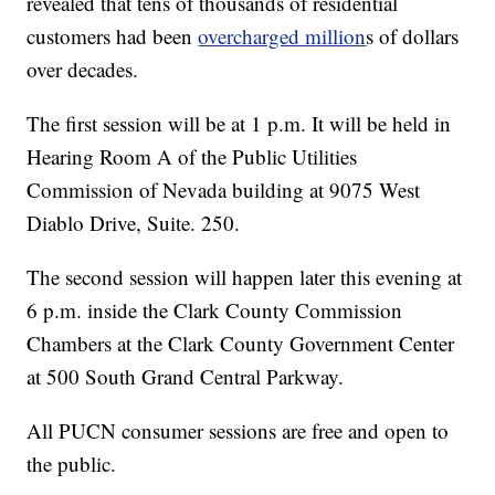
revealed that tens of thousands of residential
customers had been
overcharged million
s of dollars
over decades.
The first session will be at 1 p.m. It will be held in
Hearing Room A of the Public Utilities
Commission of Nevada building at 9075 West
Diablo Drive, Suite. 250.
The second session will happen later this evening at
6 p.m. inside the Clark County Commission
Chambers at the Clark County Government Center
at 500 South Grand Central Parkway.
All PUCN consumer sessions are free and open to
the public.