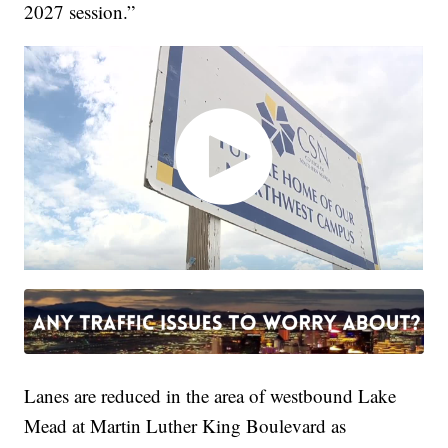
2027 session.”
Lanes are reduced in the area of westbound Lake
Mead at Martin Luther King Boulevard as