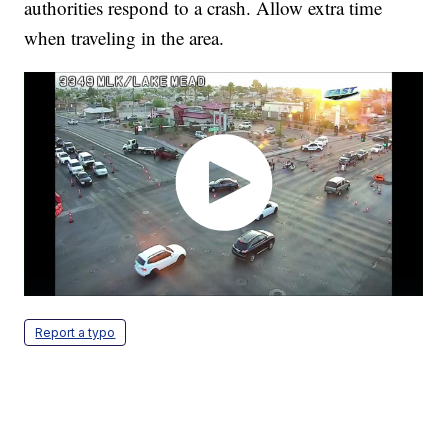
authorities respond to a crash. Allow extra time
when traveling in the area.
Report a typo