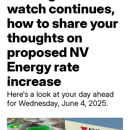
watch continues,
how to share your
thoughts on
proposed NV
Energy rate
increase
Here's a look at your day ahead
for Wednesday, June 4, 2025.