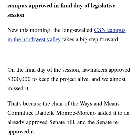
campus approved in final day of legislative
session
New this morning, the long-awaited
CSN campus
in the northwest valley
takes a big step forward.
On the final day of the session, lawmakers approved
$300,000 to keep the project alive, and we almost
missed it.
That's because the chair of the Ways and Means
Committee Danielle Monroe-Moreno added it to an
already approved Senate bill, and the Senate re-
approved it.