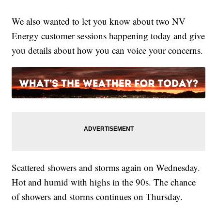
We also wanted to let you know about two NV
Energy customer sessions happening today and give
you details about how you can voice your concerns.
Scattered showers and storms again on Wednesday.
Hot and humid with highs in the 90s. The chance
of showers and storms continues on Thursday.