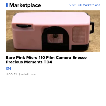
Marketplace
Visit Full Marketplace
Rare Pink Micro 110 Film Camera Enesco
Precious Moments TD4
$14
NICOLE L.
| sellwild.com