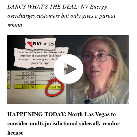
DARCY WHAT'S THE DEAL: NV Energy
overcharges customers but only gives a partial
refund
HAPPENING TODAY: North Las Vegas to
consider multi-jurisdictional sidewalk vendor
license