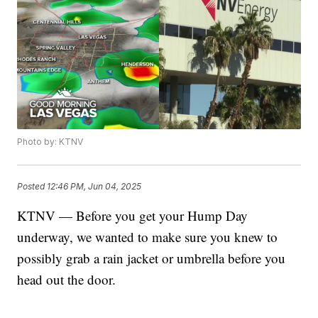
Photo by: KTNV
Posted
12:46 PM, Jun 04, 2025
KTNV — Before you get your Hump Day
underway, we wanted to make sure you knew to
possibly grab a rain jacket or umbrella before you
head out the door.