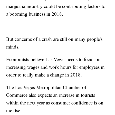
marijuana industry could be contributing factors to
a booming business in 2018.
But concerns of a crash are still on many people's
minds.
Economists believe Las Vegas needs to focus on
increasing wages and work hours for employees in
order to really make a change in 2018.
The Las Vegas Metropolitan Chamber of
Commerce also expects an increase in tourists
within the next year as consumer confidence is on
the rise.