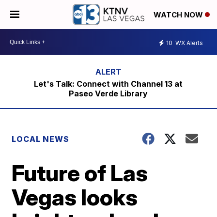
WATCH NOW
10
WX Alerts
Let's Talk: Connect with Channel 13 at
Paseo Verde Library
LOCAL NEWS
Future of Las
Vegas looks