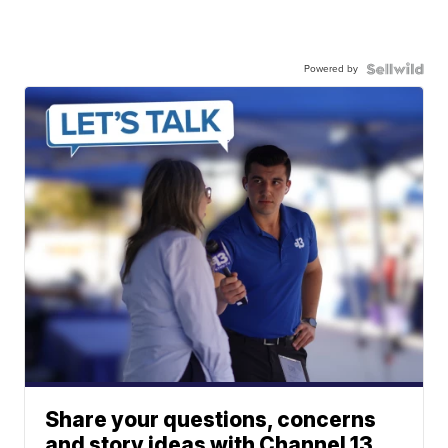
Powered by
Share your questions, concerns
and story ideas with Channel 13