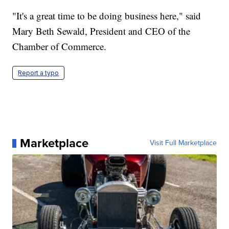
"It's a great time to be doing business here," said
Mary Beth Sewald, President and CEO of the
Chamber of Commerce.
Report a typo
Marketplace
Visit Full Marketplace