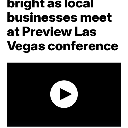
bright as local
businesses meet
at Preview Las
Vegas conference