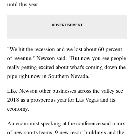
until this year.
"We hit the recession and we lost about 60 percent
of revenue," Newson said. "But now you see people
really getting excited about what's coming down the
pipe right now in Southern Nevada."
Like Newson other businesses across the valley see
2018 as a prosperous year for Las Vegas and its
economy.
An economist speaking at the conference said a mix
of new sports teams, 9 new resort buildings and the