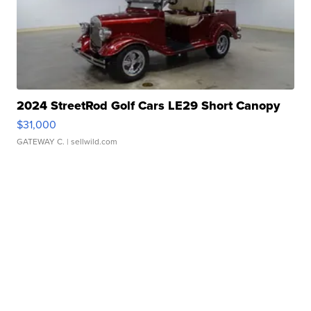
2024 StreetRod Golf Cars LE29 Short Canopy
$31,000
GATEWAY C.
| sellwild.com