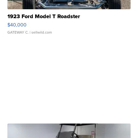
1923 Ford Model T Roadster
$40,000
GATEWAY C.
| sellwild.com