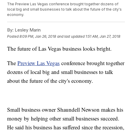
The Preview Las Vegas conference brought together dozens of
local big and small businesses to talk about the future of the city's
economy.
By:
Lesley Marin
Posted
8:09 PM, Jan 26, 2018
and last updated
1:51 AM, Jan 27, 2018
The future of Las Vegas business looks bright.
The
Preview Las Vegas
conference brought together
dozens of local big and small businesses to talk
about the future of the city's economy.
Small business owner Shaundell Newson makes his
money by helping other small businesses succeed.
He said his business has suffered since the recession,