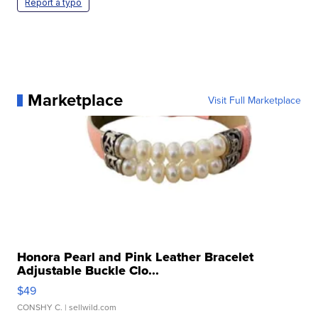
Report a typo
Marketplace
Visit Full Marketplace
Honora Pearl and Pink Leather Bracelet
Adjustable Buckle Clo...
$49
CONSHY C.
| sellwild.com