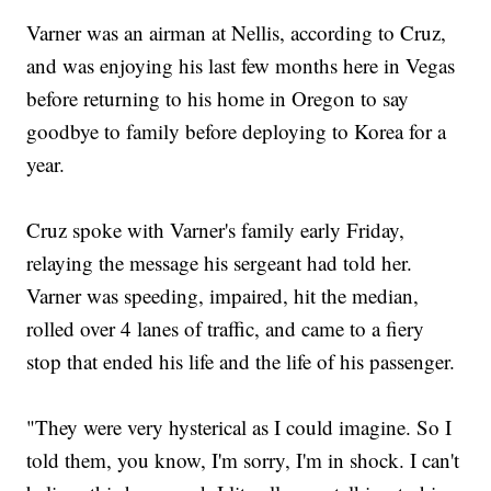
Varner was an airman at Nellis, according to Cruz,
and was enjoying his last few months here in Vegas
before returning to his home in Oregon to say
goodbye to family before deploying to Korea for a
year.
Cruz spoke with Varner's family early Friday,
relaying the message his sergeant had told her.
Varner was speeding, impaired, hit the median,
rolled over 4 lanes of traffic, and came to a fiery
stop that ended his life and the life of his passenger.
"They were very hysterical as I could imagine. So I
told them, you know, I'm sorry, I'm in shock. I can't