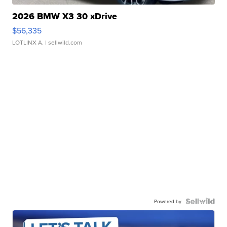
2026 BMW X3 30 xDrive
$56,335
LOTLINX A.
| sellwild.com
Powered by