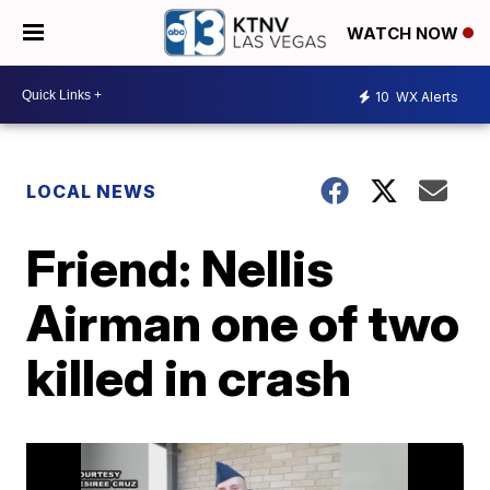
WATCH NOW
10
WX Alerts
LOCAL NEWS
Friend: Nellis
Airman one of two
killed in crash