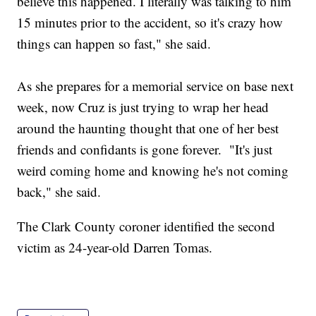
believe this happened. I literally was talking to him
15 minutes prior to the accident, so it's crazy how
things can happen so fast," she said.
As she prepares for a memorial service on base next
week, now Cruz is just trying to wrap her head
around the haunting thought that one of her best
friends and confidants is gone forever. "It's just
weird coming home and knowing he's not coming
back," she said.
The Clark County coroner identified the second
victim as 24-year-old Darren Tomas.