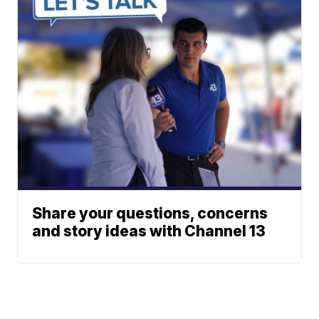
Share your questions, concerns
and story ideas with Channel 13