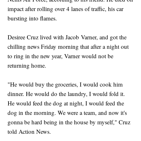
impact after rolling over 4 lanes of traffic, his car
bursting into flames.
Desiree Cruz lived with Jacob Varner, and got the
chilling news Friday morning that after a night out
to ring in the new year, Varner would not be
returning home.
"He would buy the groceries, I would cook him
dinner. He would do the laundry, I would fold it.
He would feed the dog at night, I would feed the
dog in the morning. We were a team, and now it's
gonna be hard being in the house by myself," Cruz
told Action News.