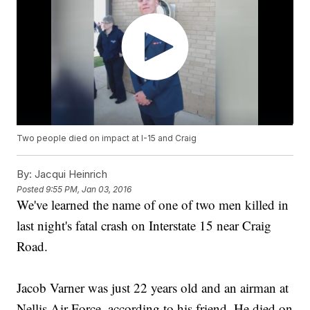
Two people died on impact at I-15 and Craig
By:
Jacqui Heinrich
Posted
9:55 PM, Jan 03, 2016
We've learned the name of one of two men killed in
last night's fatal crash on Interstate 15 near Craig
Road.
Jacob Varner was just 22 years old and an airman at
Nellis Air Force, according to his friend. He died on