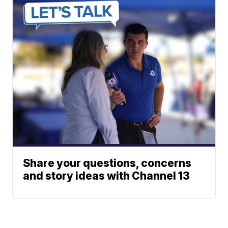
Share your questions, concerns
and story ideas with Channel 13