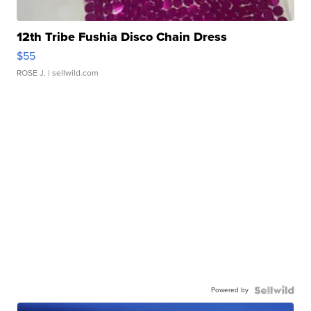
12th Tribe Fushia Disco Chain Dress
$55
ROSE J.
| sellwild.com
Powered by