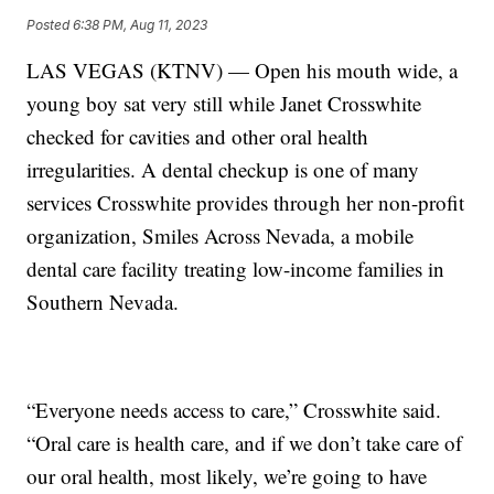
Posted
6:38 PM, Aug 11, 2023
LAS VEGAS (KTNV) — Open his mouth wide, a
young boy sat very still while Janet Crosswhite
checked for cavities and other oral health
irregularities. A dental checkup is one of many
services Crosswhite provides through her non-profit
organization, Smiles Across Nevada, a mobile
dental care facility treating low-income families in
Southern Nevada.
“Everyone needs access to care,” Crosswhite said.
“Oral care is health care, and if we don’t take care of
our oral health, most likely, we’re going to have