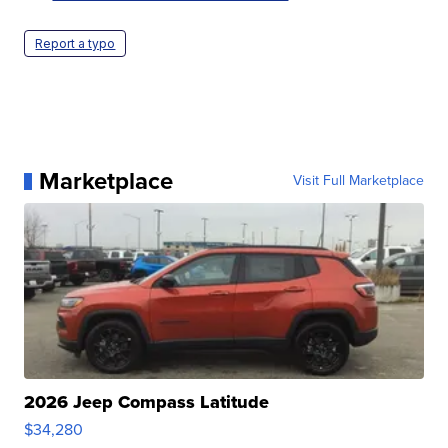
Report a typo
Marketplace
Visit Full Marketplace
2026 Jeep Compass Latitude
$34,280