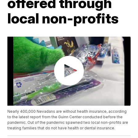
offered through
local non-profits
Nearly 400,000 Nevadans are without health insurance, according
to the latest report from the Guinn Center conducted before the
pandemic. Out of the pandemic spawned two local non-profits are
treating families that do not have health or dental insurance.