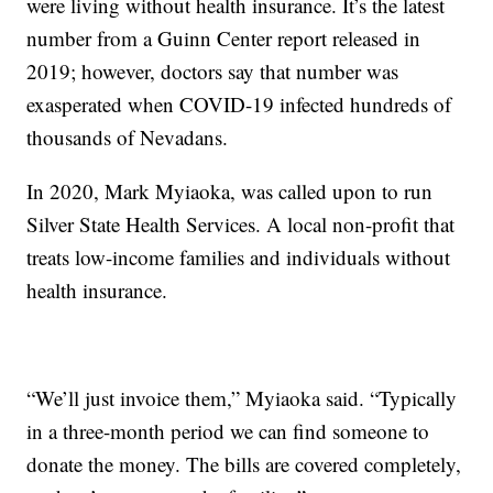
were living without health insurance. It’s the latest
number from a Guinn Center report released in
2019; however, doctors say that number was
exasperated when COVID-19 infected hundreds of
thousands of Nevadans.
In 2020, Mark Myiaoka, was called upon to run
Silver State Health Services. A local non-profit that
treats low-income families and individuals without
health insurance.
“We’ll just invoice them,” Myiaoka said. “Typically
in a three-month period we can find someone to
donate the money. The bills are covered completely,