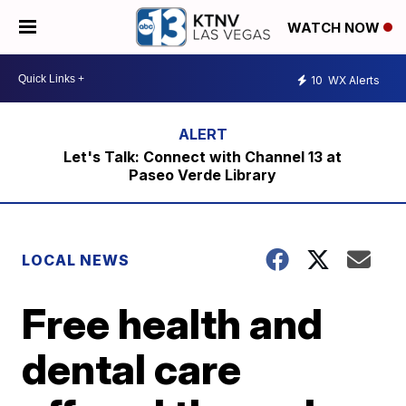
WATCH NOW
10
WX Alerts
Let's Talk: Connect with Channel 13 at
Paseo Verde Library
LOCAL NEWS
Free health and
dental care