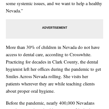
some systemic issues, and we want to help a healthy
Nevada.”
More than 30% of children in Nevada do not have
access to dental care, according to Crosswhite.
Practicing for decades in Clark County, the dental
hygienist left her offices during the pandemic to get
Smiles Across Nevada rolling. She visits her
patients wherever they are while teaching clients
about proper oral hygiene.
Before the pandemic, nearly 400,000 Nevadans