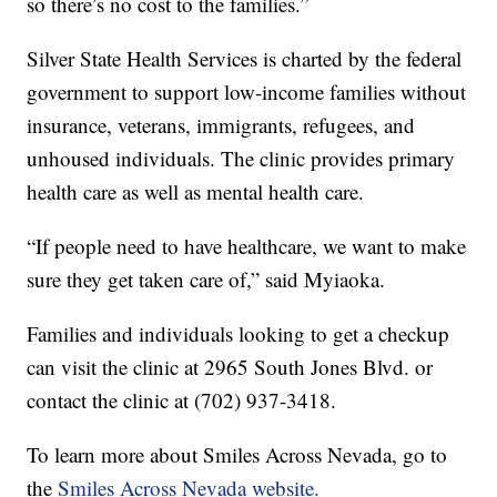
so there’s no cost to the families.”
Silver State Health Services is charted by the federal
government to support low-income families without
insurance, veterans, immigrants, refugees, and
unhoused individuals. The clinic provides primary
health care as well as mental health care.
“If people need to have healthcare, we want to make
sure they get taken care of,” said Myiaoka.
Families and individuals looking to get a checkup
can visit the clinic at 2965 South Jones Blvd. or
contact the clinic at (702) 937-3418.
To learn more about Smiles Across Nevada, go to
the
Smiles Across Nevada website.