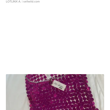
LOTLINX A.
| sellwild.com