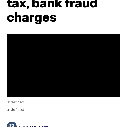
tax, bank fraud
charges
undefined
undefined