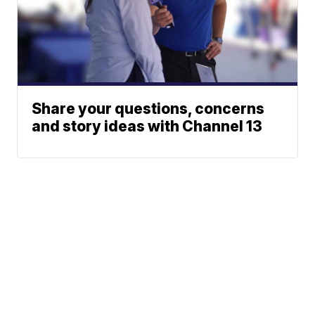
Share your questions, concerns
and story ideas with Channel 13