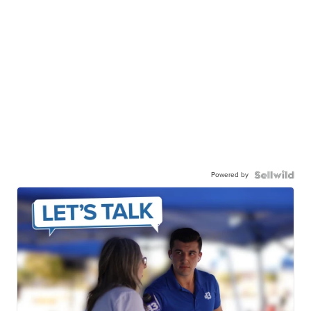
Powered by