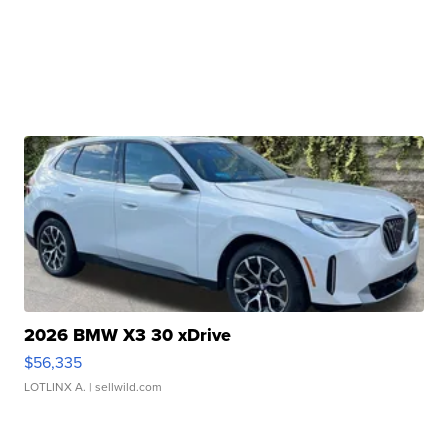
2026 BMW X3 30 xDrive
$56,335
LOTLINX A.
| sellwild.com