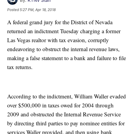
By:
KTNV Staff
Posted
5:27 PM, Apr 18, 2018
A federal grand jury for the District of Nevada
returned an indictment Tuesday charging a former
Las Vegas realtor with tax evasion, corruptly
endeavoring to obstruct the internal revenue laws,
making a false statement to a bank and failure to file
tax returns.
According to the indictment, William Waller evaded
over $500,000 in taxes owed for 2004 through
2009 and obstructed the Internal Revenue Service
by directing third parties to pay nominee entities for
services Waller provided, and then using bank