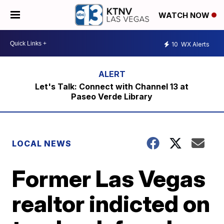
WATCH NOW
10
WX Alerts
Let's Talk: Connect with Channel 13 at
Paseo Verde Library
LOCAL NEWS
Former Las Vegas
realtor indicted on