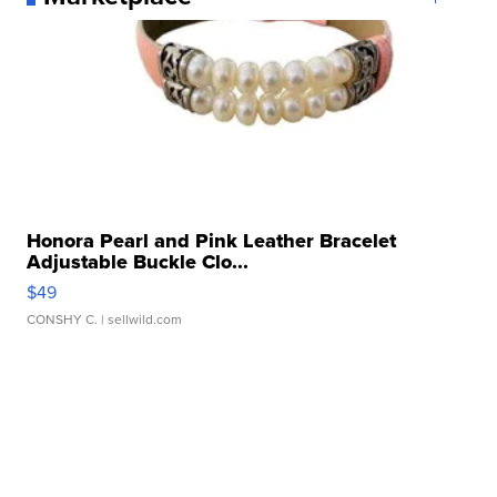
Honora Pearl and Pink Leather Bracelet
Adjustable Buckle Clo...
$49
CONSHY C.
| sellwild.com