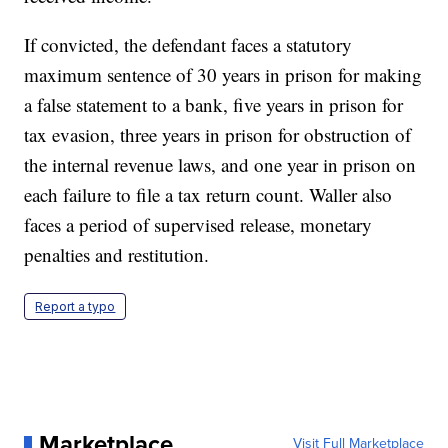
If convicted, the defendant faces a statutory
maximum sentence of 30 years in prison for making
a false statement to a bank, five years in prison for
tax evasion, three years in prison for obstruction of
the internal revenue laws, and one year in prison on
each failure to file a tax return count. Waller also
faces a period of supervised release, monetary
penalties and restitution.
Report a typo
Marketplace
Visit Full Marketplace