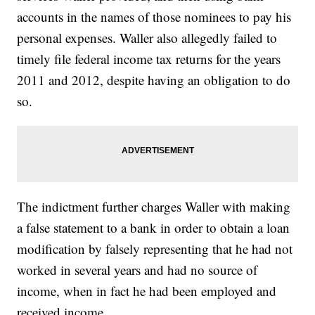
accounts in the names of those nominees to pay his
personal expenses. Waller also allegedly failed to
timely file federal income tax returns for the years
2011 and 2012, despite having an obligation to do
so.
The indictment further charges Waller with making
a false statement to a bank in order to obtain a loan
modification by falsely representing that he had not
worked in several years and had no source of
income, when in fact he had been employed and
received income.