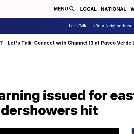
LOCAL
NATIONAL
W
MENU
Let's Talk
In Your Neighborhood
Let's Talk: Connect with Channel 13 at Paseo Verde 
arning issued for ea
ndershowers hit