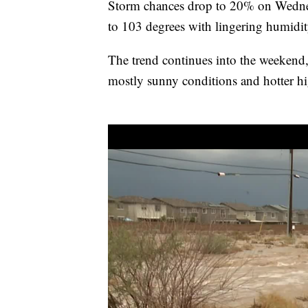
Storm chances drop to 20% on Wednes
to 103 degrees with lingering humidi
The trend continues into the weekend
mostly sunny conditions and hotter h