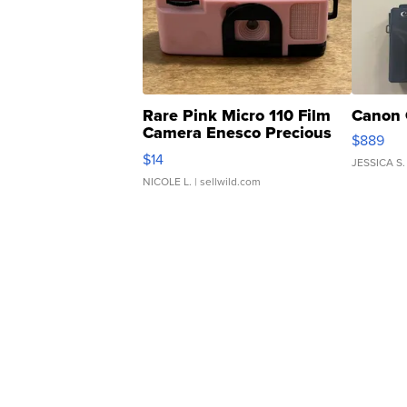
Rare Pink Micro 110 Film
Canon 
Camera Enesco Precious
$889
Moments TD4
$14
JESSICA S.
NICOLE L.
| sellwild.com