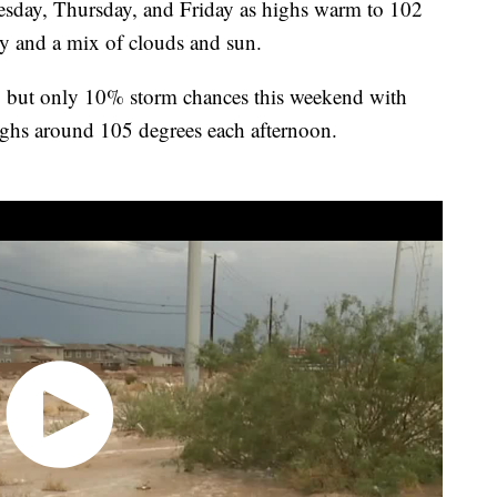
day, Thursday, and Friday as highs warm to 102
ty and a mix of clouds and sun.
, but only 10% storm chances this weekend with
ighs around 105 degrees each afternoon.