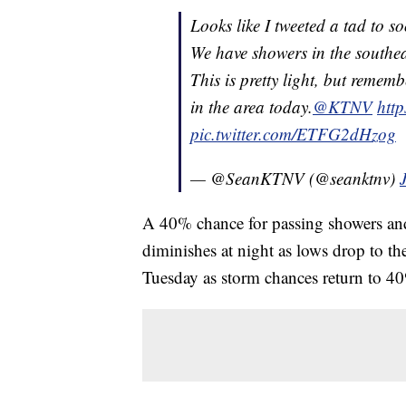
Looks like I tweeted a tad to s
We have showers in the southea
This is pretty light, but remem
in the area today.
@KTNV
htt
pic.twitter.com/ETFG2dHzog
— @SeanKTNV (@seanktnv)
A 40% chance for passing showers an
diminishes at night as lows drop to t
Tuesday as storm chances return to 40