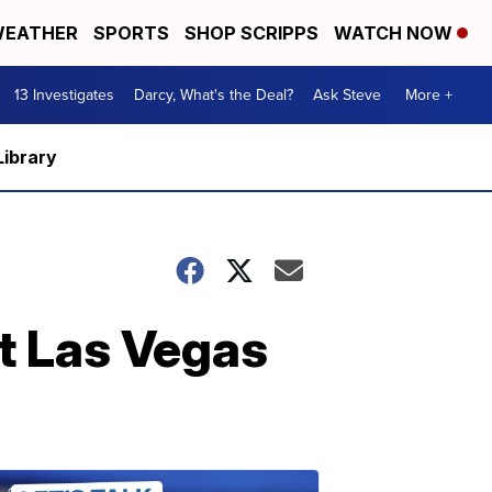
EATHER
SPORTS
SHOP SCRIPPS
WATCH NOW
13 Investigates
Darcy, What's the Deal?
Ask Steve
More +
Library
st Las Vegas