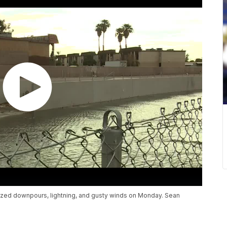
lized downpours, lightning, and gusty winds on Monday. Sean