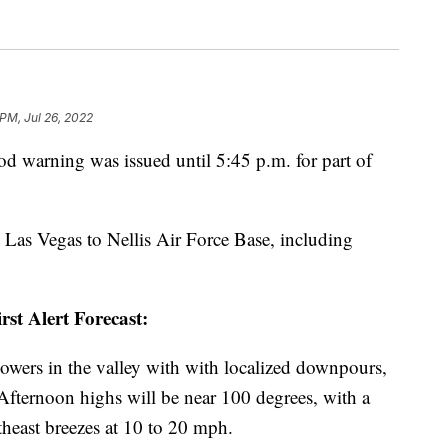
 PM, Jul 26, 2022
arning was issued until 5:45 p.m. for part of
Las Vegas to Nellis Air Force Base, including
rst Alert Forecast:
wers in the valley with with localized downpours,
Afternoon highs will be near 100 degrees, with a
theast breezes at 10 to 20 mph.