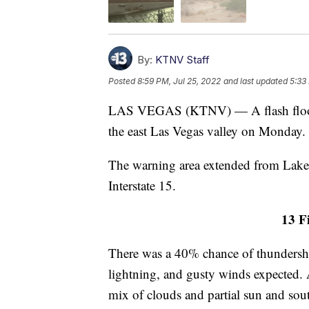
By:
KTNV Staff
Posted
8:59 PM, Jul 25, 2022
and last updated
5:33
LAS VEGAS (KTNV) — A flash flood w
the east Las Vegas valley on Monday.
The warning area extended from Lake 
Interstate 15.
13 Fi
There was a 40% chance of thundersho
lightning, and gusty winds expected. 
mix of clouds and partial sun and sou