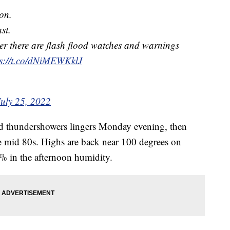
oon.
st.
ber there are flash flood watches and warnings
ps://t.co/dNiMEWKklJ
July 25, 2022
d thundershowers lingers Monday evening, then
he mid 80s. Highs are back near 100 degrees on
% in the afternoon humidity.