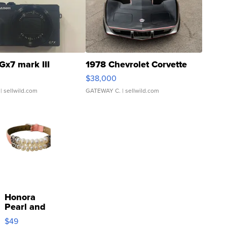
Gx7 mark III
1978 Chevrolet Corvette
$38,000
| sellwild.com
GATEWAY C.
| sellwild.com
Honora
Pearl and
Pink
$49
Leather