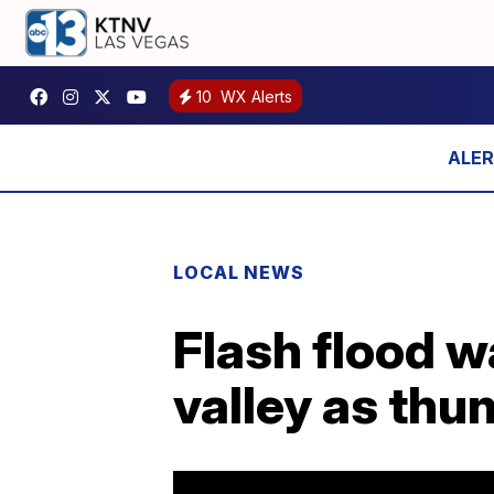
10
WX Alerts
LOCAL NEWS
Flash flood w
valley as thu