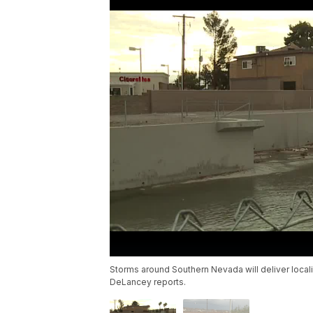
Storms around Southern Nevada will deliver loca
DeLancey reports.