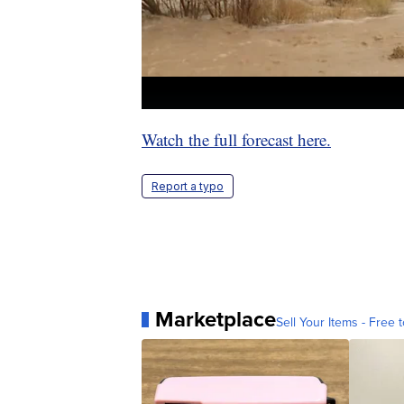
Watch the full forecast here.
Report a typo
Marketplace
Sell Your Items - Free t