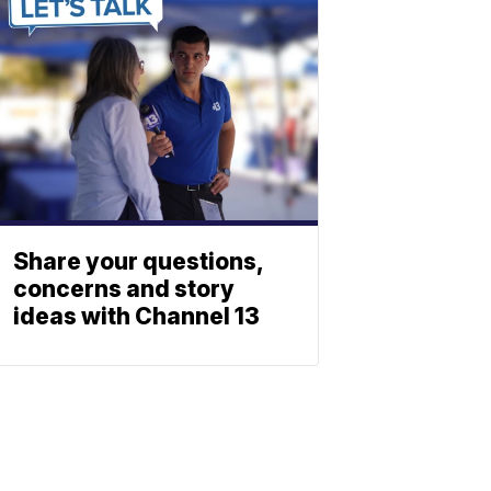
Share your questions,
concerns and story
ideas with Channel 13