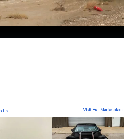
Visit Full Marketplace
o List