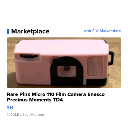
Marketplace
Visit Full Marketplace
Rare Pink Micro 110 Film Camera Enesco
Precious Moments TD4
$14
NICOLE L.
| sellwild.com