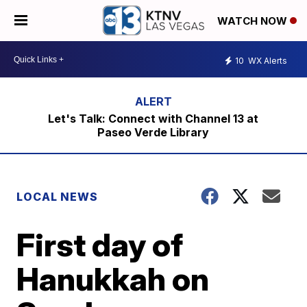
WATCH NOW
10
WX Alerts
Let's Talk: Connect with Channel 13 at
Paseo Verde Library
LOCAL NEWS
First day of
Hanukkah on