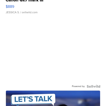
Canon Gx7 mark III
$889
JESSICA S.
| sellwild.com
Powered by