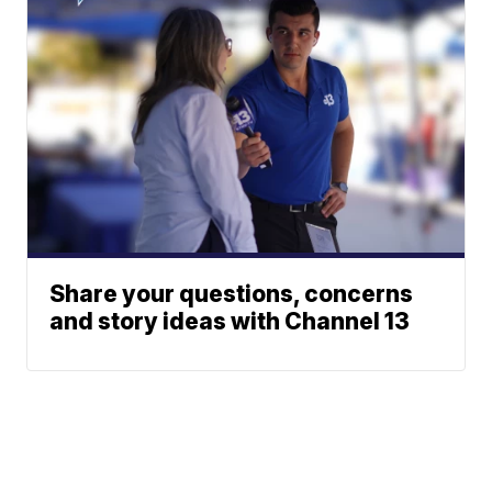
Share your questions, concerns
and story ideas with Channel 13