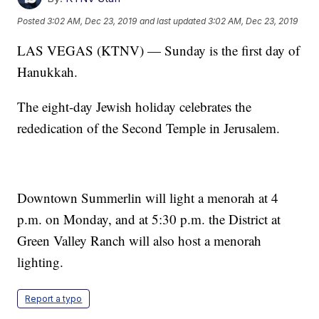
Posted
3:02 AM, Dec 23, 2019
and last updated
3:02 AM, Dec 23, 2019
LAS VEGAS (KTNV) — Sunday is the first day of
Hanukkah.
The eight-day Jewish holiday celebrates the
rededication of the Second Temple in Jerusalem.
Downtown Summerlin will light a menorah at 4
p.m. on Monday, and at 5:30 p.m. the District at
Green Valley Ranch will also host a menorah
lighting.
Report a typo