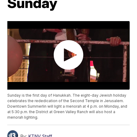
Sunday
Sunday is the first day of Hanukkah. The eight-day Jewish holiday
celebrates the rededication of the Second Temple in Jerusalem.
Downtown Summerlin will light a menorah at 4 p.m. on Monday, and
at 5:30 p.m. the District at Green Valley Ranch will also host a
menorah lighting.
By:
KTNV Staff