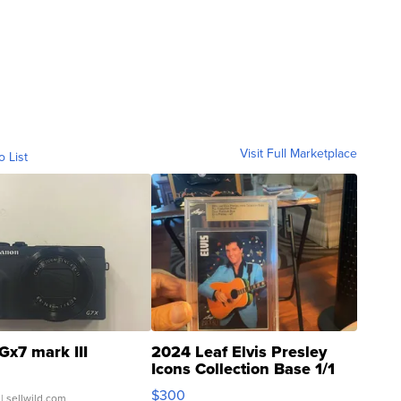
Visit Full Marketplace
o List
Gx7 mark III
2024 Leaf Elvis Presley
Icons Collection Base 1/1
SSP Clear ...
$300
| sellwild.com