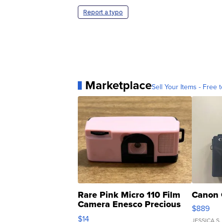
Report a typo
Marketplace
Sell Your Items - Free t
Rare Pink Micro 110 Film
Canon 
Camera Enesco Precious
$889
Moments TD4
$14
JESSICA S.