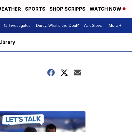
EATHER
SPORTS
SHOP SCRIPPS
WATCH NOW
13 Investigates
Darcy, What's the Deal?
Ask Steve
More +
Library