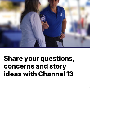
Share your questions,
concerns and story
ideas with Channel 13