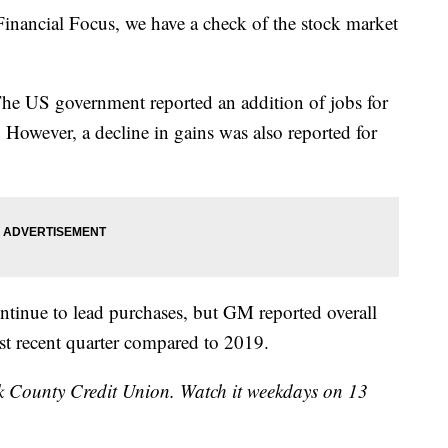
ncial Focus, we have a check of the stock market
The US government reported an addition of jobs for
 However, a decline in gains was also reported for
tinue to lead purchases, but GM reported overall
t recent quarter compared to 2019.
k County Credit Union. Watch it weekdays on 13