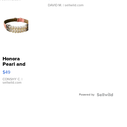
DAVID M.
| sellwild.com
Honora
Pearl and
Pink
$49
Leather
Bracelet
CONSHY C.
|
sellwild.com
Adjustable
Buckle
Powered by
Clo...