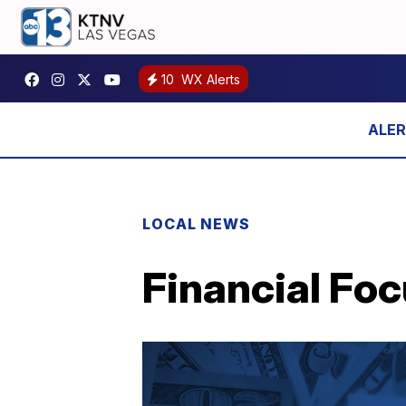
10
WX Alerts
LOCAL NEWS
Financial Foc