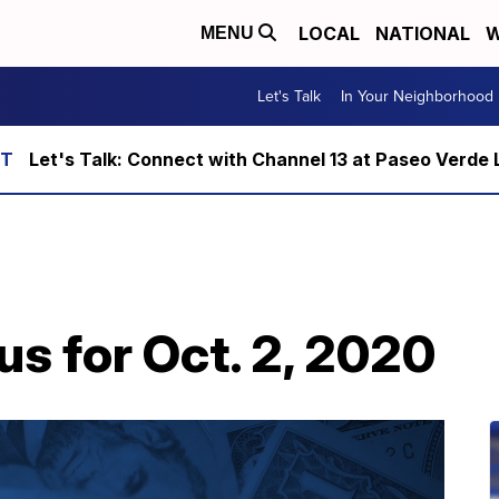
LOCAL
NATIONAL
W
MENU
Let's Talk
In Your Neighborhood
Let's Talk: Connect with Channel 13 at Paseo Verde 
us for Oct. 2, 2020