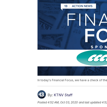
In today's Financial Focus, we have a check of th
By:
KTNV Staff
Posted
4:52 AM, Oct 03, 2020
and last updated
4:5