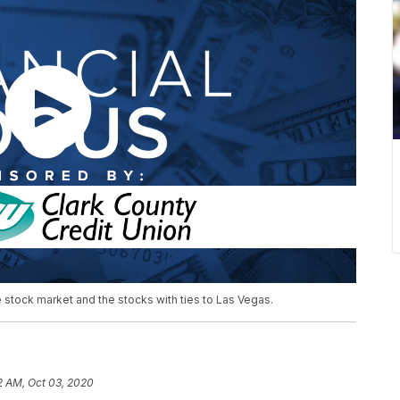
e stock market and the stocks with ties to Las Vegas.
2 AM, Oct 03, 2020