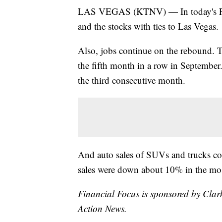
LAS VEGAS (KTNV) — In today's Fina
and the stocks with ties to Las Vegas.
Also, jobs continue on the rebound. 
the fifth month in a row in September.
the third consecutive month.
And auto sales of SUVs and trucks con
sales were down about 10% in the mos
Financial Focus is sponsored by Clar
Action News.