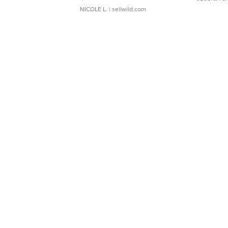
NICOLE L.
| sellwild.com