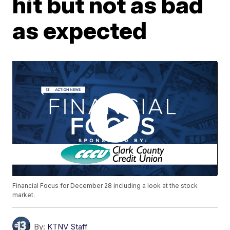
hit but not as bad
as expected
Financial Focus for December 28 including a look at the stock
market.
By:
KTNV Staff