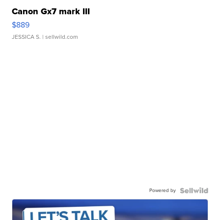
Canon Gx7 mark III
$889
JESSICA S.
| sellwild.com
Powered by