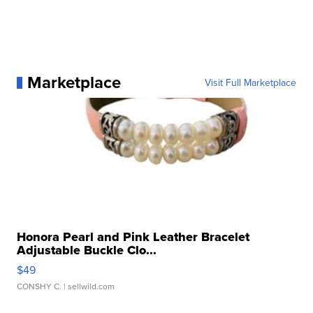
Marketplace
Visit Full Marketplace
Honora Pearl and Pink Leather Bracelet
Adjustable Buckle Clo...
$49
CONSHY C.
| sellwild.com