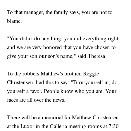
To that manager, the family says, you are not to
blame.
"You didn't do anything, you did everything right
and we are very honored that you have chosen to
give your son our son's name," said Theresa
To the robbers Matthew's brother, Reggie
Christensen, had this to say: "Turn yourself in, do
yourself a favor. People know who you are. Your
faces are all over the news."
There will be a memorial for Matthew Christensen
at the Luxor in the Galleria meeting rooms at 7:30