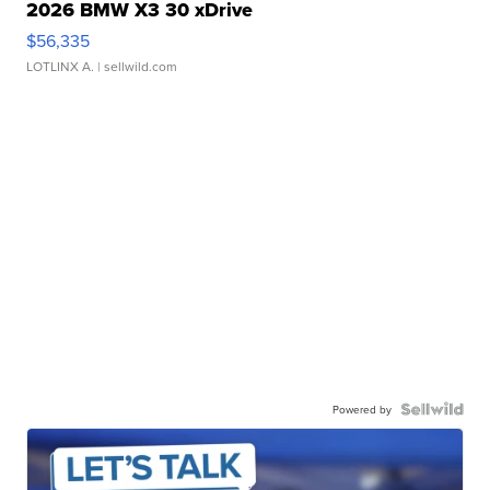
2026 BMW X3 30 xDrive
$56,335
LOTLINX A.
| sellwild.com
Powered by