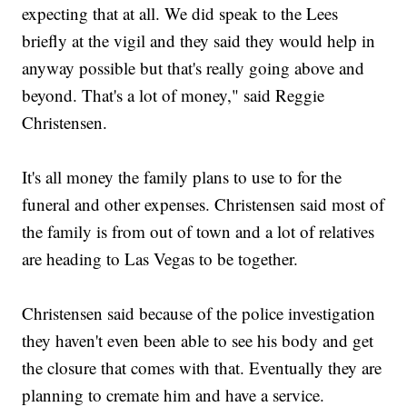
expecting that at all. We did speak to the Lees
briefly at the vigil and they said they would help in
anyway possible but that's really going above and
beyond. That's a lot of money," said Reggie
Christensen.
It's all money the family plans to use to for the
funeral and other expenses. Christensen said most of
the family is from out of town and a lot of relatives
are heading to Las Vegas to be together.
Christensen said because of the police investigation
they haven't even been able to see his body and get
the closure that comes with that. Eventually they are
planning to cremate him and have a service.