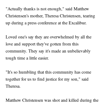
"Actually thanks is not enough," said Matthew
Christensen's mother, Theresa Christensen, tearing
up during a press conference at the Excalibur.
Loved one's say they are overwhelmed by all the
love and support they've gotten from this
community. They say it's made an unbelievably
tough time a little easier.
"It's so humbling that this community has come
together for us to find justice for my son," said
Theresa.
Matthew Christensen was shot and killed during the