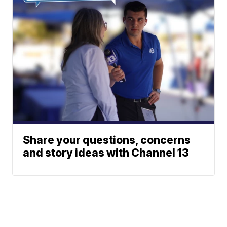
Share your questions, concerns
and story ideas with Channel 13