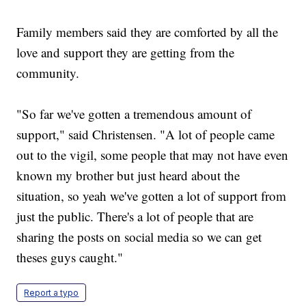
Family members said they are comforted by all the
love and support they are getting from the
community.
"So far we've gotten a tremendous amount of
support," said Christensen. "A lot of people came
out to the vigil, some people that may not have even
known my brother but just heard about the
situation, so yeah we've gotten a lot of support from
just the public. There's a lot of people that are
sharing the posts on social media so we can get
theses guys caught."
Report a typo