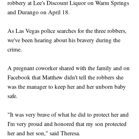
robbery at Lee's Discount Liquor on Warm Springs
and Durango on April 18.
As Las Vegas police searches for the three robbers,
we've been hearing about his bravery during the
crime.
A pregnant coworker shared with the family and on
Facebook that Matthew didn't tell the robbers she
was the manager to keep her and her unborn baby
safe.
"It was very brave of what he did to protect her and
I'm very proud and honored that my son protected
her and her son," said Theresa.