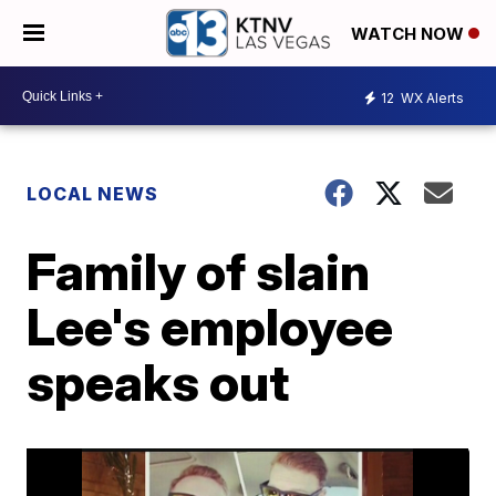
WATCH NOW
12
WX Alerts
LOCAL NEWS
Family of slain
Lee's employee
speaks out