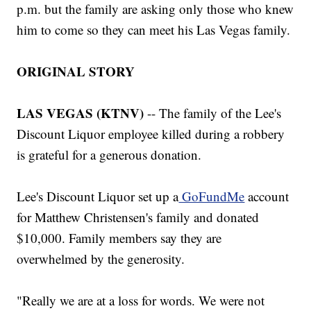
p.m. but the family are asking only those who knew
him to come so they can meet his Las Vegas family.
ORIGINAL STORY
LAS VEGAS (KTNV)
-- The family of the Lee's
Discount Liquor employee killed during a robbery
is grateful for a generous donation.
Lee's Discount Liquor set up a
GoFundMe
account
for Matthew Christensen's family and donated
$10,000. Family members say they are
overwhelmed by the generosity.
"Really we are at a loss for words. We were not