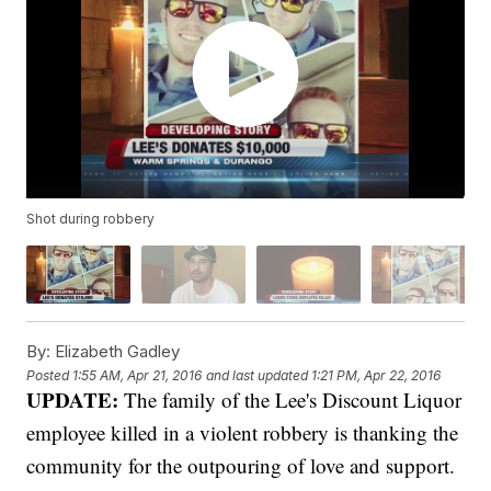
Shot during robbery
By:
Elizabeth Gadley
Posted
1:55 AM, Apr 21, 2016
and last updated
1:21 PM, Apr 22, 2016
UPDATE:
The family of the Lee's Discount Liquor
employee killed in a violent robbery is thanking the
community for the outpouring of love and support.