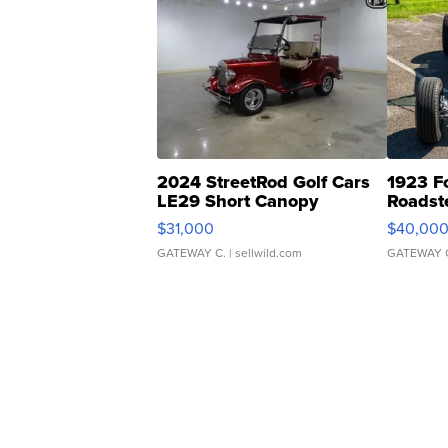
2024 StreetRod Golf Cars
1923 F
LE29 Short Canopy
Roadst
$31,000
$40,00
GATEWAY C.
| sellwild.com
GATEWAY 