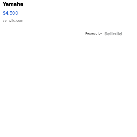
Yamaha
VX Deluxe
$4,500
sellwild.com
Powered by