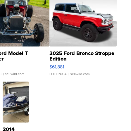
ord Model T
2025 Ford Bronco Stroppe
er
Edition
0
$61,881
C.
| sellwild.com
LOTLINX A.
| sellwild.com
2014