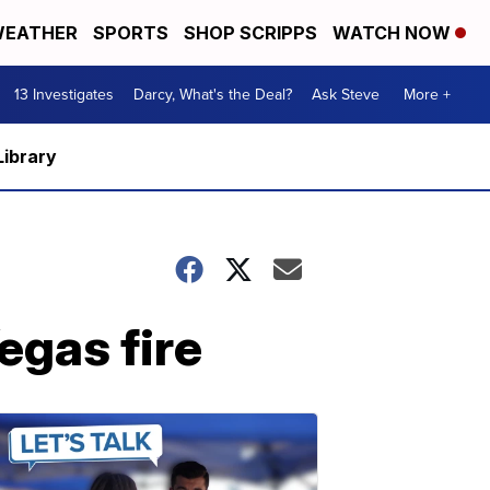
EATHER
SPORTS
SHOP SCRIPPS
WATCH NOW
13 Investigates
Darcy, What's the Deal?
Ask Steve
More +
Library
egas fire