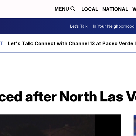
LOCAL
NATIONAL
W
MENU
Let's Talk
In Your Neighborhood
Let's Talk: Connect with Channel 13 at Paseo Verde 
ced after North Las V