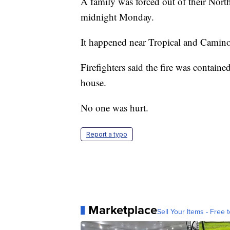
A family was forced out of their North
midnight Monday.
It happened near Tropical and Camin
Firefighters said the fire was contained
house.
No one was hurt.
Report a typo
Marketplace
Sell Your Items - Free t