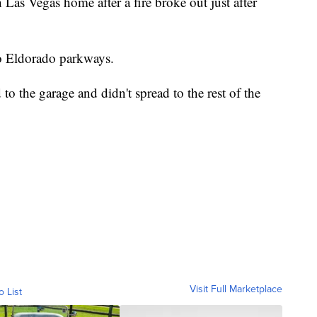
 Las Vegas home after a fire broke out just after
o Eldorado parkways.
 to the garage and didn't spread to the rest of the
Visit Full Marketplace
o List