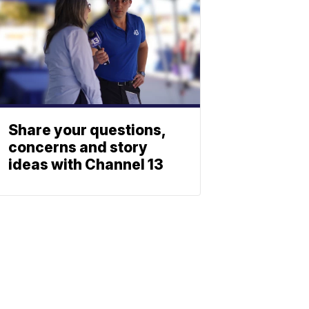
Share your questions,
concerns and story
ideas with Channel 13