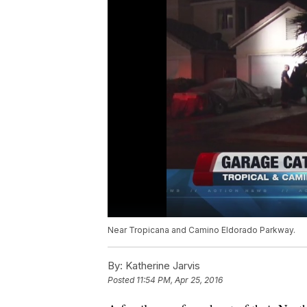
Near Tropicana and Camino Eldorado Parkway.
By:
Katherine Jarvis
Posted
11:54 PM, Apr 25, 2016