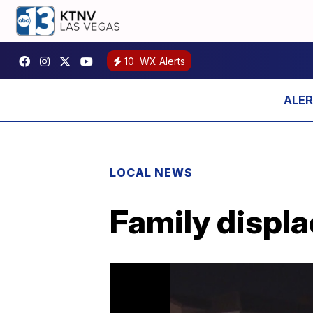
10
WX Alerts
LOCAL NEWS
Family displa