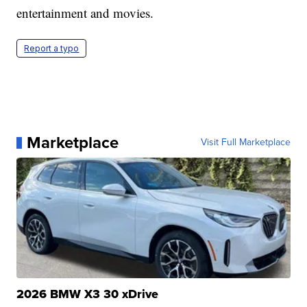
entertainment and movies.
Report a typo
Marketplace
Visit Full Marketplace
2026 BMW X3 30 xDrive