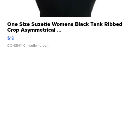
One Size Suzette Womens Black Tank Ribbed
Crop Asymmetrical ...
$19
CONSHY C.
| sellwild.com