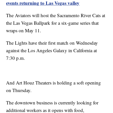
events returning to Las Vegas valley
The Aviators will host the Sacramento River Cats at
the Las Vegas Ballpark for a six-game series that
wraps on May 11.
The Lights have their first match on Wednesday
against the Los Angeles Galaxy in California at
7:30 p.m.
And Art Houz Theaters is holding a soft opening
on Thursday.
The downtown business is currently looking for
additional workers as it opens with food,