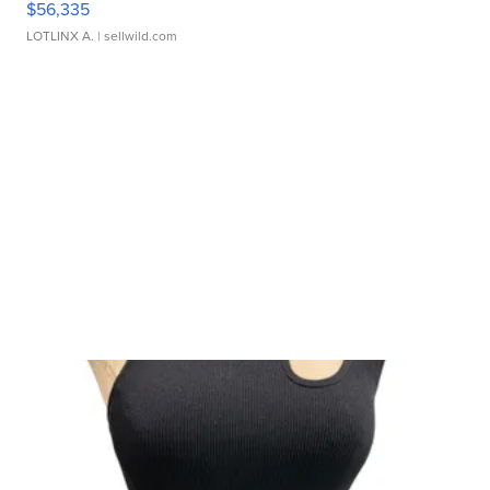
$56,335
LOTLINX A.
| sellwild.com