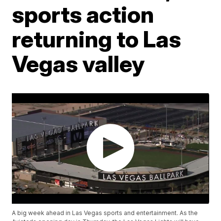
sports action
returning to Las
Vegas valley
A big week ahead in Las Vegas sports and entertainment. As the