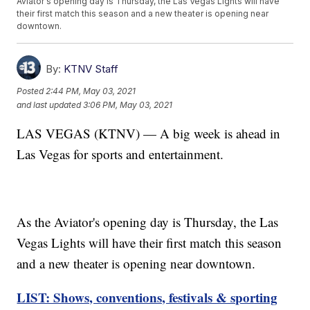
Aviator's opening day is Thursday, the Las Vegas Lights will have
their first match this season and a new theater is opening near
downtown.
By:
KTNV Staff
Posted
2:44 PM, May 03, 2021
and last updated
3:06 PM, May 03, 2021
LAS VEGAS (KTNV) — A big week is ahead in
Las Vegas for sports and entertainment.
As the Aviator's opening day is Thursday, the Las
Vegas Lights will have their first match this season
and a new theater is opening near downtown.
LIST: Shows, conventions, festivals & sporting