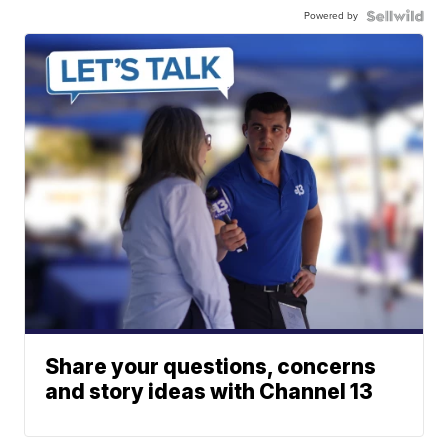
Powered by
Share your questions, concerns
and story ideas with Channel 13