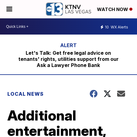
WATCH NOW
10
WX Alerts
Let's Talk: Get free legal advice on
tenants' rights, utilities support from our
Ask a Lawyer Phone Bank
LOCAL NEWS
Additional
entertainment,