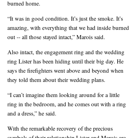
burned home.
“It was in good condition. It’s just the smoke. It’s
amazing, with everything that we had inside burned
out -- all those stayed intact,” Marois said.
Also intact, the engagement ring and the wedding
ring Lister has been hiding until their big day. He
says the firefighters went above and beyond when
they told them about their wedding plans.
“I can’t imagine them looking around for a little
ring in the bedroom, and he comes out with a ring
and a dress,” he said.
With the remarkable recovery of the precious
symbols of their relationship Lister and Marois are