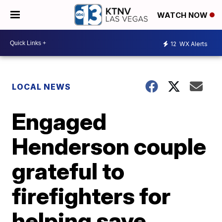
WATCH NOW
12
WX Alerts
LOCAL NEWS
Engaged
Henderson couple
grateful to
firefighters for
helping save