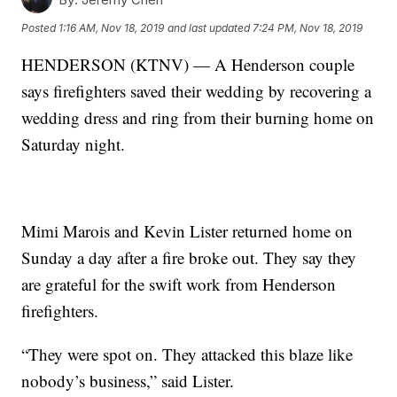
Posted
1:16 AM, Nov 18, 2019
and last updated
7:24 PM, Nov 18, 2019
HENDERSON (KTNV) — A Henderson couple
says firefighters saved their wedding by recovering a
wedding dress and ring from their burning home on
Saturday night.
Mimi Marois and Kevin Lister returned home on
Sunday a day after a fire broke out. They say they
are grateful for the swift work from Henderson
firefighters.
“They were spot on. They attacked this blaze like
nobody’s business,” said Lister.