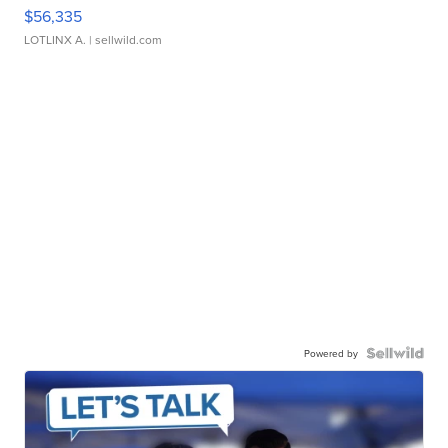
$56,335
LOTLINX A.
| sellwild.com
Powered by