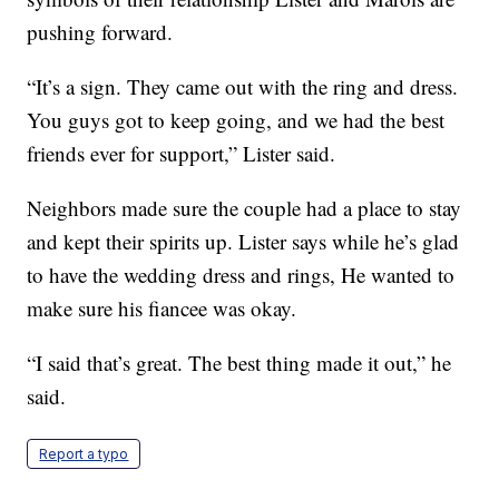
pushing forward.
“It’s a sign. They came out with the ring and dress.
You guys got to keep going, and we had the best
friends ever for support,” Lister said.
Neighbors made sure the couple had a place to stay
and kept their spirits up. Lister says while he’s glad
to have the wedding dress and rings, He wanted to
make sure his fiancee was okay.
“I said that’s great. The best thing made it out,” he
said.
Report a typo