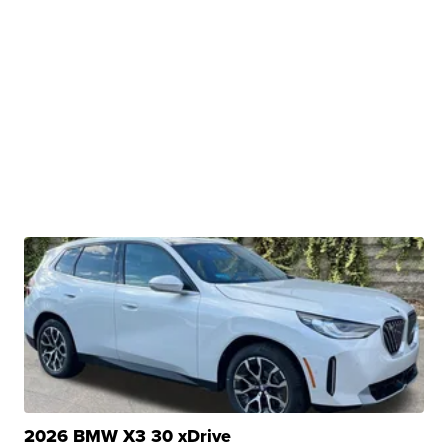
2026 BMW X3 30 xDrive