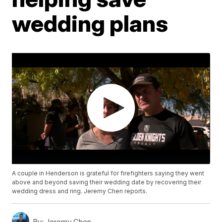
wedding plans
A couple in Henderson is grateful for firefighters saying they went
above and beyond saving their wedding date by recovering their
wedding dress and ring. Jeremy Chen reports.
By:
Jeremy Chen