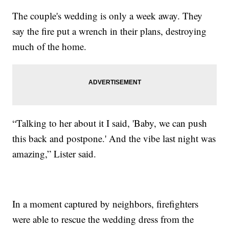
The couple's wedding is only a week away. They
say the fire put a wrench in their plans, destroying
much of the home.
“Talking to her about it I said, 'Baby, we can push
this back and postpone.' And the vibe last night was
amazing,” Lister said.
In a moment captured by neighbors, firefighters
were able to rescue the wedding dress from the