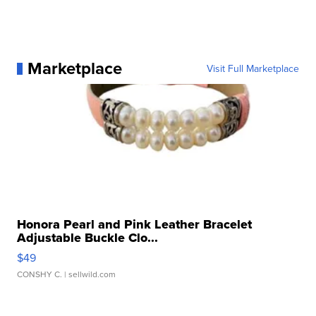
Marketplace
Visit Full Marketplace
Honora Pearl and Pink Leather Bracelet
Adjustable Buckle Clo...
$49
CONSHY C.
| sellwild.com