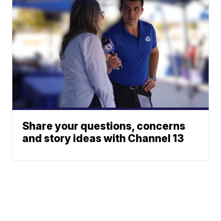
Share your questions, concerns
and story ideas with Channel 13