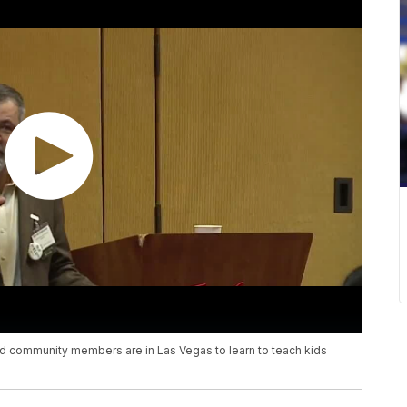
d community members are in Las Vegas to learn to teach kids