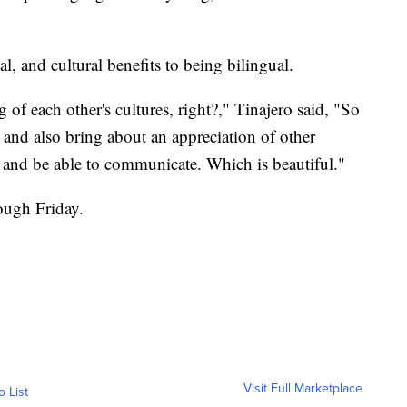
al, and cultural benefits to being bilingual.
of each other's cultures, right?," Tinajero said, "So
 and also bring about an appreciation of other
s, and be able to communicate. Which is beautiful."
ugh Friday.
Visit Full Marketplace
o List