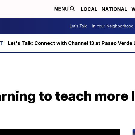
LOCAL
NATIONAL
W
MENU
Let's Talk
In Your Neighborhood
Let's Talk: Connect with Channel 13 at Paseo Verde 
rning to teach more 