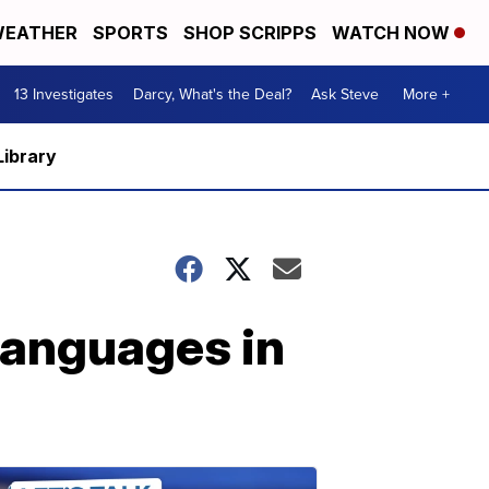
EATHER
SPORTS
SHOP SCRIPPS
WATCH NOW
13 Investigates
Darcy, What's the Deal?
Ask Steve
More +
Library
languages in