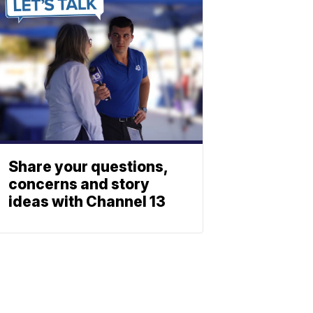
Share your questions,
concerns and story
ideas with Channel 13