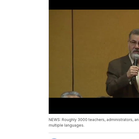
NEWS: Roughly 3000 teachers, administrators, an
multiple languages.