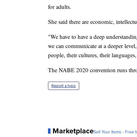
for adults.
She said there are economic, intellectu
"We have to have a deep understanding 
we can communicate at a deeper level,
people, their cultures, their language
The NABE 2020 convention runs thro
Report a typo
Marketplace
Sell Your Items - Free t