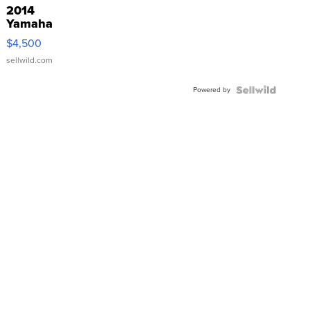
2014
Yamaha
VX Deluxe
$4,500
sellwild.com
Powered by