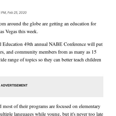
6 PM, Feb 25, 2020
round the globe are getting an education for
Las Vegas this week.
al Education 49th annual NABE Conference will put
tors, and community members from as many as 15
de range of topics so they can better teach children
d most of their programs are focused on elementary
multiple languages while young, but it's never too late