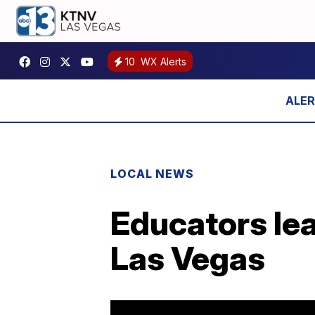
10
WX Alerts
LOCAL NEWS
Educators lea
Las Vegas