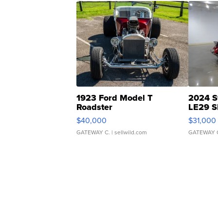
1923 Ford Model T
2024 S
Roadster
LE29 S
$40,000
$31,000
GATEWAY C.
| sellwild.com
GATEWAY 