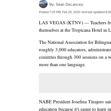
By:
Sean DeLancey
Posted
7:25 PM, Feb 25, 2020
and last updated
8:2
LAS VEGAS (KTNV) — Teachers from a
themselves at the Tropicana Hotel in 
The National Association for Bilingu
roughly 3,000 educators, administra
countries through 300 sessions on a wi
more than one language.
NABE President Josefina Tinajero sai
education because it's easier to learn 