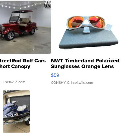
treetRod Golf Cars
NWT Timberland Polarized
hort Canopy
Sunglasses Orange Lens
Gray and Ora...
$59
C.
| sellwild.com
CONSHY C.
| sellwild.com