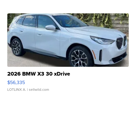
2026 BMW X3 30 xDrive
$56,335
LOTLINX A.
| sellwild.com