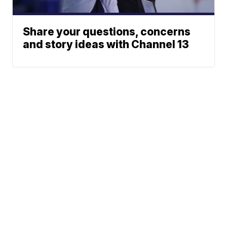
Share your questions, concerns
and story ideas with Channel 13