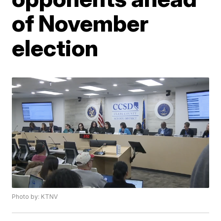
of November
election
Photo by: KTNV