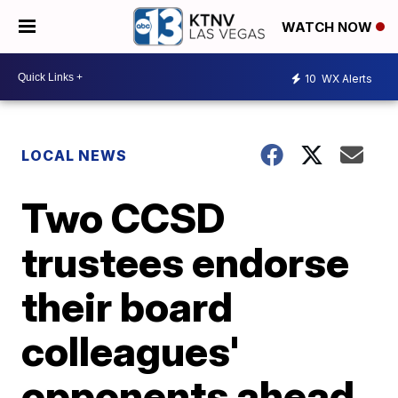
WATCH NOW
10
WX Alerts
LOCAL NEWS
Two CCSD
trustees endorse
their board
colleagues'
opponents ahead