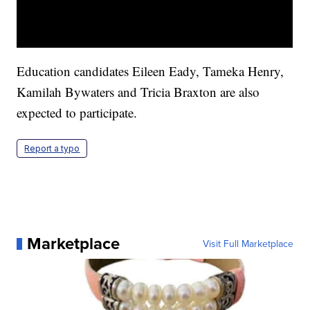
Education candidates Eileen Eady, Tameka Henry,
Kamilah Bywaters and Tricia Braxton are also
expected to participate.
Report a typo
Marketplace
Visit Full Marketplace