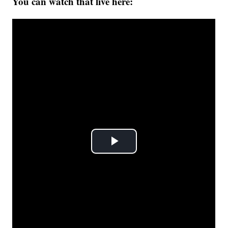
You can watch that live here: