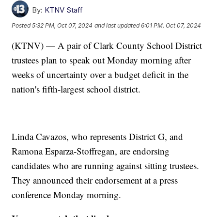
By:
KTNV Staff
Posted
5:32 PM, Oct 07, 2024
and last updated
6:01 PM, Oct 07, 2024
(KTNV) — A pair of Clark County School District
trustees plan to speak out Monday morning after
weeks of uncertainty over a budget deficit in the
nation's fifth-largest school district.
Linda Cavazos, who represents District G, and
Ramona Esparza-Stoffregan, are endorsing
candidates who are running against sitting trustees.
They announced their endorsement at a press
conference Monday morning.