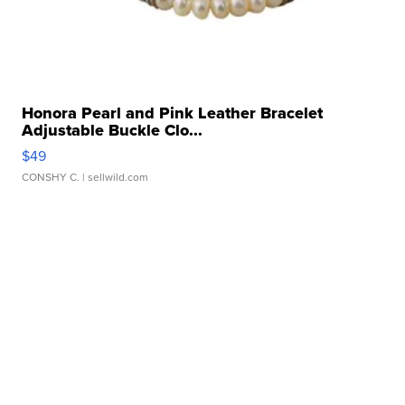
Honora Pearl and Pink Leather Bracelet
Adjustable Buckle Clo...
$49
CONSHY C.
| sellwild.com