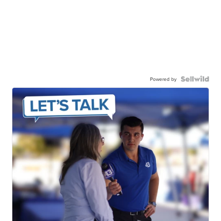
Powered by