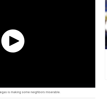
Vegas is making some neighbors miserable.