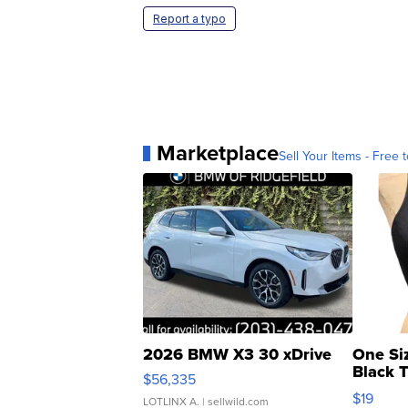
Report a typo
Marketplace
Sell Your Items - Free t
2026 BMW X3 30 xDrive
One Si
Black 
$56,335
Asymmet
$19
LOTLINX A.
| sellwild.com