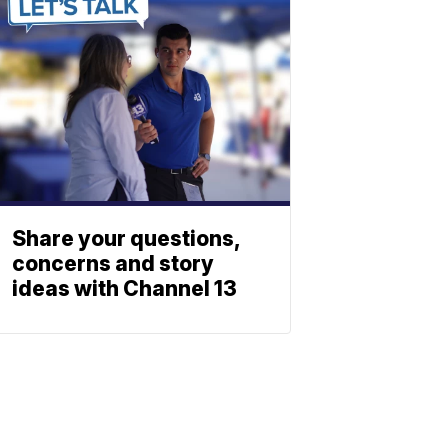
Share your questions,
concerns and story
ideas with Channel 13