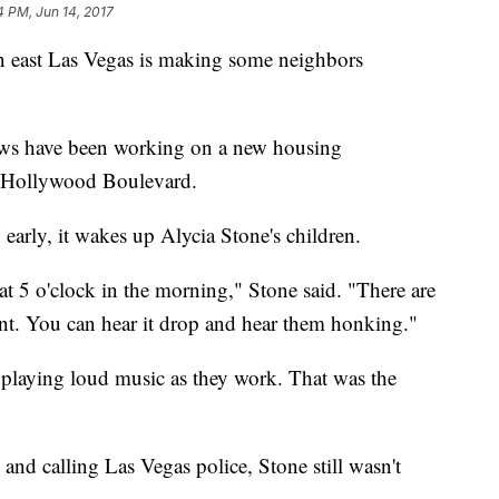
4 PM, Jun 14, 2017
n east Las Vegas is making some neighbors
rews have been working on a new housing
 Hollywood Boulevard.
 early, it wakes up Alycia Stone's children.
at 5 o'clock in the morning," Stone said. "There are
nt. You can hear it drop and hear them honking."
o playing loud music as they work. That was the
 and calling Las Vegas police, Stone still wasn't