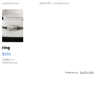
.
| sellwild.com
DAVID M.
| sellwild.com
ring
$250
TERRY S.
|
sellwild.com
Powered by