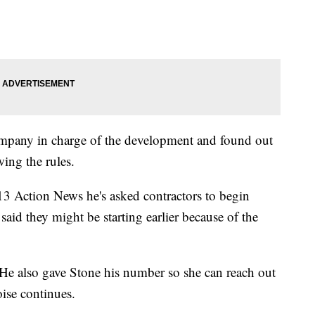
mpany in charge of the development and found out
wing the rules.
 Action News he's asked contractors to begin
said they might be starting earlier because of the
 He also gave Stone his number so she can reach out
oise continues.