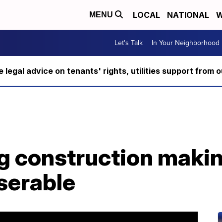
LOCAL
NATIONAL
W
MENU
Let's Talk
In Your Neighborhood
ee legal advice on tenants' rights, utilities support fro
g construction maki
serable