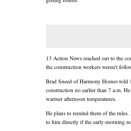
13 Action News reached out to the co
the construction workers weren't follo
Brad Sneed of Harmony Homes told 13
construction no earlier than 7 a.m. He 
warmer afternoon temperatures.
He plans to remind them of the rules.
to him directly if the early-morning n