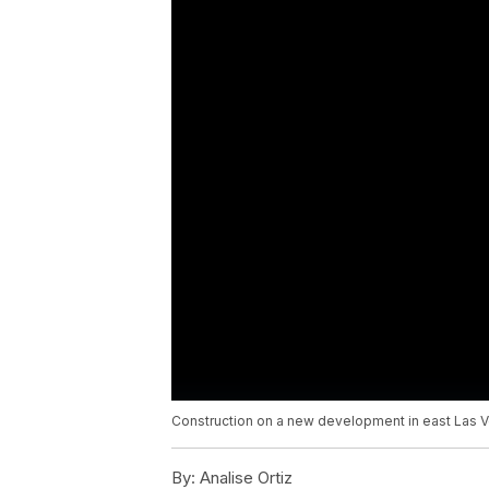
Construction on a new development in east Las 
By:
Analise Ortiz