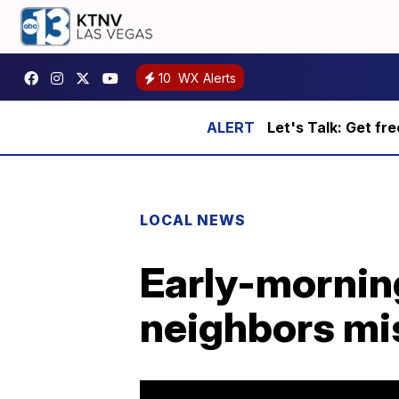
10
WX Alerts
Let's Talk: Get fr
LOCAL NEWS
Early-mornin
neighbors mi