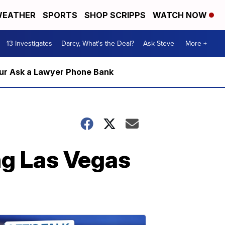
EATHER
SPORTS
SHOP SCRIPPS
WATCH NOW
13 Investigates
Darcy, What's the Deal?
Ask Steve
More +
m our Ask a Lawyer Phone Bank
ng Las Vegas