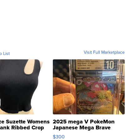
Visit Full Marketplace
o List
ze Suzette Womens
2025 mega V PokeMon
Tank Ribbed Crop
Japanese Mega Brave
rical ...
076/063 Super Rare H...
$300