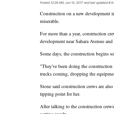
Posted
12:26 AM, Jun 14, 2017
and last updated
8:4
Construction on a new development i
miserable.
For more than a year, construction c
development near Sahara Avenue and
Some days, the construction begins so
"They've been doing the construction 
trucks coming, dropping the equipme
Stone said construction crews are als
tipping point for her.
After talking to the construction crews
getting results.