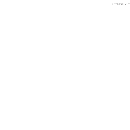
CONSHY C