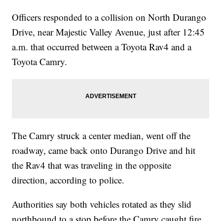
Officers responded to a collision on North Durango
Drive, near Majestic Valley Avenue, just after 12:45
a.m. that occurred between a Toyota Rav4 and a
Toyota Camry.
The Camry struck a center median, went off the
roadway, came back onto Durango Drive and hit
the Rav4 that was traveling in the opposite
direction, according to police.
Authorities say both vehicles rotated as they slid
northbound to a stop before the Camry caught fire.