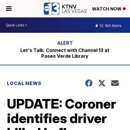
WATCH NOW
10
WX Alerts
Let's Talk: Connect with Channel 13 at
Paseo Verde Library
LOCAL NEWS
UPDATE: Coroner
identifies driver