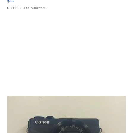
$14
NICOLE L.
| sellwild.com