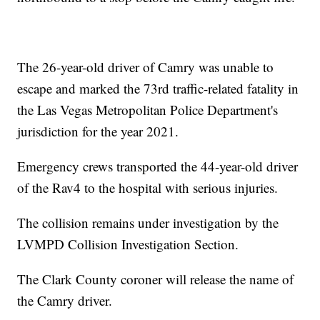
The 26-year-old driver of Camry was unable to
escape and marked the 73rd traffic-related fatality in
the Las Vegas Metropolitan Police Department's
jurisdiction for the year 2021.
Emergency crews transported the 44-year-old driver
of the Rav4 to the hospital with serious injuries.
The collision remains under investigation by the
LVMPD Collision Investigation Section.
The Clark County coroner will release the name of
the Camry driver.