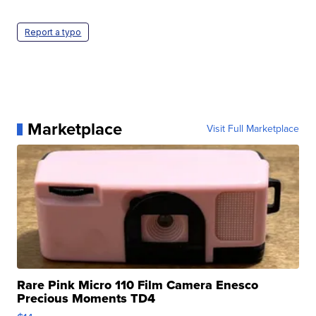
Report a typo
Marketplace
Visit Full Marketplace
Rare Pink Micro 110 Film Camera Enesco
Precious Moments TD4