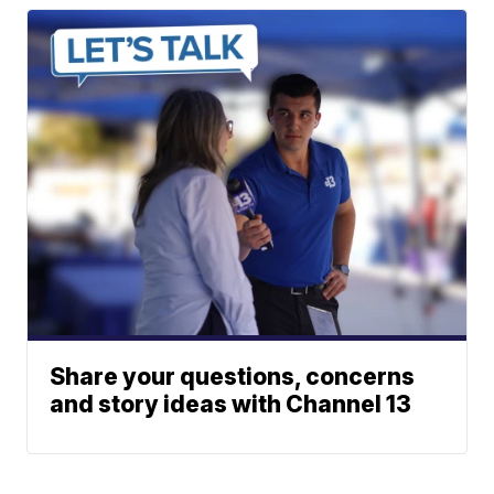
Share your questions, concerns
and story ideas with Channel 13