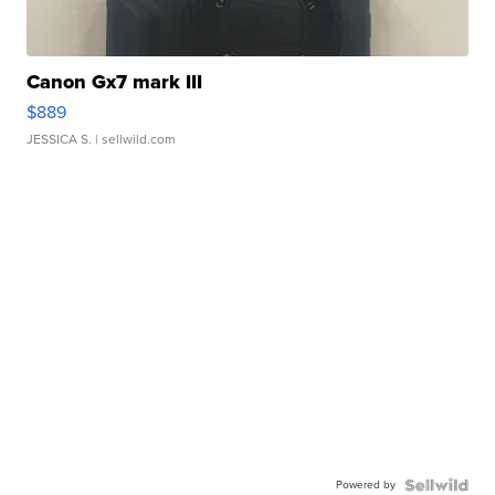
Canon Gx7 mark III
$889
JESSICA S.
| sellwild.com
Powered by