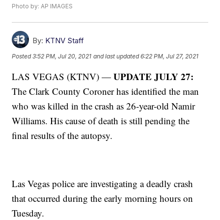
Photo by: AP IMAGES
By:
KTNV Staff
Posted
3:52 PM, Jul 20, 2021
and last updated
6:22 PM, Jul 27, 2021
UPDATE JULY 27:
LAS VEGAS (KTNV) —
The Clark County Coroner has identified the man
who was killed in the crash as 26-year-old Namir
Williams. His cause of death is still pending the
final results of the autopsy.
Las Vegas police are investigating a deadly crash
that occurred during the early morning hours on
Tuesday.