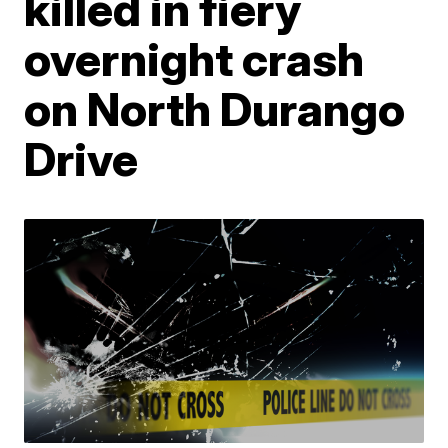
killed in fiery
overnight crash
on North Durango
Drive