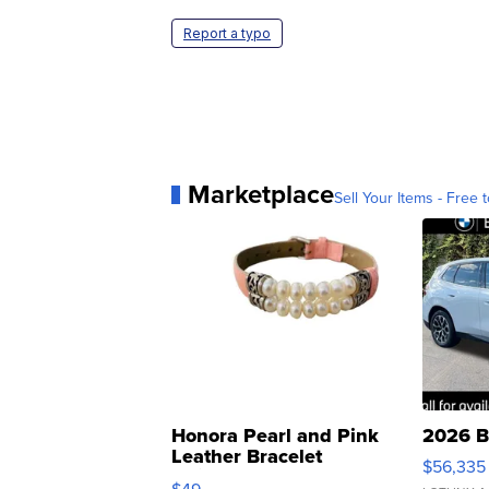
Report a typo
Marketplace
Sell Your Items - Free t
Honora Pearl and Pink
2026 B
Leather Bracelet
$56,335
Adjustable Buckle Clo...
$49