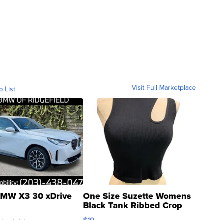
Visit Full Marketplace
o List
MW X3 30 xDrive
One Size Suzette Womens
Black Tank Ribbed Crop
Asymmetrical ...
$19