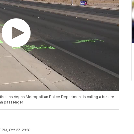
 the Las Vegas Metropolitan Police Department is calling a bizarre
van passenger.
7 PM, Oct 27, 2020