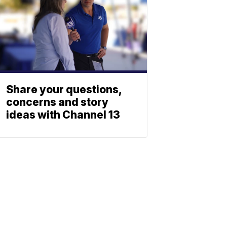
Share your questions,
concerns and story
ideas with Channel 13