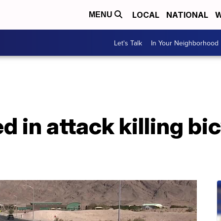
LOCAL
NATIONAL
W
MENU
Let's Talk
In Your Neighborhood
d in attack killing bic