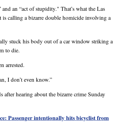
 an “act of stupidity." That’s what the Las
is calling a bizarre double homicide involving a
nally stuck his body out of a car window striking a
m to die.
n arrested.
an, I don’t even know.”
ds after hearing about the bizarre crime Sunday
Passenger intentionally hits bicyclist from