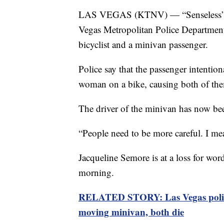
LAS VEGAS (KTNV) — “Senseless” and
Vegas Metropolitan Police Department 
bicyclist and a minivan passenger.
Police say that the passenger intentio
woman on a bike, causing both of the
The driver of the minivan has now bee
“People need to be more careful. I me
Jacqueline Semore is at a loss for wor
morning.
RELATED STORY: Las Vegas police: 
moving minivan, both die