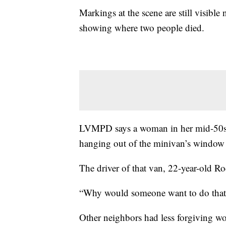
Markings at the scene are still visib
showing where two people died.
LVMPD says a woman in her mid-50s 
hanging out of the minivan’s window 
The driver of that van, 22-year-old R
“Why would someone want to do that?
Other neighbors had less forgiving wor