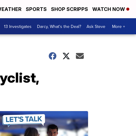
EATHER
SPORTS
SHOP SCRIPPS
WATCH NOW
13 Investigates
Darcy, What's the Deal?
Ask Steve
More +
yclist,