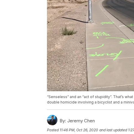
“Senseless” and an “act of stupidity”. That’s what
double homicide involving a bicyclist and a mini
By:
Jeremy Chen
Posted
11:46 PM, Oct 26, 2020
and last updated
1:2