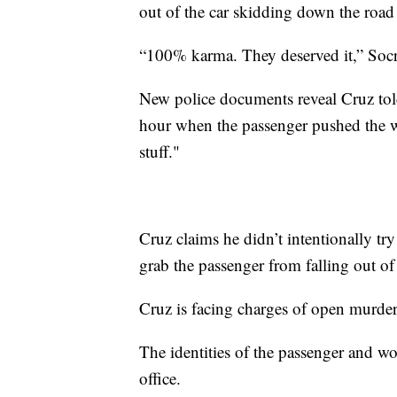
out of the car skidding down the road 
“100% karma. They deserved it,” Socra
New police documents reveal Cruz told
hour when the passenger pushed the w
stuff."
Cruz claims he didn’t intentionally tr
grab the passenger from falling out of
Cruz is facing charges of open murder 
The identities of the passenger and w
office.