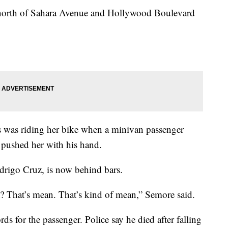
le north of Sahara Avenue and Hollywood Boulevard
was riding her bike when a minivan passenger
pushed her with his hand.
odrigo Cruz, is now behind bars.
 That’s mean. That’s kind of mean,” Semore said.
ds for the passenger. Police say he died after falling