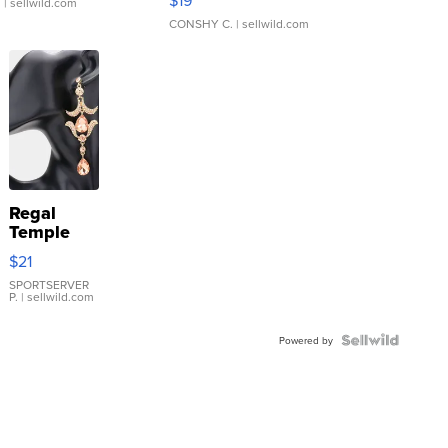
.
| sellwild.com
CONSHY C.
| sellwild.com
Regal
Temple
Droplet
$21
Earrings
SPORTSERVER
P.
| sellwild.com
Powered by