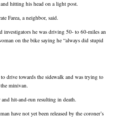
and hitting his head on a light post.
te Farea, a neighbor, said.
 investigators he was driving 50- to 60-miles an
oman on the bike saying he “always did stupid
y to drive towards the sidewalk and was trying to
 the minivan.
and hit-and-run resulting in death.
oman have not yet been released by the coroner’s