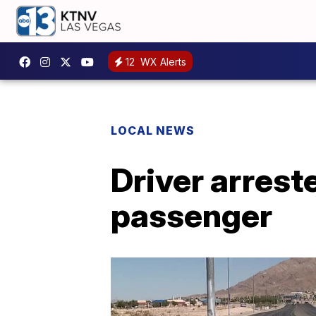
12
WX Alerts
LOCAL NEWS
Driver arreste
passenger