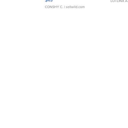
LOTLINX A
CONSHY C.
| sellwild.com