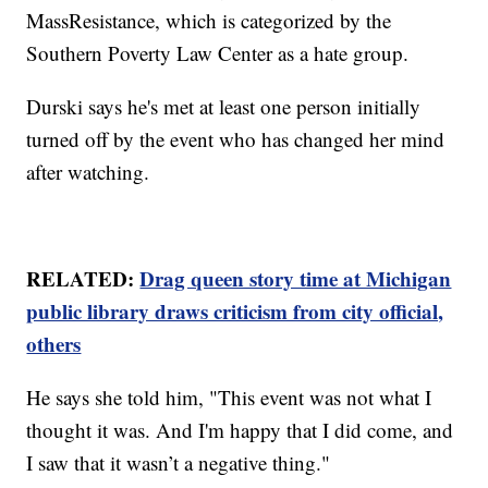
MassResistance, which is categorized by the
Southern Poverty Law Center as a hate group.
Durski says he's met at least one person initially
turned off by the event who has changed her mind
after watching.
RELATED:
Drag queen story time at Michigan
public library draws criticism from city official,
others
He says she told him, "This event was not what I
thought it was. And I'm happy that I did come, and
I saw that it wasn’t a negative thing."