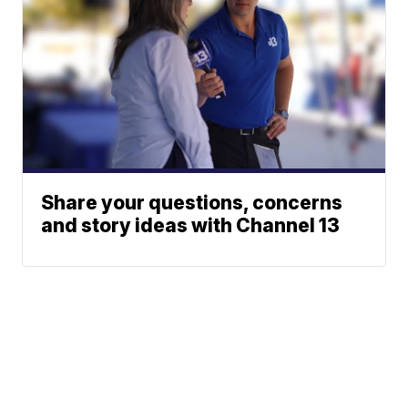
Share your questions, concerns
and story ideas with Channel 13