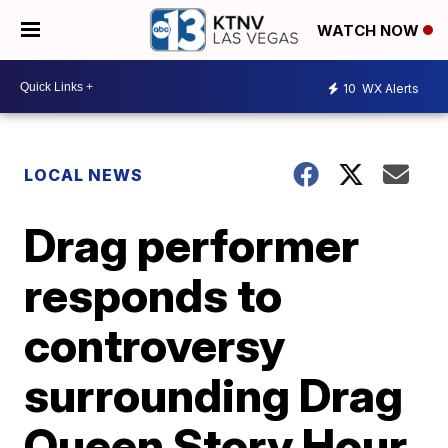
WATCH NOW
10
WX Alerts
LOCAL NEWS
Drag performer
responds to
controversy
surrounding Drag
Queen Story Hour