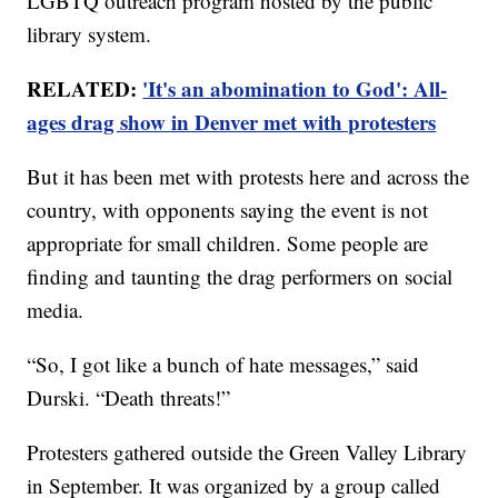
LGBTQ outreach program hosted by the public
library system.
RELATED:
'It's an abomination to God': All-
ages drag show in Denver met with protesters
But it has been met with protests here and across the
country, with opponents saying the event is not
appropriate for small children. Some people are
finding and taunting the drag performers on social
media.
“So, I got like a bunch of hate messages,” said
Durski. “Death threats!”
Protesters gathered outside the Green Valley Library
in September. It was organized by a group called