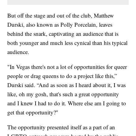
But off the stage and out of the club, Matthew
Durski, also known as Polly Porcelain, leaves
behind the snark, captivating an audience that is
both younger and much less cynical than his typical
audience.
"In Vegas there's not a lot of opportunities for queer
people or drag queens to do a project like this,”
Durski said. “And as soon as I heard about it, I was
like, oh my gosh, that's such a great opportunity
and I knew I had to do it. Where else am I going to
get that opportunity?"
The opportunity presented itself as a part of an