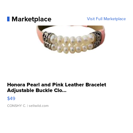
Marketplace
Visit Full Marketplace
Honora Pearl and Pink Leather Bracelet
Adjustable Buckle Clo...
$49
CONSHY C.
| sellwild.com