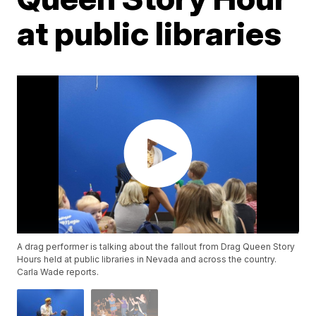
at public libraries
A drag performer is talking about the fallout from Drag Queen Story
Hours held at public libraries in Nevada and across the country.
Carla Wade reports.