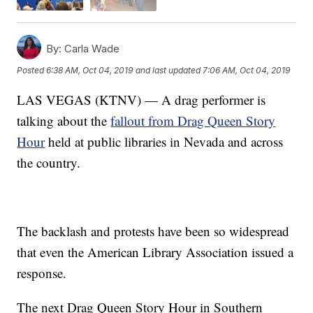
By:
Carla Wade
Posted
6:38 AM, Oct 04, 2019
and last updated
7:06 AM, Oct 04, 2019
LAS VEGAS (KTNV) — A drag performer is
talking about the
fallout from Drag Queen Story
Hour
held at public libraries in Nevada and across
the country.
The backlash and protests have been so widespread
that even the American Library Association issued a
response.
The next Drag Queen Story Hour in Southern