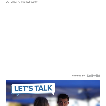
LOTLINX A.
| sellwild.com
Powered by