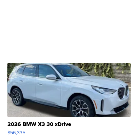
2026 BMW X3 30 xDrive
$56,335