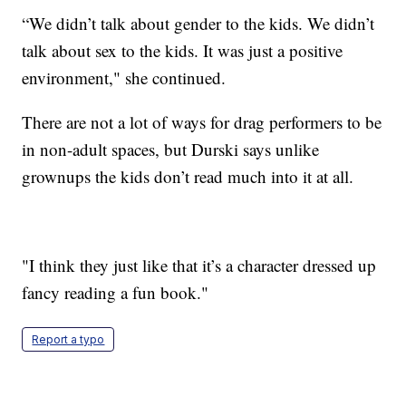
“We didn’t talk about gender to the kids. We didn’t
talk about sex to the kids. It was just a positive
environment," she continued.
There are not a lot of ways for drag performers to be
in non-adult spaces, but Durski says unlike
grownups the kids don’t read much into it at all.
"I think they just like that it’s a character dressed up
fancy reading a fun book."
Report a typo