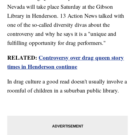
Nevada will take place Saturday at the Gibson
Library in Henderson. 13 Action News talked with
one of the so-called diversity divas about the
controversy and why he says it is a "unique and
fulfilling opportunity for drag performers."
RELATED:
Controversy over drag queen story
times in Henderson continue
In drag culture a good read doesn't usually involve a
roomful of children in a suburban public library.