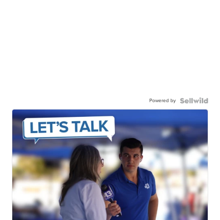
Powered by