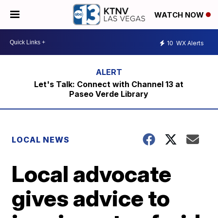
WATCH NOW
10
WX Alerts
Let's Talk: Connect with Channel 13 at
Paseo Verde Library
LOCAL NEWS
Local advocate
gives advice to