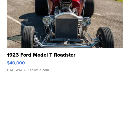
1923 Ford Model T Roadster
$40,000
GATEWAY C.
| sellwild.com