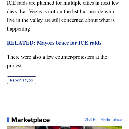
ICE raids are planned for multiple cities in next few
days. Las Vegas is not on the list but people who
live in the valley are still concerned about what is
happening.
RELATED: Mayors brace for ICE raids
There were also a few counter-protesters at the
protest.
Report a typo
Marketplace
Visit Full Marketplace