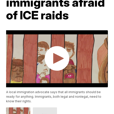
immigrants afraid
of ICE raids
A local immigration advocate says that all immigrants should be
ready for anything. Immigrants, both legal and nonlegal, need to
know their rights.