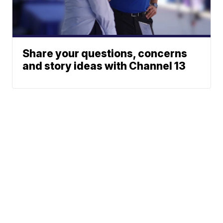
Share your questions, concerns
and story ideas with Channel 13