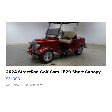
2024 StreetRod Golf Cars LE29 Short Canopy
$31,000
GATEWAY C.
| sellwild.com