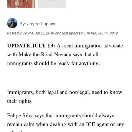
By:
Joyce Lupiani
Posted
2:39 PM, Jul 13, 2019
and last updated
6:19 PM, Jul 14, 2019
UPDATE JULY 13:
A local immigration advocate
with Make the Road Nevada says that all
immigrants should be ready for anything.
Immigrants, both legal and nonlegal, need to know
their rights.
Felipe Silva says that immigrants should always
remain calm when dealing with an ICE agent or any