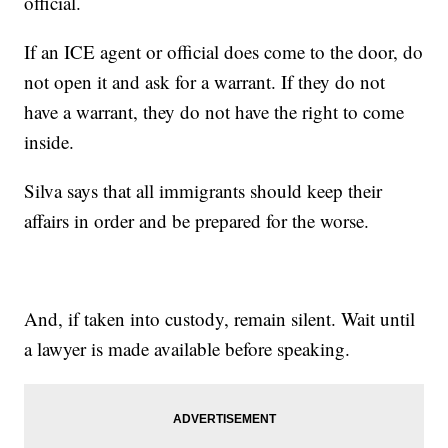
official.
If an ICE agent or official does come to the door, do
not open it and ask for a warrant. If they do not
have a warrant, they do not have the right to come
inside.
Silva says that all immigrants should keep their
affairs in order and be prepared for the worse.
And, if taken into custody, remain silent. Wait until
a lawyer is made available before speaking.