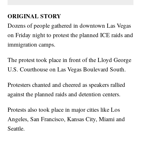
ORIGINAL STORY
Dozens of people gathered in downtown Las Vegas
on Friday night to protest the planned ICE raids and
immigration camps.
The protest took place in front of the Lloyd George
U.S. Courthouse on Las Vegas Boulevard South.
Protesters chanted and cheered as speakers rallied
against the planned raids and detention centers.
Protests also took place in major cities like Los
Angeles, San Francisco, Kansas City, Miami and
Seattle.