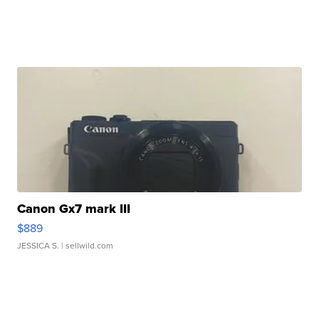
Canon Gx7 mark III
$889
JESSICA S.
| sellwild.com