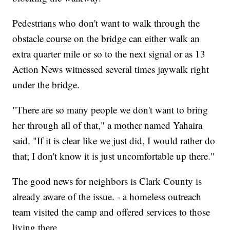
Pedestrians who don't want to walk through the
obstacle course on the bridge can either walk an
extra quarter mile or so to the next signal or as 13
Action News witnessed several times jaywalk right
under the bridge.
"There are so many people we don't want to bring
her through all of that," a mother named Yahaira
said. "If it is clear like we just did, I would rather do
that; I don't know it is just uncomfortable up there."
The good news for neighbors is Clark County is
already aware of the issue. - a homeless outreach
team visited the camp and offered services to those
living there.