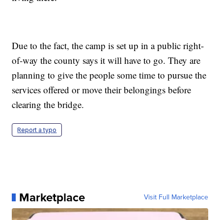
Due to the fact, the camp is set up in a public right-
of-way the county says it will have to go. They are
planning to give the people some time to pursue the
services offered or move their belongings before
clearing the bridge.
Report a typo
Marketplace
Visit Full Marketplace