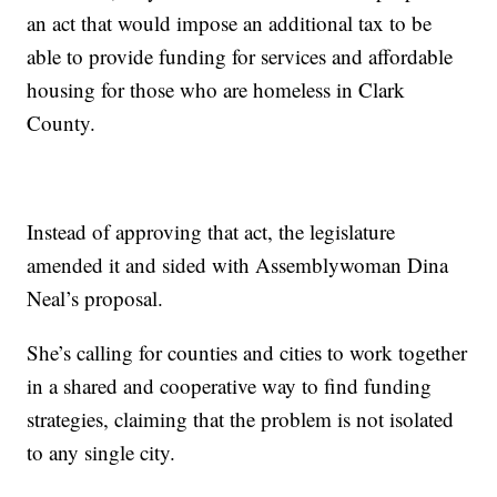
an act that would impose an additional tax to be
able to provide funding for services and affordable
housing for those who are homeless in Clark
County.
Instead of approving that act, the legislature
amended it and sided with Assemblywoman Dina
Neal’s proposal.
She’s calling for counties and cities to work together
in a shared and cooperative way to find funding
strategies, claiming that the problem is not isolated
to any single city.