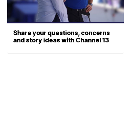
Share your questions, concerns
and story ideas with Channel 13