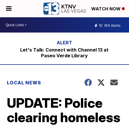
WATCH NOW
10
WX Alerts
Let's Talk: Connect with Channel 13 at
Paseo Verde Library
LOCAL NEWS
UPDATE: Police
clearing homeless