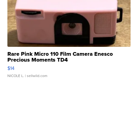
Rare Pink Micro 110 Film Camera Enesco
Precious Moments TD4
$14
NICOLE L.
| sellwild.com