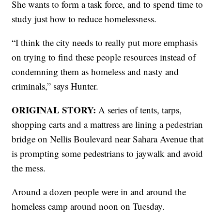
She wants to form a task force, and to spend time to
study just how to reduce homelessness.
“I think the city needs to really put more emphasis
on trying to find these people resources instead of
condemning them as homeless and nasty and
criminals,” says Hunter.
ORIGINAL STORY:
A series of tents, tarps,
shopping carts and a mattress are lining a pedestrian
bridge on Nellis Boulevard near Sahara Avenue that
is prompting some pedestrians to jaywalk and avoid
the mess.
Around a dozen people were in and around the
homeless camp around noon on Tuesday.