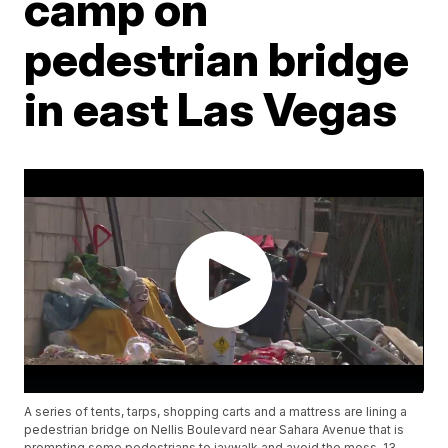
camp on
pedestrian bridge
in east Las Vegas
A series of tents, tarps, shopping carts and a mattress are lining a
pedestrian bridge on Nellis Boulevard near Sahara Avenue that is
prompting some pedestrians to jaywalk and avoid the mess. 13