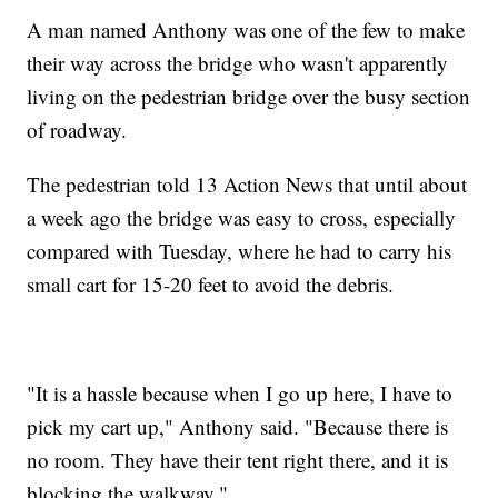
A man named Anthony was one of the few to make
their way across the bridge who wasn't apparently
living on the pedestrian bridge over the busy section
of roadway.
The pedestrian told 13 Action News that until about
a week ago the bridge was easy to cross, especially
compared with Tuesday, where he had to carry his
small cart for 15-20 feet to avoid the debris.
"It is a hassle because when I go up here, I have to
pick my cart up," Anthony said. "Because there is
no room. They have their tent right there, and it is
blocking the walkway."