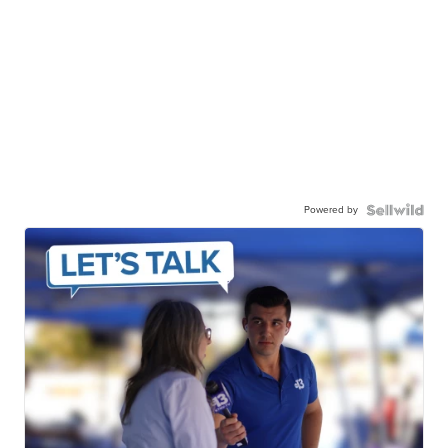
Powered by