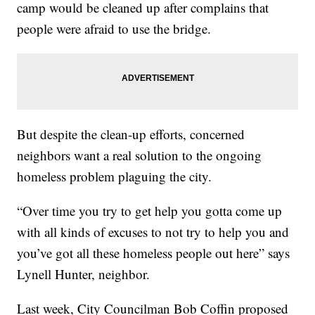
camp would be cleaned up after complains that
people were afraid to use the bridge.
But despite the clean-up efforts, concerned
neighbors want a real solution to the ongoing
homeless problem plaguing the city.
“Over time you try to get help you gotta come up
with all kinds of excuses to not try to help you and
you’ve got all these homeless people out here” says
Lynell Hunter, neighbor.
Last week, City Councilman Bob Coffin proposed