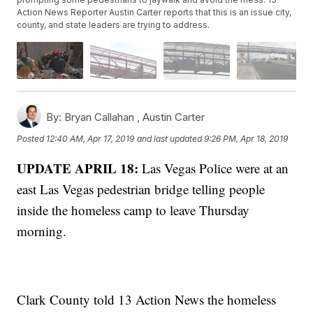
Action News Reporter Austin Carter reports that this is an issue city,
county, and state leaders are trying to address.
By:
Bryan Callahan ,
Austin Carter
Posted
12:40 AM, Apr 17, 2019
and last updated
9:26 PM, Apr 18, 2019
UPDATE APRIL 18:
Las Vegas Police were at an
east Las Vegas pedestrian bridge telling people
inside the homeless camp to leave Thursday
morning.
Clark County told 13 Action News the homeless