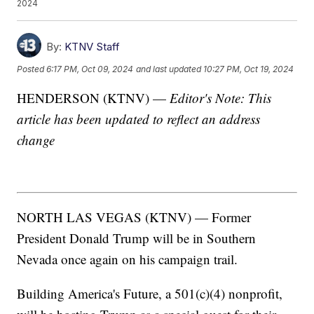
2024
By:
KTNV Staff
Posted
6:17 PM, Oct 09, 2024
and last updated
10:27 PM, Oct 19, 2024
HENDERSON (KTNV) —
Editor's Note: This
article has been updated to reflect an address
change
NORTH LAS VEGAS (KTNV) — Former
President Donald Trump will be in Southern
Nevada once again on his campaign trail.
Building America's Future, a 501(c)(4) nonprofit,