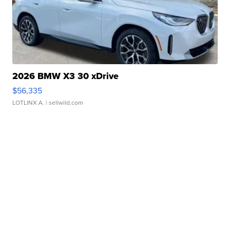
2026 BMW X3 30 xDrive
$56,335
LOTLINX A.
| sellwild.com