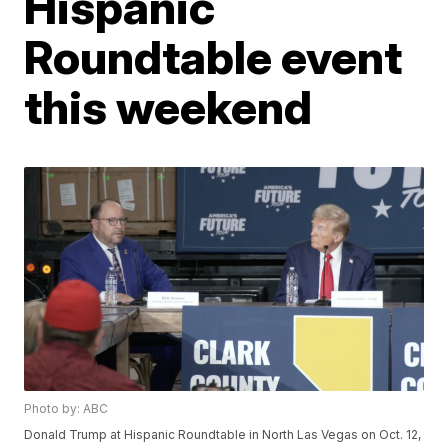
Hispanic
Roundtable event
this weekend
Photo by: ABC
Donald Trump at Hispanic Roundtable in North Las Vegas on Oct. 12,