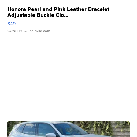
Honora Pearl and Pink Leather Bracelet
Adjustable Buckle Clo...
$49
CONSHY C.
| sellwild.com