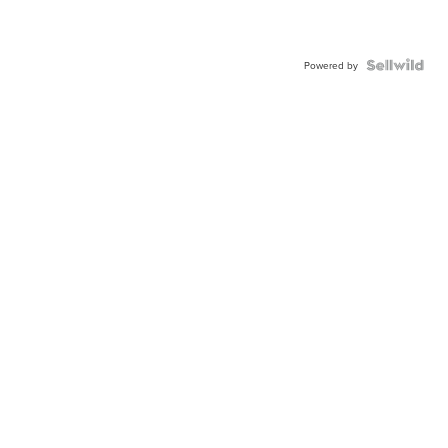
Powered by