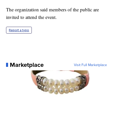
The organization said members of the public are
invited to attend the event.
Report a typo
Marketplace
Visit Full Marketplace