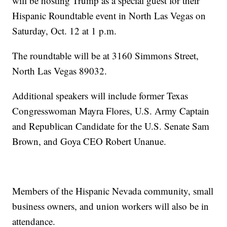
will be hosting Trump as a special guest for their
Hispanic Roundtable event in North Las Vegas on
Saturday, Oct. 12 at 1 p.m.
The roundtable will be at 3160 Simmons Street,
North Las Vegas 89032.
Additional speakers will include former Texas
Congresswoman Mayra Flores, U.S. Army Captain
and Republican Candidate for the U.S. Senate Sam
Brown, and Goya CEO Robert Unanue.
Members of the Hispanic Nevada community, small
business owners, and union workers will also be in
attendance.