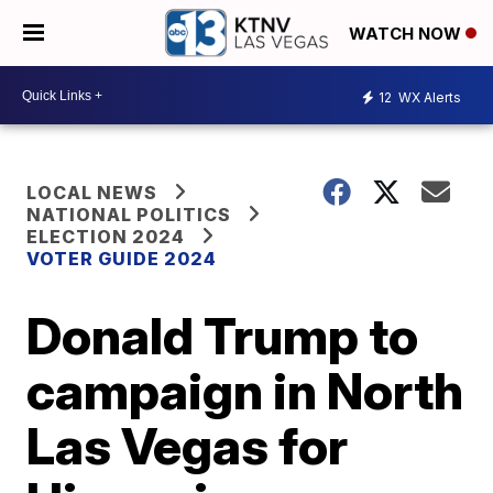
WATCH NOW
12
WX Alerts
LOCAL NEWS
NATIONAL POLITICS
ELECTION 2024
VOTER GUIDE 2024
Donald Trump to
campaign in North
Las Vegas for