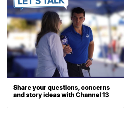
Share your questions, concerns
and story ideas with Channel 13