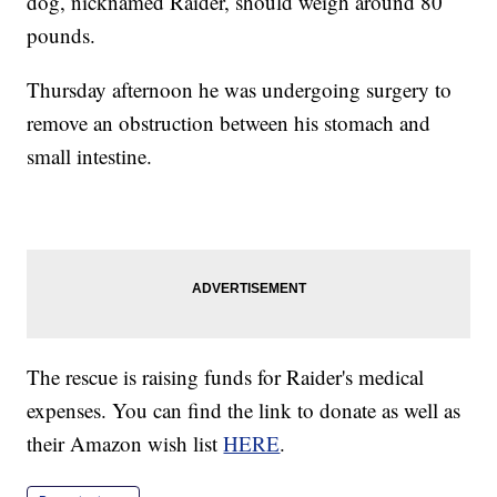
dog, nicknamed Raider, should weigh around 80
pounds.
Thursday afternoon he was undergoing surgery to
remove an obstruction between his stomach and
small intestine.
The rescue is raising funds for Raider's medical
expenses. You can find the link to donate as well as
their Amazon wish list
HERE
.