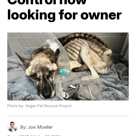
looking for owner
Photo by: Vegas Pet Rescue Project
By:
Joe Moeller