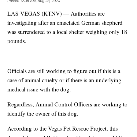
Posted
12:35 AM, Aug 28, 2024
LAS VEGAS (KTNV) — Authorities are
investigating after an emaciated German shepherd
was surrendered to a local shelter weighing only 18
pounds.
Officials are still working to figure out if this is a
case of animal cruelty or if there is an underlying
medical issue with the dog.
Regardless, Animal Control Officers are working to
identify the owner of this dog.
According to the Vegas Pet Rescue Project, this