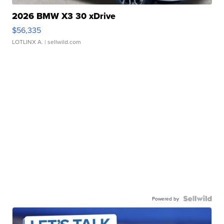
2026 BMW X3 30 xDrive
$56,335
LOTLINX A.
| sellwild.com
Powered by