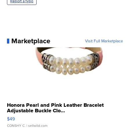
Report a typo
Marketplace
Visit Full Marketplace
Honora Pearl and Pink Leather Bracelet
Adjustable Buckle Clo...
$49
CONSHY C.
| sellwild.com