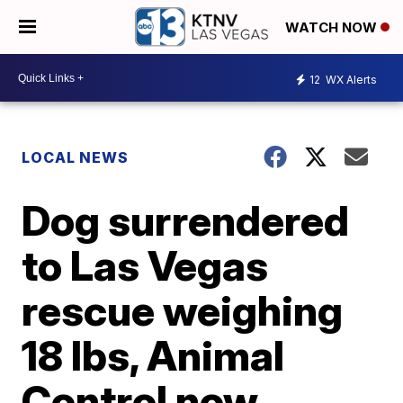
WATCH NOW
12
WX Alerts
LOCAL NEWS
Dog surrendered
to Las Vegas
rescue weighing
18 lbs, Animal
Control now